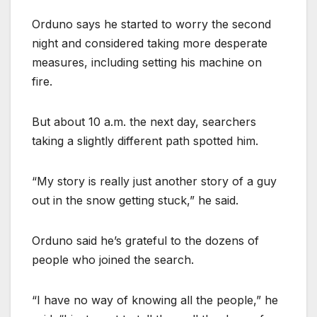
Orduno says he started to worry the second
night and considered taking more desperate
measures, including setting his machine on
fire.
But about 10 a.m. the next day, searchers
taking a slightly different path spotted him.
“My story is really just another story of a guy
out in the snow getting stuck,” he said.
Orduno said he’s grateful to the dozens of
people who joined the search.
“I have no way of knowing all the people,” he