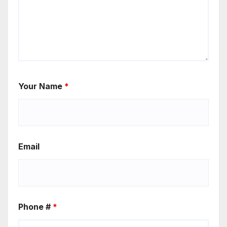
Your Name
*
Email
Phone #
*