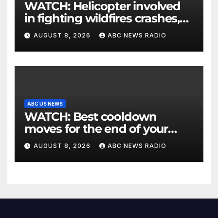
WATCH: Helicopter involved
in fighting wildfires crashes,
Utah authorities say
AUGUST 8, 2026
ABC NEWS RADIO
ABC US NEWS
WATCH: Best cooldown
moves for the end of your
workout
AUGUST 8, 2026
ABC NEWS RADIO