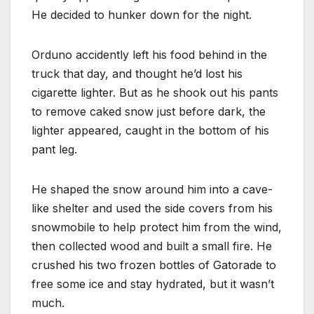
He decided to hunker down for the night.
Orduno accidently left his food behind in the
truck that day, and thought he’d lost his
cigarette lighter. But as he shook out his pants
to remove caked snow just before dark, the
lighter appeared, caught in the bottom of his
pant leg.
He shaped the snow around him into a cave-
like shelter and used the side covers from his
snowmobile to help protect him from the wind,
then collected wood and built a small fire. He
crushed his two frozen bottles of Gatorade to
free some ice and stay hydrated, but it wasn’t
much.