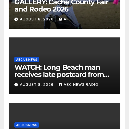
GALLERY: Cache County Fair
and Rodeo 2026
AUGUST 8, 2026
AF
ABC US NEWS
WATCH: Long Beach man
receives late postcard from
his parents 26 years later
AUGUST 8, 2026
ABC NEWS RADIO
ABC US NEWS