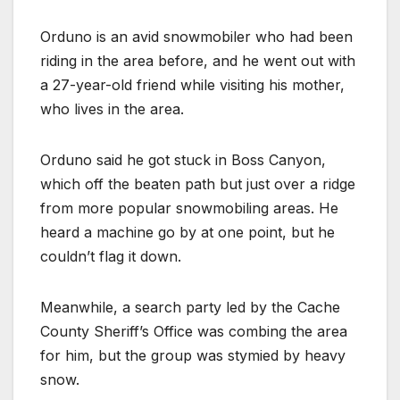
Orduno is an avid snowmobiler who had been
riding in the area before, and he went out with
a 27-year-old friend while visiting his mother,
who lives in the area.
Orduno said he got stuck in Boss Canyon,
which off the beaten path but just over a ridge
from more popular snowmobiling areas. He
heard a machine go by at one point, but he
couldn’t flag it down.
Meanwhile, a search party led by the Cache
County Sheriff’s Office was combing the area
for him, but the group was stymied by heavy
snow.