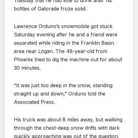
Tuesday that he had little to drink after his
bottles of Gatorade froze solid.
Lawrence Orduno’s snowmobile got stuck
Saturday evening after he and a friend were
separated while riding in the Franklin Basin
area near Logan. The 48-year-old from
Phoenix tried to dig the machine out for about
30 minutes.
“It was just too deep in the snow, standing
straight up and down,” Orduno told the
Associated Press.
His truck was about 8 miles away, but walking
through the chest-deep snow drifts with dark
quickly approaching was out of the question.