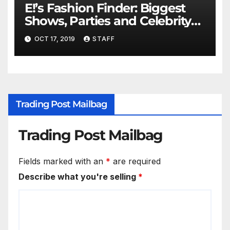
E!’s Fashion Finder: Biggest
Shows, Parties and Celebrity
for New Years
OCT 17, 2019
STAFF
Trading Post Mailbag
Trading Post Mailbag
Fields marked with an
*
are required
Describe what you're selling
*