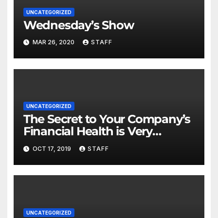
UNCATEGORIZED
Wednesday’s Show
MAR 26, 2020
STAFF
UNCATEGORIZED
The Secret to Your Company’s
Financial Health is Very
Important
OCT 17, 2019
STAFF
UNCATEGORIZED