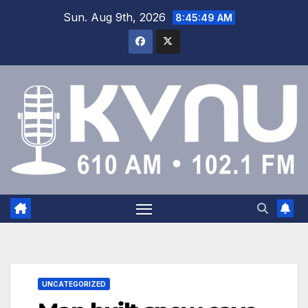
Sun. Aug 9th, 2026
8:45:50 AM
UNCATEGORIZED