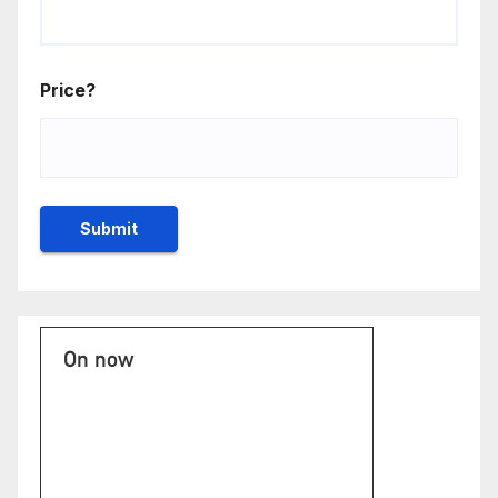
Price?
On now