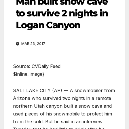
Man built snow cave
to survive 2 nights in
Logan Canyon
MAR 23, 2017
Source: CVDaily Feed
$inline_image}
SALT LAKE CITY (AP) — A snowmobiler from
Arizona who survived two nights in a remote
northern Utah canyon built a snow cave and
used pieces of his snowmobile to protect him
from the cold. But he said in an interview