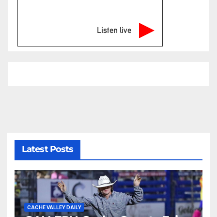
Listen live
Latest Posts
CACHE VALLEY DAILY