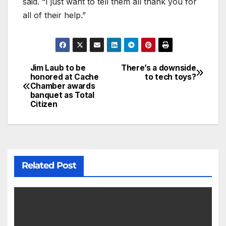
said. “I just want to tell them all thank you for
all of their help.”
Jim Laub to be
There’s a downside
honored at Cache
to tech toys?
Chamber awards
banquet as Total
Citizen
Related Post