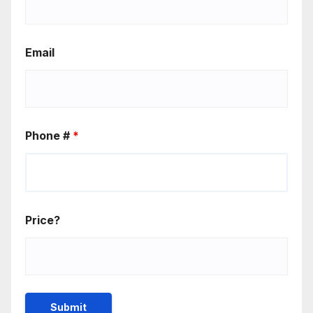
Email
Phone #
*
Price?