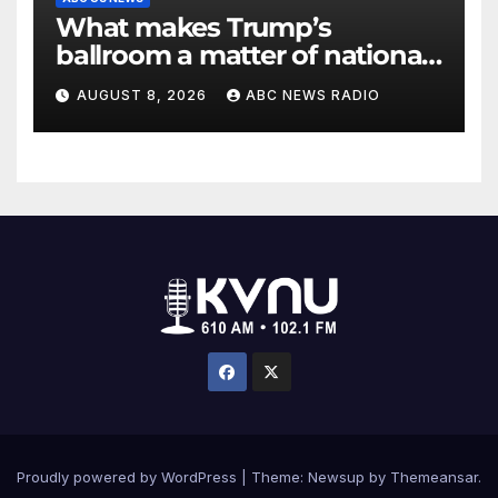
What makes Trump’s
ballroom a matter of national
security?
AUGUST 8, 2026
ABC NEWS RADIO
Proudly powered by WordPress
|
Theme: Newsup by
Themeansar
.