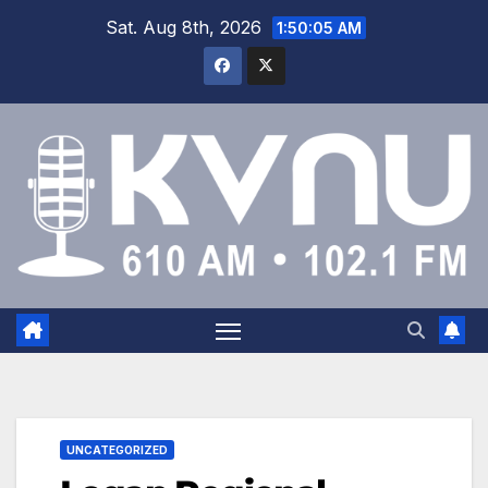
Sat. Aug 8th, 2026
1:50:05 AM
UNCATEGORIZED