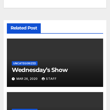
Related Post
UNCATEGORIZED
Wednesday’s Show
MAR 26, 2020
STAFF