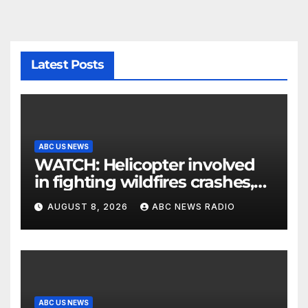
Latest Posts
ABC US NEWS
WATCH: Helicopter involved
in fighting wildfires crashes,
Utah authorities say
AUGUST 8, 2026
ABC NEWS RADIO
ABC US NEWS