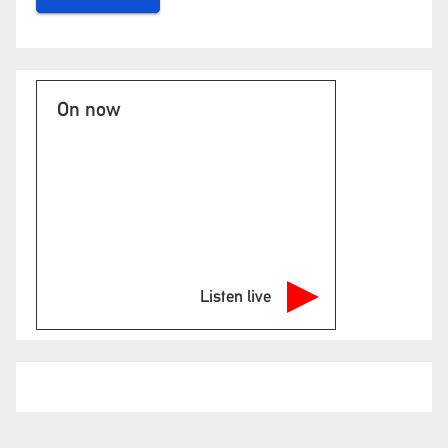
On now
Listen live