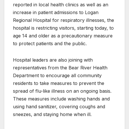
reported in local health clinics as well as an
increase in patient admissions to Logan
Regional Hospital for respiratory illnesses, the
hospital is restricting visitors, starting today, to
age 14 and older as a precautionary measure
to protect patients and the public.
Hospital leaders are also joining with
representatives from the Bear River Health
Department to encourage all community
residents to take measures to prevent the
spread of flu-like illness on an ongoing basis.
These measures include washing hands and
using hand sanitizer, covering coughs and
sneezes, and staying home when ill.