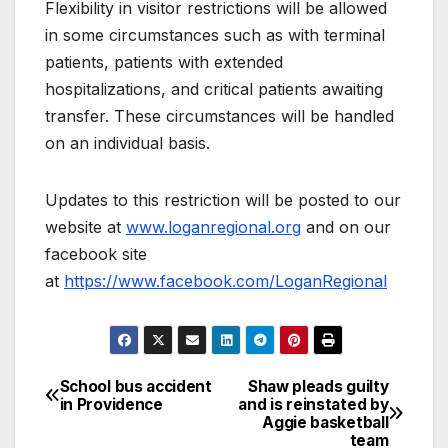
Flexibility in visitor restrictions will be allowed
in some circumstances such as with terminal
patients, patients with extended
hospitalizations, and critical patients awaiting
transfer. These circumstances will be handled
on an individual basis.
Updates to this restriction will be posted to our
website at
www.loganregional.org
and on our
facebook site
at
https://www.facebook.com/LoganRegional
School bus accident
Shaw pleads guilty
in Providence
and is reinstated by
Aggie basketball
team