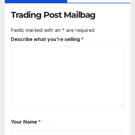
Trading Post Mailbag
Fields marked with an
*
are required
Describe what you're selling
*
Your Name
*