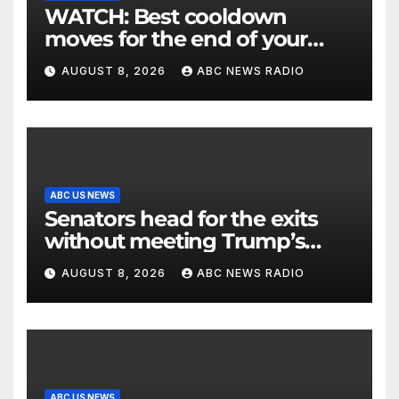
WATCH: Best cooldown
moves for the end of your
workout
AUGUST 8, 2026
ABC NEWS RADIO
ABC US NEWS
Senators head for the exits
without meeting Trump’s
demands for voting bill
AUGUST 8, 2026
ABC NEWS RADIO
ABC US NEWS