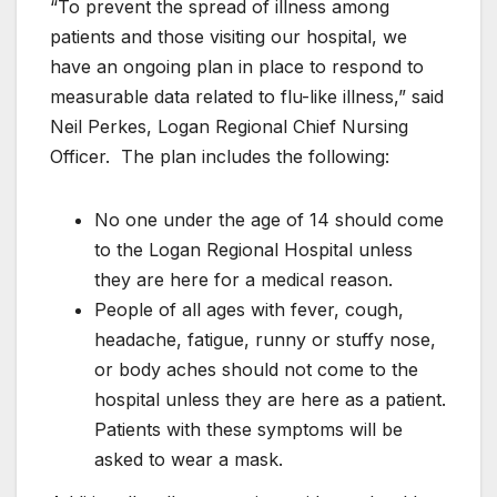
“To prevent the spread of illness among
patients and those visiting our hospital, we
have an ongoing plan in place to respond to
measurable data related to flu-like illness,” said
Neil Perkes, Logan Regional Chief Nursing
Officer. The plan includes the following:
No one under the age of 14 should come
to the Logan Regional Hospital unless
they are here for a medical reason.
People of all ages with fever, cough,
headache, fatigue, runny or stuffy nose,
or body aches should not come to the
hospital unless they are here as a patient.
Patients with these symptoms will be
asked to wear a mask.