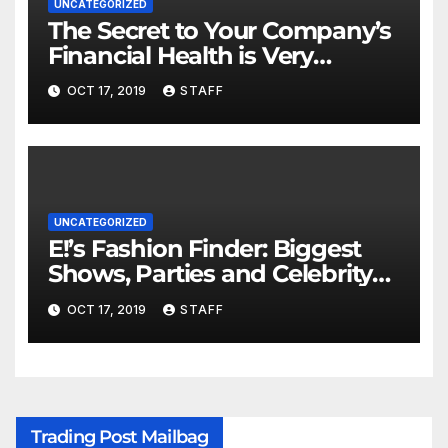
UNCATEGORIZED
The Secret to Your Company’s
Financial Health is Very
Important
OCT 17, 2019
STAFF
UNCATEGORIZED
E!’s Fashion Finder: Biggest
Shows, Parties and Celebrity
for New Years
OCT 17, 2019
STAFF
Trading Post Mailbag