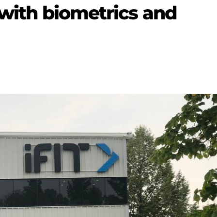
 with biometrics and