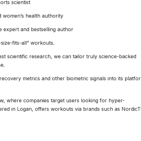
rts scientist
d women’s health authority
e expert and bestselling author
ize-fits-all” workouts.
st scientific research, we can tailor truly science-backed
se.
, recovery metrics and other biometric signals into its platfo
w, where companies target users looking for hyper-
rtered in Logan, offers workouts via brands such as NordicT