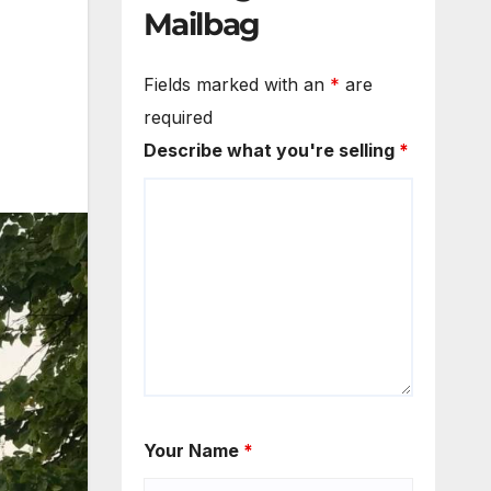
Mailbag
Fields marked with an
*
are
required
Describe what you're selling
*
Your Name
*