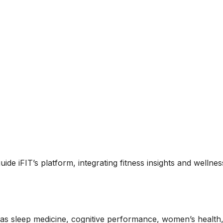
uide iFIT’s platform, integrating fitness insights and wellnes
 as sleep medicine, cognitive performance, women’s health