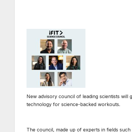
New advisory council of leading scientists will g
technology for science-backed workouts.
The council, made up of experts in fields such