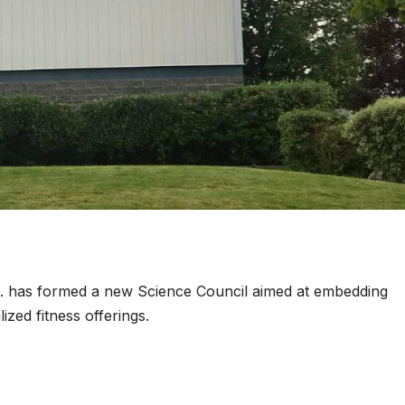
. has formed a new Science Council aimed at embedding
lized fitness offerings.