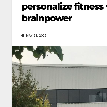
personalize fitness
brainpower
MAY 28, 2025