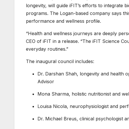
longevity, will guide iFIT’s efforts to integrate 
programs. The Logan-based company says this 
performance and wellness profile.
“Health and wellness journeys are deeply perso
CEO of iFIT in a release. “The iFIT Science Coun
everyday routines.”
The inaugural council includes:
Dr. Darshan Shah, longevity and health op
Advisor
Mona Sharma, holistic nutritionist and wel
Louisa Nicola, neurophysiologist and pe
Dr. Michael Breus, clinical psychologist a