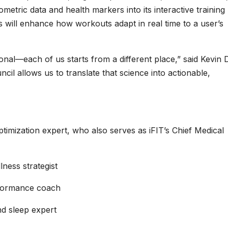
biometric data and health markers into its interactive training
will enhance how workouts adapt in real time to a user’s
nal—each of us starts from a different place,” said Kevin D
cil allows us to translate that science into actionable,
timization expert, who also serves as iFIT’s Chief Medical
lness strategist
rformance coach
nd sleep expert