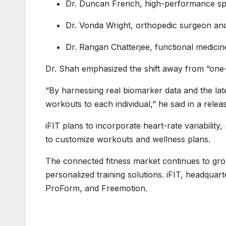
Dr. Duncan French, high-performance spo
Dr. Vonda Wright, orthopedic surgeon an
Dr. Rangan Chatterjee, functional medicin
Dr. Shah emphasized the shift away from “one-s
“By harnessing real biomarker data and the late
workouts to each individual,” he said in a relea
iFIT plans to incorporate heart-rate variability
to customize workouts and wellness plans.
The connected fitness market continues to gro
personalized training solutions. iFIT, headqua
ProForm, and Freemotion.