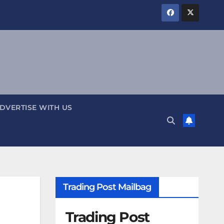
DVERTISE WITH US
Trading Post Mailbag
Trading Post