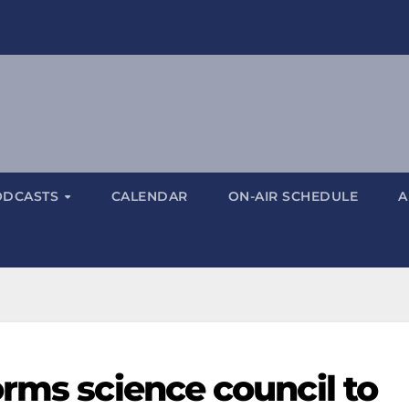
ODCASTS
CALENDAR
ON-AIR SCHEDULE
A
rms science council to