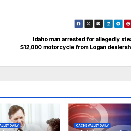
Idaho man arrested for allegedly ste
$12,000 motorcycle from Logan dealers
ALLEY DAILY
CACHE VALLEY DAILY