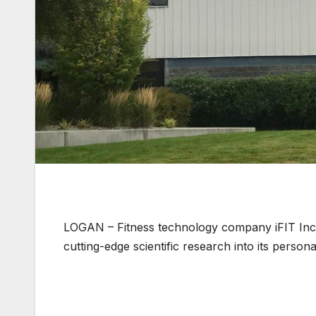
LOGAN – Fitness technology company iFIT Inc
cutting-edge scientific research into its persona