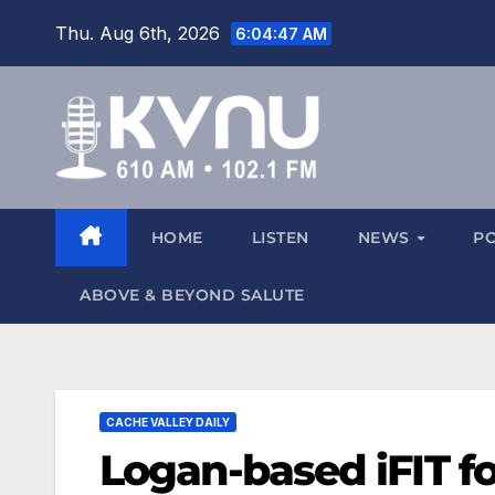
Thu. Aug 6th, 2026
6:04:48 AM
HOME
LISTEN
NEWS
P
ABOVE & BEYOND SALUTE
CACHE VALLEY DAILY
Logan-based iFIT fo