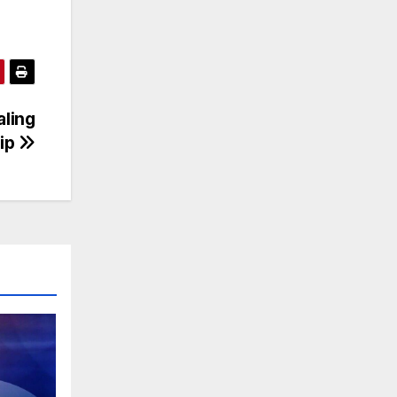
aling
hip