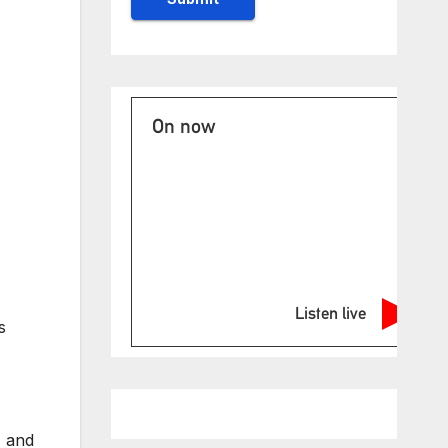
On now
Listen live
s
, and