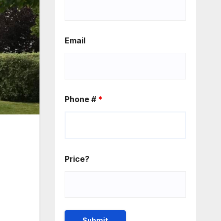
Email
Phone #
*
Price?