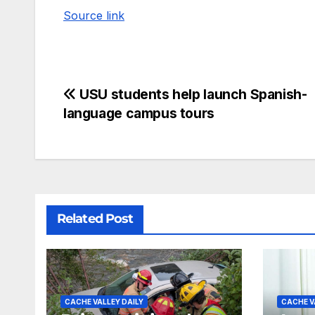
Source link
USU students help launch Spanish-
language campus tours
Related Post
CACHE VALLEY DAILY
CACHE V