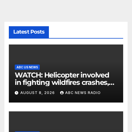
Latest Posts
ABC US NEWS
WATCH: Helicopter involved
in fighting wildfires crashes,
Utah authorities say
AUGUST 8, 2026
ABC NEWS RADIO