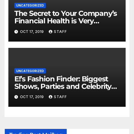
UNCATEGORIZED
The Secret to Your Company’s
Financial Health is Very
Important
OCT 17, 2019
STAFF
UNCATEGORIZED
E!’s Fashion Finder: Biggest
Shows, Parties and Celebrity
for New Years
OCT 17, 2019
STAFF