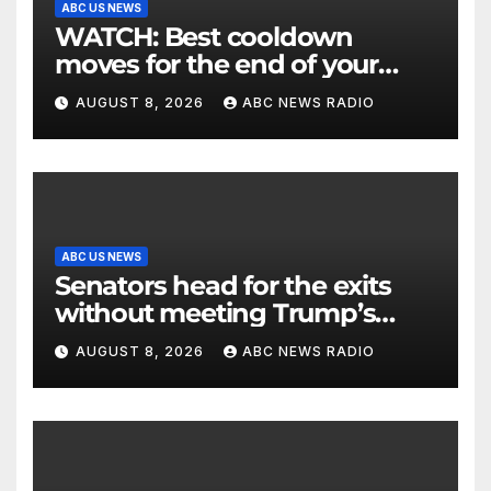
ABC US NEWS
WATCH: Best cooldown
moves for the end of your
workout
AUGUST 8, 2026
ABC NEWS RADIO
ABC US NEWS
Senators head for the exits
without meeting Trump’s
demands for voting bill
AUGUST 8, 2026
ABC NEWS RADIO