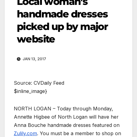
Local woman’s
handmade dresses
picked up by major
website
JAN 13, 2017
Source: CVDaily Feed
$inline_image}
NORTH LOGAN – Today through Monday,
Annette Higbee of North Logan will have her
Anna Bouche handmade dresses featured on
Zulily.com
. You must be a member to shop on