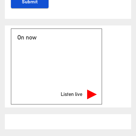
On now
Listen live