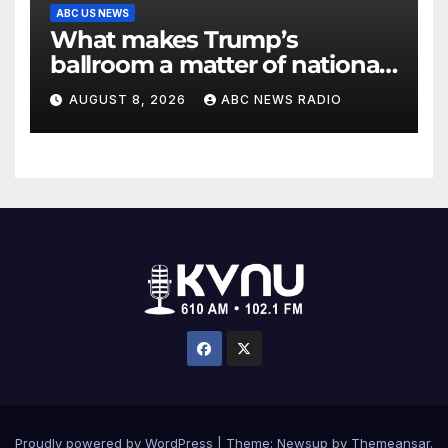
ABC US NEWS
What makes Trump’s
ballroom a matter of national
security?
AUGUST 8, 2026
ABC NEWS RADIO
Proudly powered by WordPress
|
Theme: Newsup by
Themeansar
.