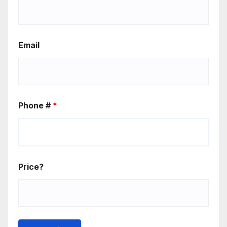
Email
Phone #
*
Price?