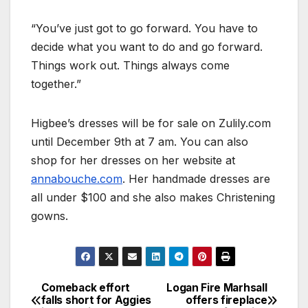
“You’ve just got to go forward. You have to
decide what you want to do and go forward.
Things work out. Things always come
together.”
Higbee’s dresses will be for sale on Zulily.com
until December 9th at 7 am. You can also
shop for her dresses on her website at
annabouche.com
. Her handmade dresses are
all under $100 and she also makes Christening
gowns.
Comeback effort
Logan Fire Marhsall
falls short for Aggies
offers fireplace