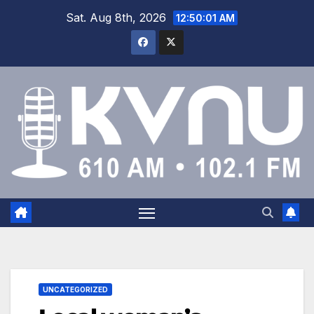
Sat. Aug 8th, 2026
12:50:02 AM
UNCATEGORIZED