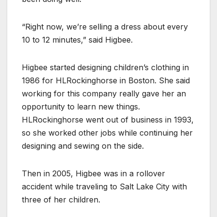
“Right now, we’re selling a dress about every
10 to 12 minutes,” said Higbee.
Higbee started designing children’s clothing in
1986 for HLRockinghorse in Boston. She said
working for this company really gave her an
opportunity to learn new things.
HLRockinghorse went out of business in 1993,
so she worked other jobs while continuing her
designing and sewing on the side.
Then in 2005, Higbee was in a rollover
accident while traveling to Salt Lake City with
three of her children.