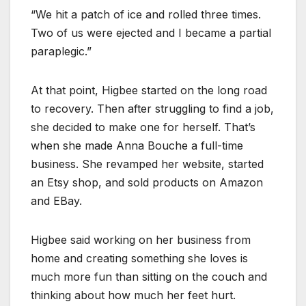
“We hit a patch of ice and rolled three times.
Two of us were ejected and I became a partial
paraplegic.”
At that point, Higbee started on the long road
to recovery. Then after struggling to find a job,
she decided to make one for herself. That’s
when she made Anna Bouche a full-time
business. She revamped her website, started
an Etsy shop, and sold products on Amazon
and EBay.
Higbee said working on her business from
home and creating something she loves is
much more fun than sitting on the couch and
thinking about how much her feet hurt.