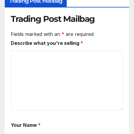
Trading Post Mailbag
Trading Post Mailbag
Fields marked with an
*
are required
Describe what you're selling
*
Your Name
*