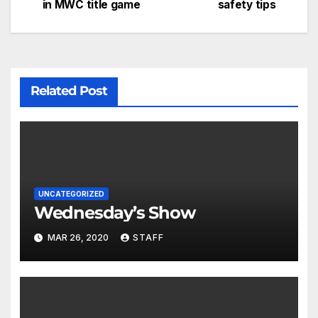
in MWC title game
safety tips
Related Post
UNCATEGORIZED
Wednesday’s Show
MAR 26, 2020
STAFF