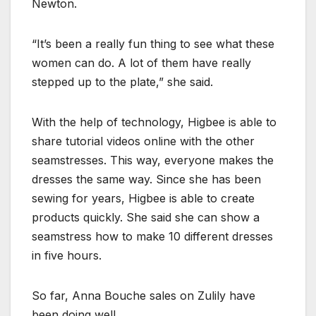
Newton.
“It’s been a really fun thing to see what these
women can do. A lot of them have really
stepped up to the plate,” she said.
With the help of technology, Higbee is able to
share tutorial videos online with the other
seamstresses. This way, everyone makes the
dresses the same way. Since she has been
sewing for years, Higbee is able to create
products quickly. She said she can show a
seamstress how to make 10 different dresses
in five hours.
So far, Anna Bouche sales on Zulily have
been doing well.