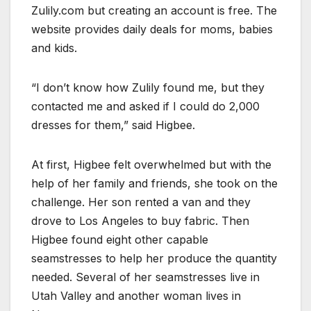
Zulily.com but creating an account is free. The
website provides daily deals for moms, babies
and kids.
“I don’t know how Zulily found me, but they
contacted me and asked if I could do 2,000
dresses for them,” said Higbee.
At first, Higbee felt overwhelmed but with the
help of her family and friends, she took on the
challenge. Her son rented a van and they
drove to Los Angeles to buy fabric. Then
Higbee found eight other capable
seamstresses to help her produce the quantity
needed. Several of her seamstresses live in
Utah Valley and another woman lives in