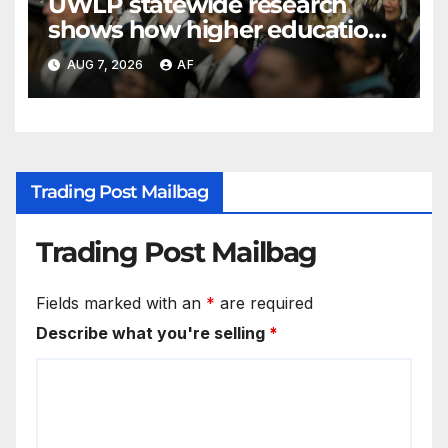
UWLP statewide research
shows how higher education
shapes views of Utah’s
AUG 7, 2026
AF
workplaces
Trading Post Mailbag
Trading Post Mailbag
Fields marked with an
*
are required
Describe what you're selling
*