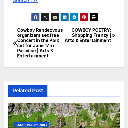
Source link
Cowboy Rendezvous
COWBOY POETRY:
organizers set free
Shopping Frenzy |
Concert in the Park
Arts & Entertainment
set for June 17 in
Paradise | Arts &
Entertainment
Related Post
CACHE VALLEY DAILY