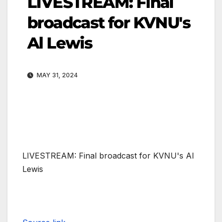
LIVESTREAM: Final
broadcast for KVNU's
Al Lewis
MAY 31, 2024
LIVESTREAM: Final broadcast for KVNU's Al
Lewis