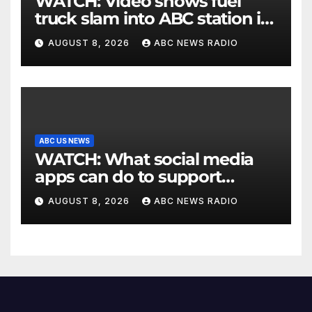
WATCH: Video shows fuel
truck slam into ABC station in
Texas
AUGUST 8, 2026
ABC NEWS RADIO
ABC US NEWS
WATCH: What social media
apps can do to support
children's mental health
AUGUST 8, 2026
ABC NEWS RADIO