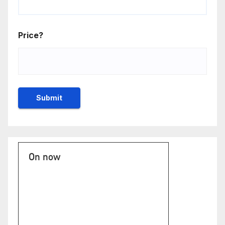
Price?
On now