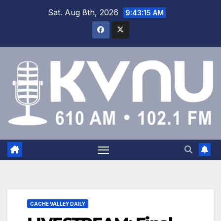
Sat. Aug 8th, 2026
9:43:16 AM
CACHE VALLEY DAILY