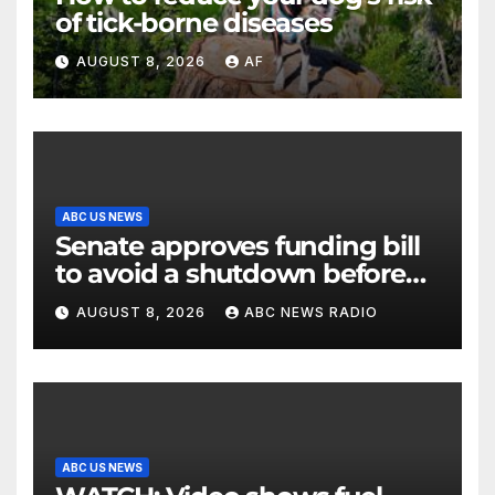
of tick-borne diseases
AUGUST 8, 2026
AF
ABC US NEWS
Senate approves funding bill
to avoid a shutdown before
the election
AUGUST 8, 2026
ABC NEWS RADIO
ABC US NEWS