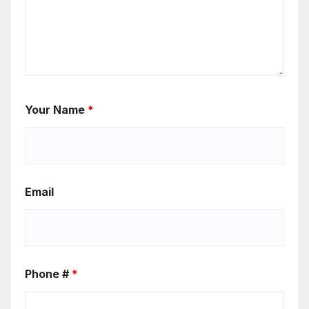
Your Name
*
Email
Phone #
*