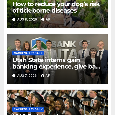
How to reduce your dog’s risk
of tick-borne diseases
AUG 8, 2026
AF
CACHE VALLEY DAILY
Utah State interns gain
banking experience, give back
through Bank of Utah
AUG 7, 2026
AF
program
CACHE VALLEY DAILY