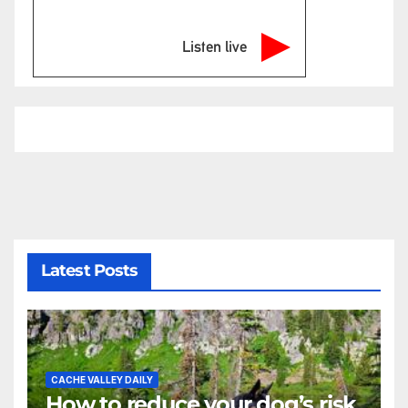
Listen live
Latest Posts
CACHE VALLEY DAILY
How to reduce your dog’s risk