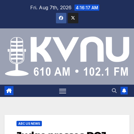
Fri. Aug 7th, 2026
4:16:17 AM
ABC US NEWS