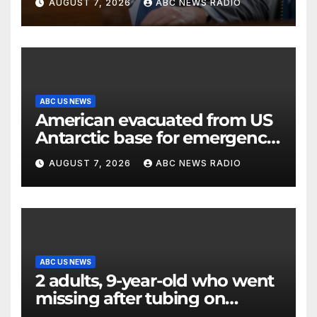
AUGUST 7, 2026
ABC NEWS RADIO
ABC US NEWS
American evacuated from US
Antarctic base for emergency
medical treatment: Officials
AUGUST 7, 2026
ABC NEWS RADIO
ABC US NEWS
2 adults, 9-year-old who went
missing after tubing on
Muskegon River found safe