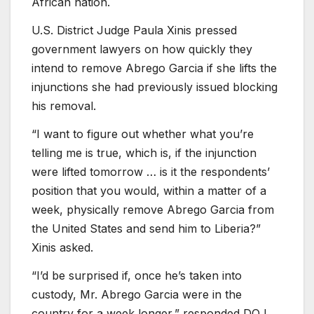
African nation.
U.S. District Judge Paula Xinis pressed
government lawyers on how quickly they
intend to remove Abrego Garcia if she lifts the
injunctions she had previously issued blocking
his removal.
“I want to figure out whether what you’re
telling me is true, which is, if the injunction
were lifted tomorrow … is it the respondents’
position that you would, within a matter of a
week, physically remove Abrego Garcia from
the United States and send him to Liberia?”
Xinis asked.
“I’d be surprised if, once he’s taken into
custody, Mr. Abrego Garcia were in the
country for a week longer,” responded DOJ