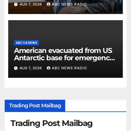
classified information
AUG 7, 2026
ABC NEWS RADIO
ABC US NEWS
American evacuated from US
Antarctic base for emergency
medical treatment: Officials
AUG 7, 2026
ABC NEWS RADIO
Trading Post Mailbag
Trading Post Mailbag