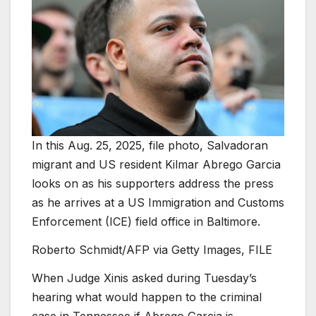
In this Aug. 25, 2025, file photo, Salvadoran
migrant and US resident Kilmar Abrego Garcia
looks on as his supporters address the press
as he arrives at a US Immigration and Customs
Enforcement (ICE) field office in Baltimore.
Roberto Schmidt/AFP via Getty Images, FILE
When Judge Xinis asked during Tuesday’s
hearing what would happen to the criminal
case in Tennessee if Abrego Garcia is