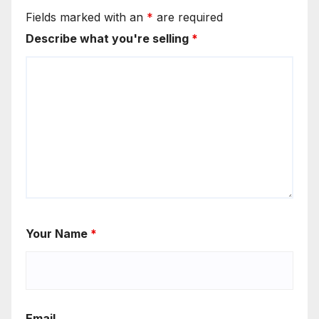
Fields marked with an
*
are required
Describe what you're selling
*
Your Name
*
Email