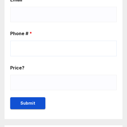
Phone #
*
Price?