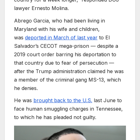
lawyer Ernesto Molina.
Abrego Garcia, who had been living in
Maryland with his wife and children,
was
deported in March of last year
to El
Salvador’s CECOT mega-prison — despite a
2019 court order barring his deportation to
that country due to fear of persecution —
after the Trump administration claimed he was
a member of the criminal gang MS-13, which
he denies.
He was
brought back to the U.S.
last June to
face human smuggling charges in Tennessee,
to which he has pleaded not guilty.