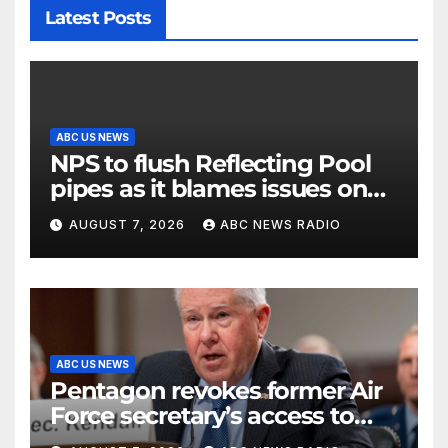
Latest Posts
ABC US NEWS
NPS to flush Reflecting Pool
pipes as it blames issues on
previous administrations
AUGUST 7, 2026
ABC NEWS RADIO
ABC US NEWS
Pentagon revokes former Air
Force secretary’s access to
classified information