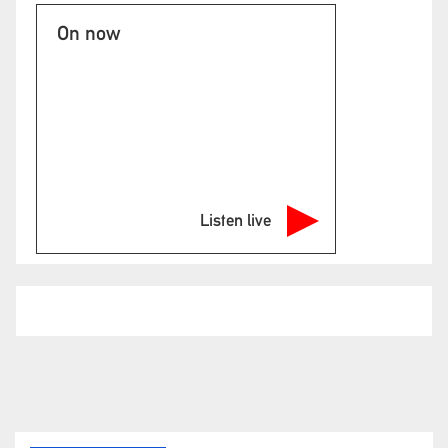
On now
Listen live