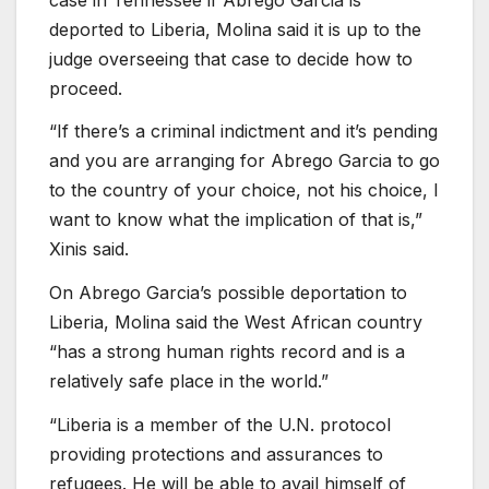
deported to Liberia, Molina said it is up to the
judge overseeing that case to decide how to
proceed.
“If there’s a criminal indictment and it’s pending
and you are arranging for Abrego Garcia to go
to the country of your choice, not his choice, I
want to know what the implication of that is,”
Xinis said.
On Abrego Garcia’s possible deportation to
Liberia, Molina said the West African country
“has a strong human rights record and is a
relatively safe place in the world.”
“Liberia is a member of the U.N. protocol
providing protections and assurances to
refugees. He will be able to avail himself of