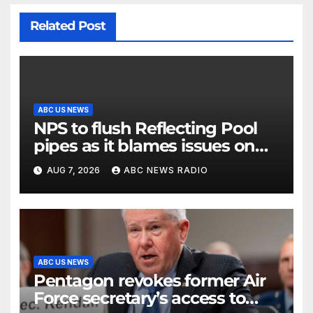
Related Post
ABC US NEWS
NPS to flush Reflecting Pool
pipes as it blames issues on
previous administrations
AUG 7, 2026
ABC NEWS RADIO
ABC US NEWS
Pentagon revokes former Air
Force secretary’s access to