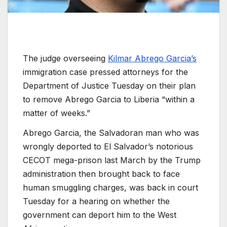
The judge overseeing
Kilmar Abrego Garcia’s
immigration case pressed attorneys for the
Department of Justice Tuesday on their plan
to remove Abrego Garcia to Liberia “within a
matter of weeks.”
Abrego Garcia, the Salvadoran man who was
wrongly deported to El Salvador’s notorious
CECOT mega-prison last March by the Trump
administration then brought back to face
human smuggling charges, was back in court
Tuesday for a hearing on whether the
government can deport him to the West