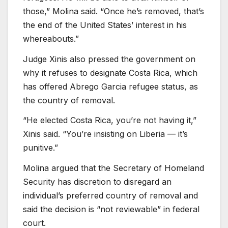
those,” Molina said. “Once he’s removed, that’s
the end of the United States’ interest in his
whereabouts.”
Judge Xinis also pressed the government on
why it refuses to designate Costa Rica, which
has offered Abrego Garcia refugee status, as
the country of removal.
“He elected Costa Rica, you’re not having it,”
Xinis said. “You’re insisting on Liberia — it’s
punitive.”
Molina argued that the Secretary of Homeland
Security has discretion to disregard an
individual’s preferred country of removal and
said the decision is “not reviewable” in federal
court.