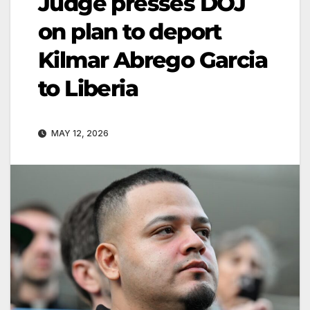
Judge presses DOJ
on plan to deport
Kilmar Abrego Garcia
to Liberia
MAY 12, 2026