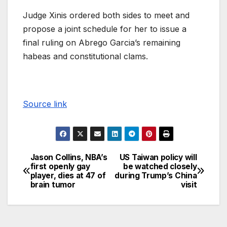
Judge Xinis ordered both sides to meet and
propose a joint schedule for her to issue a
final ruling on Abrego Garcia’s remaining
habeas and constitutional clams.
Source link
Jason Collins, NBA’s
US Taiwan policy will
first openly gay
be watched closely
player, dies at 47 of
during Trump’s China
brain tumor
visit