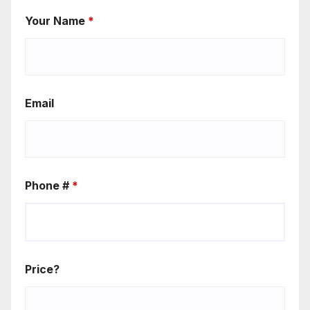
Your Name
*
Email
Phone #
*
Price?