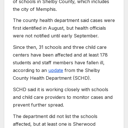
of schools in Shelby County, which includes
the city of Memphis.
The county health department said cases were
first identified in August, but health officials
were not notified until early September.
Since then, 31 schools and three child care
centers have been affected and at least 178
students and staff members have fallen ill,
according to an
update
from the Shelby
County Health Department (SCHD).
SCHD said it is working closely with schools
and child care providers to monitor cases and
prevent further spread.
The department did not list the schools
affected, but at least one is Sherwood