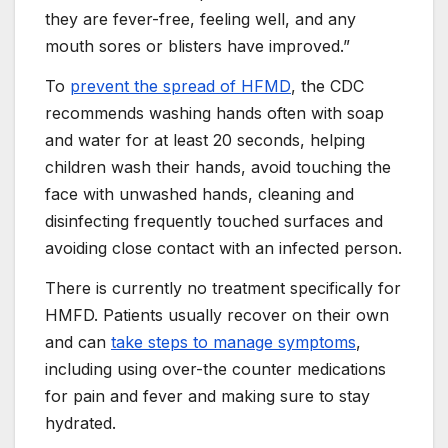
they are fever-free, feeling well, and any
mouth sores or blisters have improved.”
To
prevent the spread of HFMD
, the CDC
recommends washing hands often with soap
and water for at least 20 seconds, helping
children wash their hands, avoid touching the
face with unwashed hands, cleaning and
disinfecting frequently touched surfaces and
avoiding close contact with an infected person.
There is currently no treatment specifically for
HMFD. Patients usually recover on their own
and can
take steps to manage symptoms
,
including using over-the counter medications
for pain and fever and making sure to stay
hydrated.