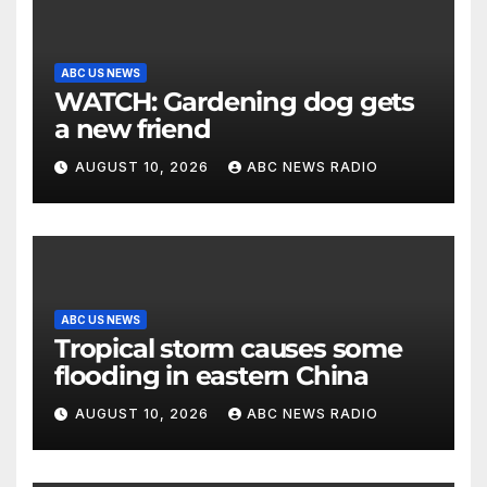
ABC US NEWS
WATCH: Gardening dog gets
a new friend
AUGUST 10, 2026
ABC NEWS RADIO
ABC US NEWS
Tropical storm causes some
flooding in eastern China
AUGUST 10, 2026
ABC NEWS RADIO