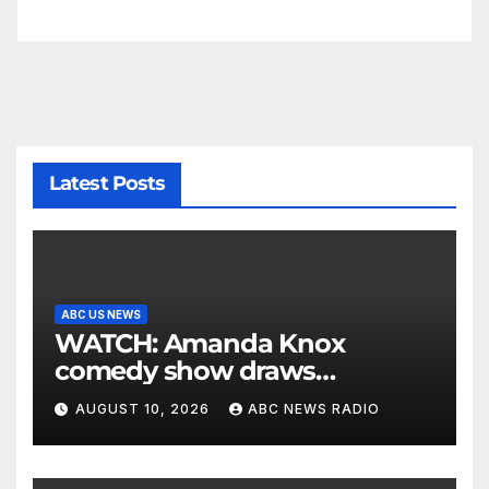
Latest Posts
ABC US NEWS
WATCH: Amanda Knox
comedy show draws
controversy
AUGUST 10, 2026
ABC NEWS RADIO