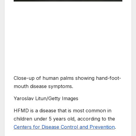
Close-up of human palms showing hand-foot-
mouth disease symptoms.
Yaroslav Litun/Getty Images
HFMD is a disease that is most common in
children under 5 years old, according to the
Centers for Disease Control and Prevention
.