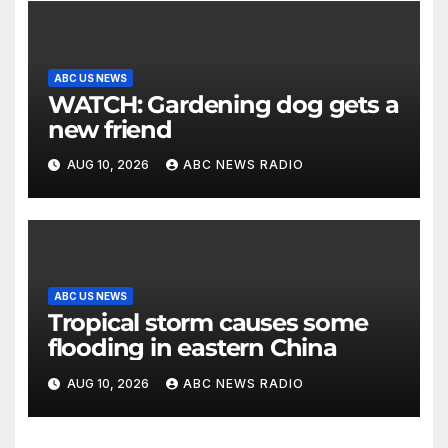
ABC US NEWS
WATCH: Gardening dog gets a
new friend
AUG 10, 2026
ABC NEWS RADIO
ABC US NEWS
Tropical storm causes some
flooding in eastern China
AUG 10, 2026
ABC NEWS RADIO