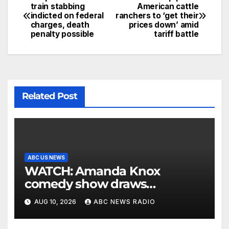
train stabbing
American cattle
indicted on federal
ranchers to ‘get their
charges, death
prices down’ amid
penalty possible
tariff battle
Related Post
ABC US NEWS
WATCH: Amanda Knox
comedy show draws
controversy
AUG 10, 2026
ABC NEWS RADIO