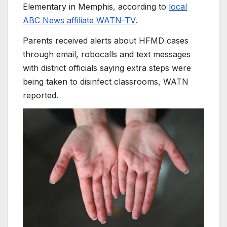
Elementary in Memphis, according to
local
ABC News affiliate WATN-TV
.
Parents received alerts about HFMD cases
through email, robocalls and text messages
with district officials saying extra steps were
being taken to disinfect classrooms, WATN
reported.