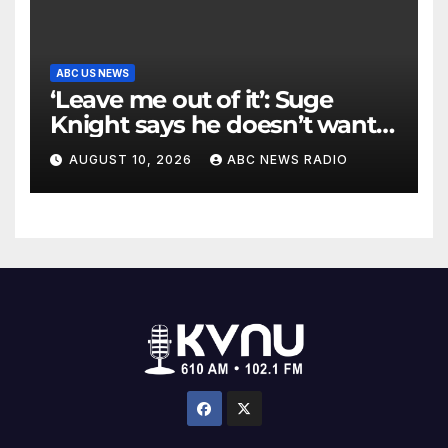
ABC US NEWS
‘Leave me out of it’: Suge
Knight says he doesn’t want
to testify in Tupac Shakur
AUGUST 10, 2026
ABC NEWS RADIO
murder suspect’s trial