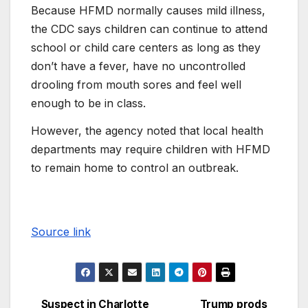
Because HFMD normally causes mild illness,
the CDC says children can continue to attend
school or child care centers as long as they
don’t have a fever, have no uncontrolled
drooling from mouth sores and feel well
enough to be in class.
However, the agency noted that local health
departments may require children with HFMD
to remain home to control an outbreak.
Source link
Suspect in Charlotte
Trump prods