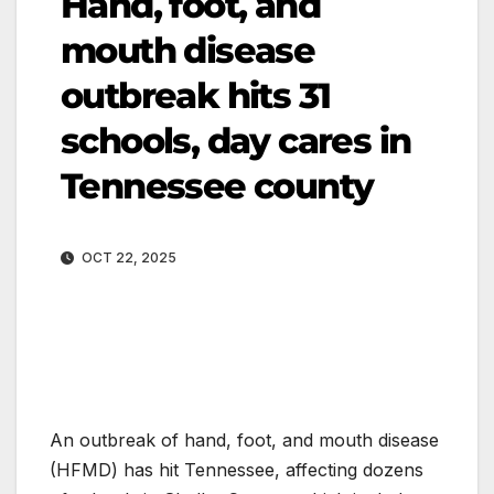
Hand, foot, and
mouth disease
outbreak hits 31
schools, day cares in
Tennessee county
OCT 22, 2025
An outbreak of hand, foot, and mouth disease
(HFMD) has hit Tennessee, affecting dozens