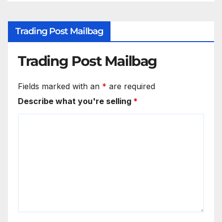
Trading Post Mailbag
Trading Post Mailbag
Fields marked with an
*
are required
Describe what you're selling
*