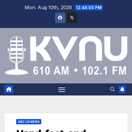
Mon. Aug 10th, 2026
12:48:55 PM
ABC US NEWS