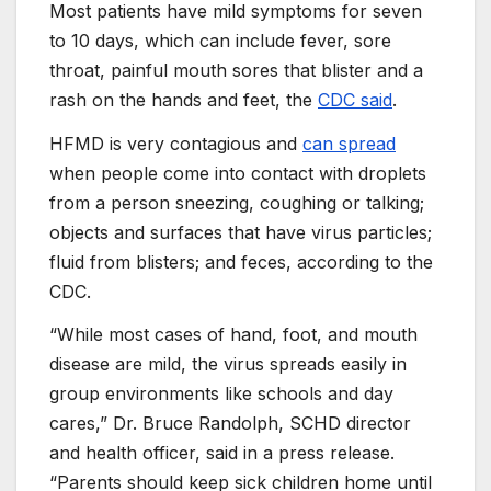
Most patients have mild symptoms for seven
to 10 days, which can include fever, sore
throat, painful mouth sores that blister and a
rash on the hands and feet, the
CDC said
.
HFMD is very contagious and
can spread
when people come into contact with droplets
from a person sneezing, coughing or talking;
objects and surfaces that have virus particles;
fluid from blisters; and feces, according to the
CDC.
“While most cases of hand, foot, and mouth
disease are mild, the virus spreads easily in
group environments like schools and day
cares,” Dr. Bruce Randolph, SCHD director
and health officer, said in a press release.
“Parents should keep sick children home until