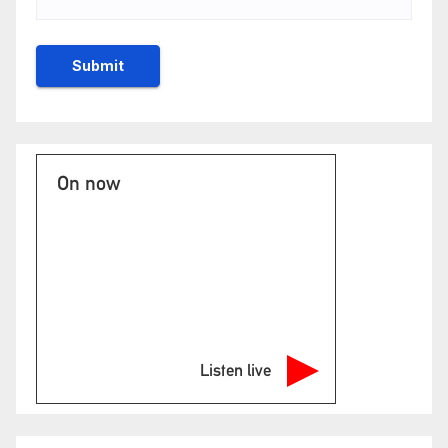
On now
Listen live