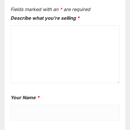
Fields marked with an
*
are required
Describe what you're selling
*
Your Name
*