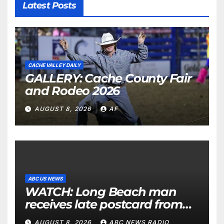
Latest Posts
CACHE VALLEY DAILY
GALLERY: Cache County Fair
and Rodeo 2026
AUGUST 8, 2026
AF
ABC US NEWS
WATCH: Long Beach man
receives late postcard from
his parents 26 years later
AUGUST 8, 2026
ABC NEWS RADIO