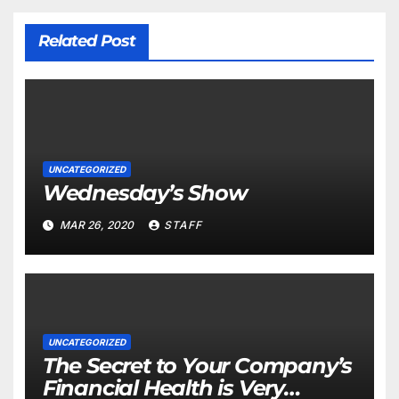
Related Post
UNCATEGORIZED
Wednesday’s Show
MAR 26, 2020
STAFF
UNCATEGORIZED
The Secret to Your Company’s
Financial Health is Very