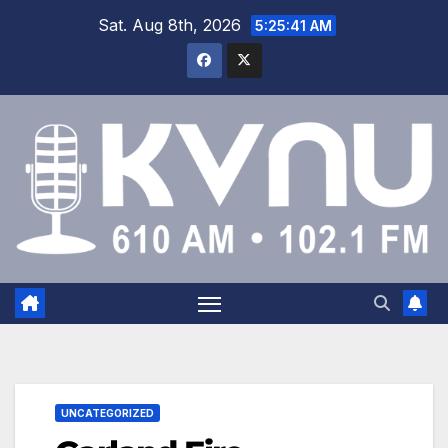
Sat. Aug 8th, 2026
5:25:42 AM
UNCATEGORIZED