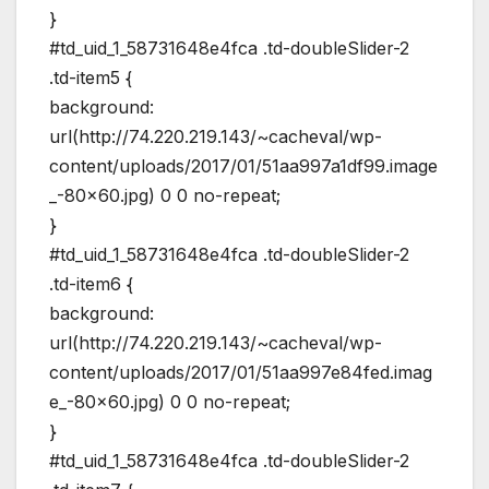
}
#td_uid_1_58731648e4fca .td-doubleSlider-2
.td-item5 {
background:
url(http://74.220.219.143/~cacheval/wp-
content/uploads/2017/01/51aa997a1df99.image
_-80×60.jpg) 0 0 no-repeat;
}
#td_uid_1_58731648e4fca .td-doubleSlider-2
.td-item6 {
background:
url(http://74.220.219.143/~cacheval/wp-
content/uploads/2017/01/51aa997e84fed.imag
e_-80×60.jpg) 0 0 no-repeat;
}
#td_uid_1_58731648e4fca .td-doubleSlider-2