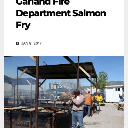
Garland Fire
Department Salmon
Fry
JAN 8, 2017