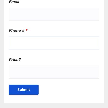
Email
Phone #
*
Price?