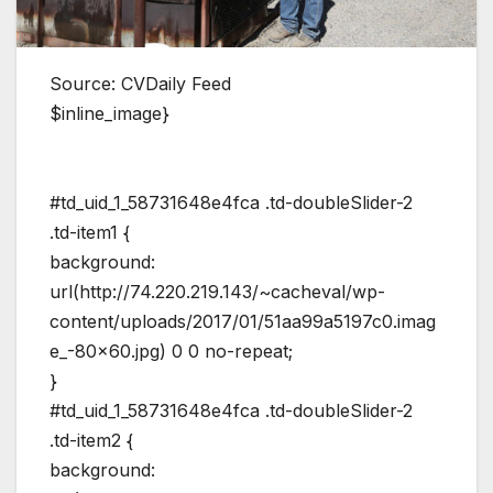
Source: CVDaily Feed
$inline_image}
#td_uid_1_58731648e4fca .td-doubleSlider-2
.td-item1 {
background:
url(http://74.220.219.143/~cacheval/wp-
content/uploads/2017/01/51aa99a5197c0.imag
e_-80×60.jpg) 0 0 no-repeat;
}
#td_uid_1_58731648e4fca .td-doubleSlider-2
.td-item2 {
background: