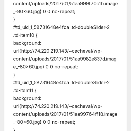
content/uploads/2017/01/51aa999f70c1b.image
_-80×60.jpg) 0 0 no-repeat;
}
#td_uid_1_58731648e4fca .td-doubleSlider-2
.td-item10 {
background:
url(http://74.220.219.143/~cacheval/wp-
content/uploads/2017/01/51aa9982e837d.imag
e_-80×60.jpg) 0 0 no-repeat;
}
#td_uid_1_58731648e4fca .td-doubleSlider-2
.td-item11 {
background:
url(http://74.220.219.143/~cacheval/wp-
content/uploads/2017/01/51aa99764ff18.image
_-80×60.jpg) 0 0 no-repeat;
}