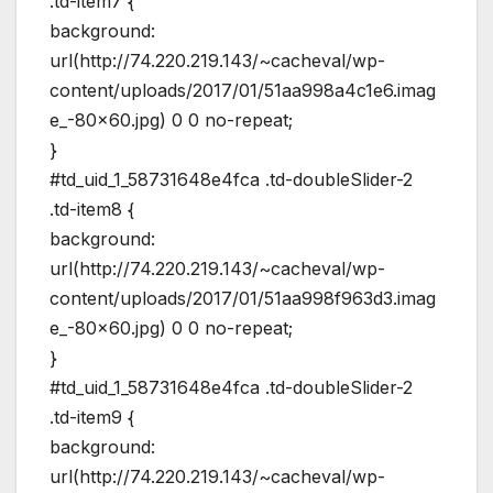
.td-item7 {
background:
url(http://74.220.219.143/~cacheval/wp-
content/uploads/2017/01/51aa998a4c1e6.imag
e_-80×60.jpg) 0 0 no-repeat;
}
#td_uid_1_58731648e4fca .td-doubleSlider-2
.td-item8 {
background:
url(http://74.220.219.143/~cacheval/wp-
content/uploads/2017/01/51aa998f963d3.imag
e_-80×60.jpg) 0 0 no-repeat;
}
#td_uid_1_58731648e4fca .td-doubleSlider-2
.td-item9 {
background:
url(http://74.220.219.143/~cacheval/wp-