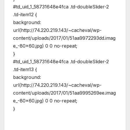
#td_uid_1_58731648e4fca .td-doubleSlider-2
.td-item12 {
background:
url(http://74.220.219.143/~cacheval/wp-
content/uploads/2017/01/51aa9972293dd.imag
e_-80×60.jpg) 0 0 no-repeat;
}
#td_uid_1_58731648e4fca .td-doubleSlider-2
.td-item13 {
background:
url(http://74.220.219.143/~cacheval/wp-
content/uploads/2017/01/51aa9995269ee.imag
e_-80×60.jpg) 0 0 no-repeat;
}