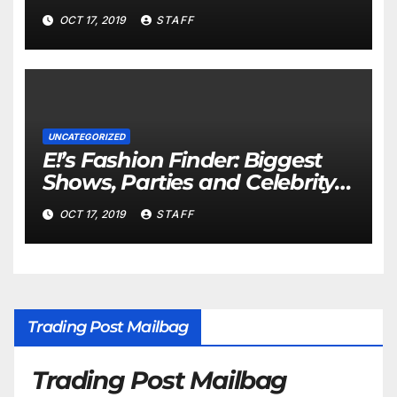
Important
OCT 17, 2019
STAFF
UNCATEGORIZED
E!’s Fashion Finder: Biggest
Shows, Parties and Celebrity
for New Years
OCT 17, 2019
STAFF
Trading Post Mailbag
Trading Post Mailbag