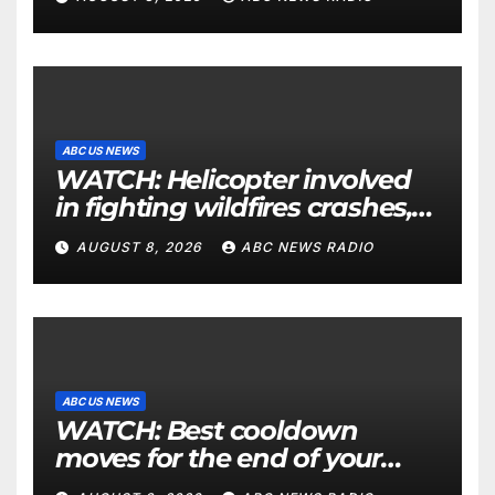
ABC US NEWS
WATCH: Helicopter involved
in fighting wildfires crashes,
Utah authorities say
AUGUST 8, 2026
ABC NEWS RADIO
ABC US NEWS
WATCH: Best cooldown
moves for the end of your
workout