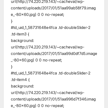
url(http://74.220.219.143/~cacheval/wp-
content/uploads/2017/01/51aa99ab58f79.imag
e_-80×60.jpg) 0 0 no-repeat;
}
#td_uid_1_58731648e4fca .td-doubleSlider-2
.td-item3 {
background:
url(http://74.220.219.143/~cacheval/wp-
content/uploads/2017/01/51aa99d0df7d5.image
_-80×60.jpg) 0 0 no-repeat;
}
#td_uid_1_58731648e4fca .td-doubleSlider-2
.td-item4 {
background:
url(http://74.220.219.143/~cacheval/wp-
content/uploads/2017/01/51aa996d7f346.imag
e_-80×60.jpg) 0 0 no-repeat;