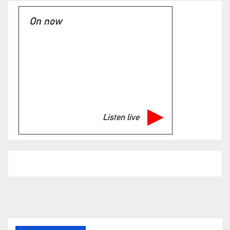
On now
Listen live