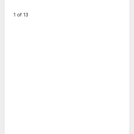
1
of 13