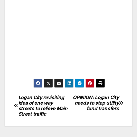
Logan City revisiting
OPINION: Logan City
idea of one way
needs to stop utility
streets to relieve Main
fund transfers
Street traffic