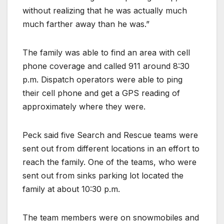
without realizing that he was actually much
much farther away than he was.”
The family was able to find an area with cell
phone coverage and called 911 around 8:30
p.m. Dispatch operators were able to ping
their cell phone and get a GPS reading of
approximately where they were.
Peck said five Search and Rescue teams were
sent out from different locations in an effort to
reach the family. One of the teams, who were
sent out from sinks parking lot located the
family at about 10:30 p.m.
The team members were on snowmobiles and