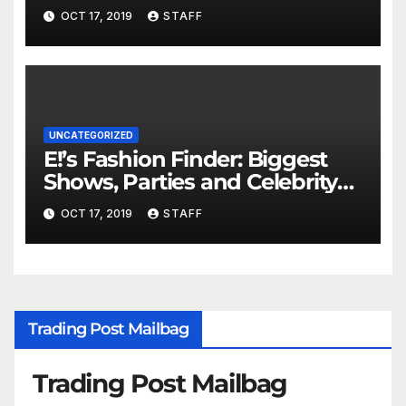
Important
OCT 17, 2019
STAFF
UNCATEGORIZED
E!’s Fashion Finder: Biggest
Shows, Parties and Celebrity
for New Years
OCT 17, 2019
STAFF
Trading Post Mailbag
Trading Post Mailbag