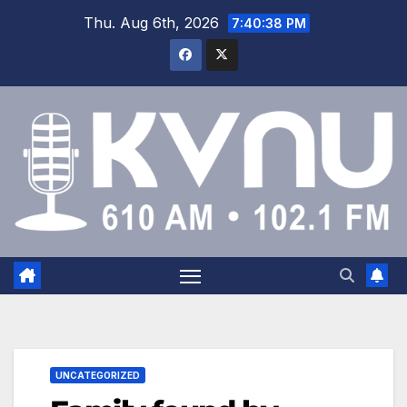
Thu. Aug 6th, 2026
7:40:39 PM
UNCATEGORIZED