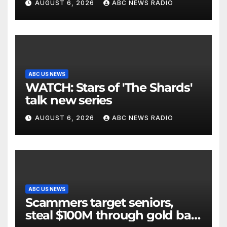
AUGUST 6, 2026
ABC NEWS RADIO
ABC US NEWS
WATCH: Stars of 'The Shards'
talk new series
AUGUST 6, 2026
ABC NEWS RADIO
ABC US NEWS
Scammers target seniors,
steal $100M through gold bar