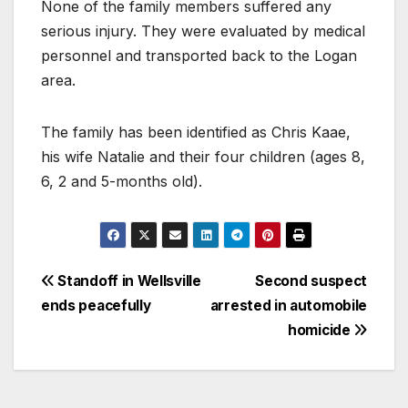
None of the family members suffered any
serious injury. They were evaluated by medical
personnel and transported back to the Logan
area.
The family has been identified as Chris Kaae,
his wife Natalie and their four children (ages 8,
6, 2 and 5-months old).
Standoff in Wellsville
Second suspect
ends peacefully
arrested in automobile
homicide