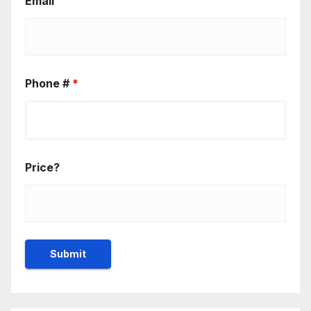
Email
Phone #
*
Price?