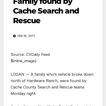
Family found by
Cache Search and
Rescue
FEB 16, 2017
Source: CVDaily Feed
$inline_image}
LOGAN — A family who’s vehicle broke down
north of Hardware Ranch, were found by
Cache County Search and Rescue teams
Monday night.