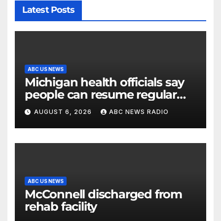
Latest Posts
ABC US NEWS
Michigan health officials say
people can resume regular
lettuce-eating habits as new
AUGUST 6, 2026
ABC NEWS RADIO
cases of cyclosporiasis slow
ABC US NEWS
McConnell discharged from
rehab facility