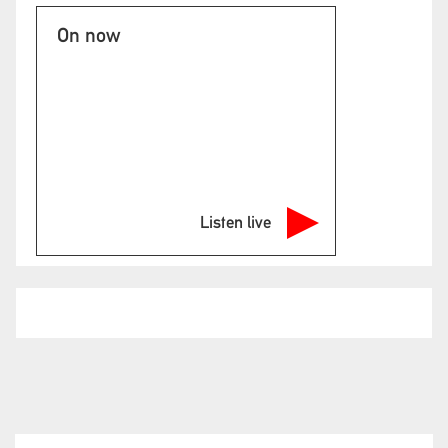
On now
Listen live