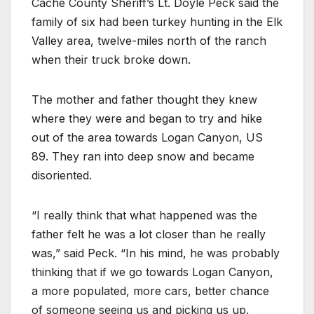
Cache County Sheriff’s Lt. Doyle Peck said the
family of six had been turkey hunting in the Elk
Valley area, twelve-miles north of the ranch
when their truck broke down.
The mother and father thought they knew
where they were and began to try and hike
out of the area towards Logan Canyon, US
89. They ran into deep snow and became
disoriented.
“I really think that what happened was the
father felt he was a lot closer than he really
was,” said Peck. “In his mind, he was probably
thinking that if we go towards Logan Canyon,
a more populated, more cars, better chance
of someone seeing us and picking us up,