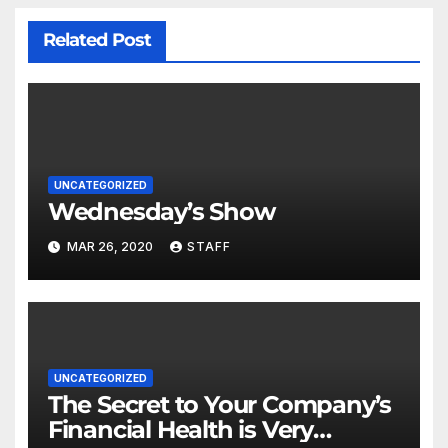
Related Post
UNCATEGORIZED
Wednesday’s Show
MAR 26, 2020
STAFF
UNCATEGORIZED
The Secret to Your Company’s
Financial Health is Very