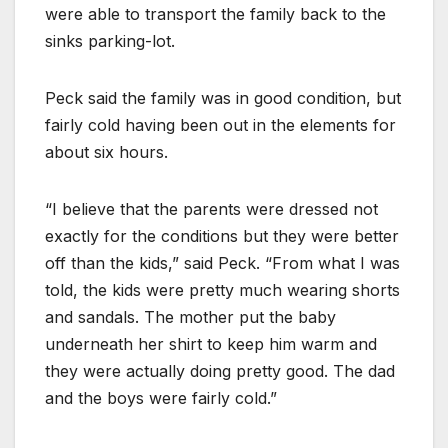
were able to transport the family back to the
sinks parking-lot.
Peck said the family was in good condition, but
fairly cold having been out in the elements for
about six hours.
“I believe that the parents were dressed not
exactly for the conditions but they were better
off than the kids,” said Peck. “From what I was
told, the kids were pretty much wearing shorts
and sandals. The mother put the baby
underneath her shirt to keep him warm and
they were actually doing pretty good. The dad
and the boys were fairly cold.”