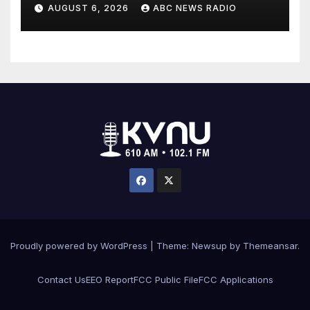
scheme
AUGUST 6, 2026
ABC NEWS RADIO
Proudly powered by WordPress
|
Theme: Newsup by
Themeansar
.
Contact Us
EEO Report
FCC Public File
FCC Applications