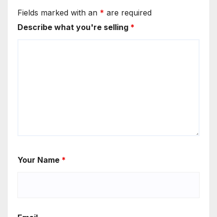
Fields marked with an
*
are required
Describe what you're selling
*
Your Name
*