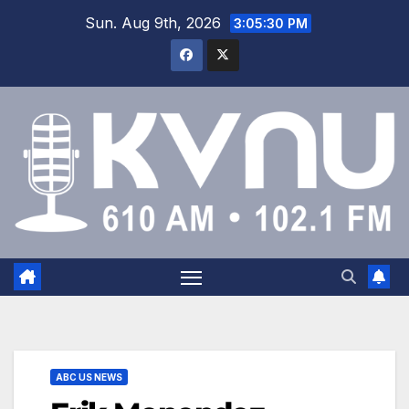
Sun. Aug 9th, 2026
3:05:31 PM
ABC US NEWS