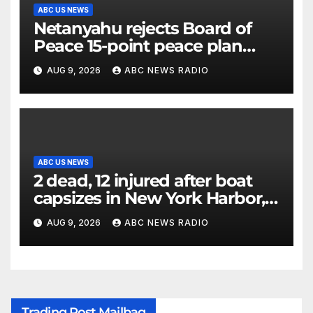
ABC US NEWS
Netanyahu rejects Board of
Peace 15-point peace plan
until Hamas ‘truly disarmed’
AUG 9, 2026
ABC NEWS RADIO
ABC US NEWS
2 dead, 12 injured after boat
capsizes in New York Harbor,
officials say
AUG 9, 2026
ABC NEWS RADIO
Trading Post Mailbag