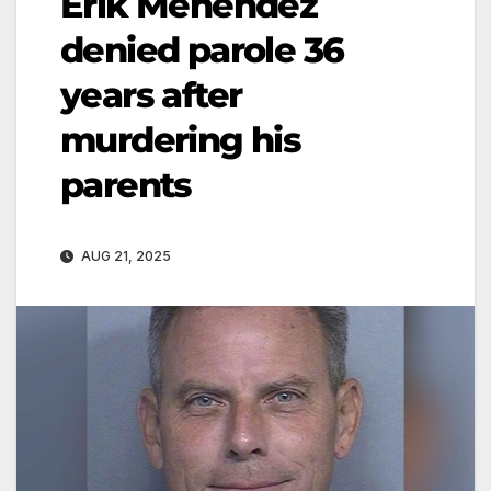
Erik Menendez
denied parole 36
years after
murdering his
parents
AUG 21, 2025