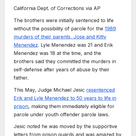
California Dept. of Corrections via AP
The brothers were initially sentenced to life
without the possibility of parole for the
1989
murders of their parents, Jose and Kitty
Menendez
. Lyle Menendez was 21 and Erik
Menendez was 18 at the time, and the
brothers said they committed the murders in
self-defense after years of abuse by their
father.
This May, Judge Michael Jesic
resentenced
Erik and Lyle Menendez to 50 years to life in
prison
, making them immediately eligible for
parole under youth offender parole laws.
Jesic noted he was moved by the supportive
letters from prison guards and was amazed by