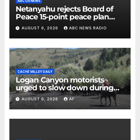
ABC US NEWS
Netanyahu rejects Board of
Peace 15-point peace plan
until Hamas ‘truly disarmed’
AUGUST 9, 2026
ABC NEWS RADIO
CACHE VALLEY DAILY
Logan Canyon motorists
urged to slow down during
annual cattle drive
AUGUST 9, 2026
AF