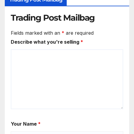
Trading Post Mailbag
Fields marked with an
*
are required
Describe what you're selling
*
Your Name
*