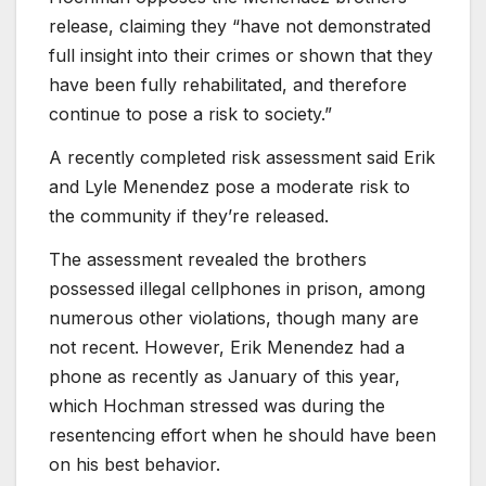
release, claiming they “have not demonstrated
full insight into their crimes or shown that they
have been fully rehabilitated, and therefore
continue to pose a risk to society.”
A recently completed risk assessment said Erik
and Lyle Menendez pose a moderate risk to
the community if they’re released.
The assessment revealed the brothers
possessed illegal cellphones in prison, among
numerous other violations, though many are
not recent. However, Erik Menendez had a
phone as recently as January of this year,
which Hochman stressed was during the
resentencing effort when he should have been
on his best behavior.