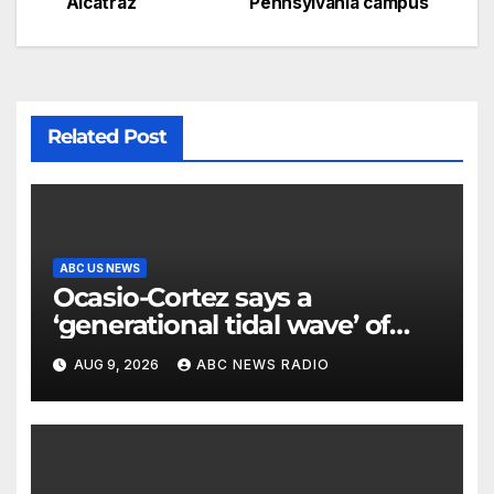
Alcatraz
Pennsylvania campus
Related Post
ABC US NEWS
Ocasio-Cortez says a
‘generational tidal wave’ of
millennial voters is reshaping
AUG 9, 2026
ABC NEWS RADIO
the electorate