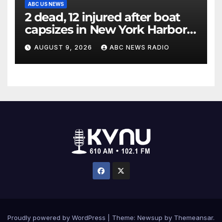
ABC US NEWS
2 dead, 12 injured after boat
capsizes in New York Harbor,
officials say
AUGUST 9, 2026
ABC NEWS RADIO
Proudly powered by WordPress
|
Theme: Newsup by
Themeansar
.