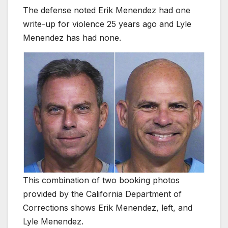
The defense noted Erik Menendez had one
write-up for violence 25 years ago and Lyle
Menendez has had none.
This combination of two booking photos
provided by the California Department of
Corrections shows Erik Menendez, left, and
Lyle Menendez.