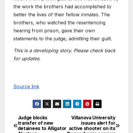
the work the brothers had accomplished to
better the lives of their fellow inmates. The
brothers, who watched the resentencing
hearing from prison, gave their own
statements to the judge, admitting their guilt.
This is a developing story. Please check back
for updates.
Source link
Judge blocks
Villanova University
transfer of new
issues alert for
detainees to Alligator
active shooter on its