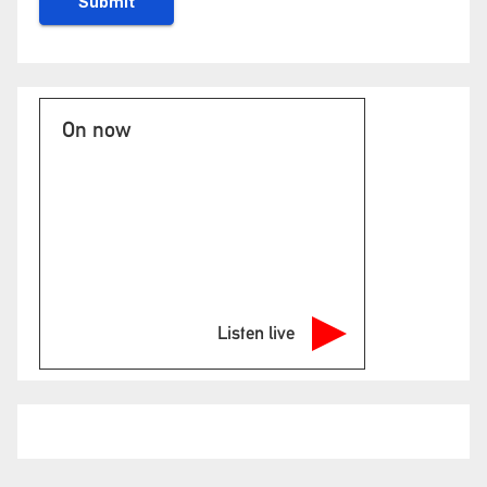
On now
Listen live