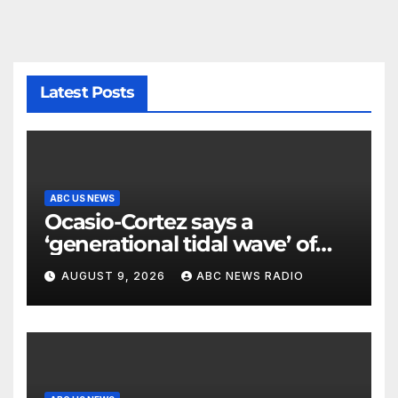
Latest Posts
ABC US NEWS
Ocasio-Cortez says a
‘generational tidal wave’ of
millennial voters is reshaping
AUGUST 9, 2026
ABC NEWS RADIO
the electorate