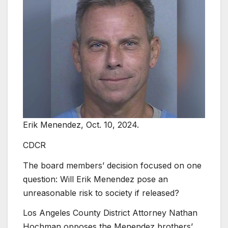
Erik Menendez, Oct. 10, 2024.
CDCR
The board members’ decision focused on one
question: Will Erik Menendez pose an
unreasonable risk to society if released?
Los Angeles County District Attorney Nathan
Hochman opposes the Menendez brothers’