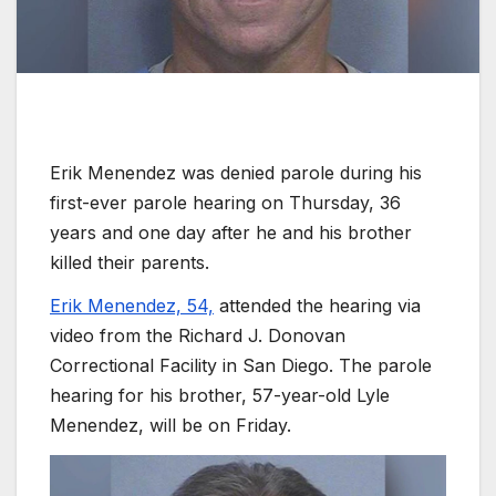
Erik Menendez was denied parole during his
first-ever parole hearing on Thursday, 36
years and one day after he and his brother
killed their parents.
Erik Menendez, 54,
attended the hearing via
video from the Richard J. Donovan
Correctional Facility in San Diego. The parole
hearing for his brother, 57-year-old Lyle
Menendez, will be on Friday.