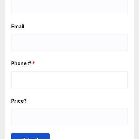
Email
Phone #
*
Price?