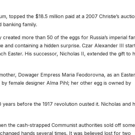
m, topped the $18.5 million paid at a 2007 Christie’s auctio
 banking family.
created more than 50 of the eggs for Russia’s imperial fa
 and containing a hidden surprise. Czar Alexander III star
ch Easter. His successor, Nicholas II, extended the gift to h
s mother, Dowager Empress Maria Feodorovna, as an Easte
d by female designer Alma Pihl; her other egg is owned by
years before the 1917 revolution ousted it. Nicholas and h
n the cash-strapped Communist authorities sold off some
g changed hands several times. It was believed lost for two