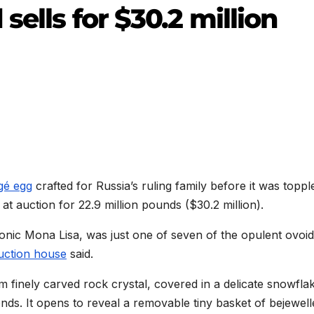
sells for $30.2 million
gé egg
crafted for Russia’s ruling family before it was toppl
at auction for 22.9 million pounds ($30.2 million).
nic Mona Lisa, was just one of seven of the opulent ovoi
auction house
said.
m finely carved rock crystal, covered in a delicate snowfla
nds. It opens to reveal a removable tiny basket of bejewell