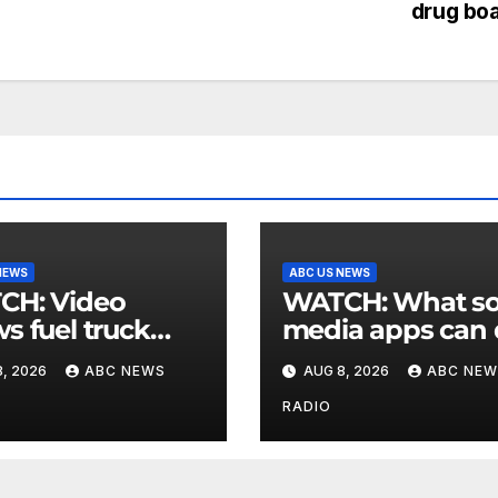
drug bo
NEWS
ABC US NEWS
 Video
WATCH: What social
s fuel truck
media apps can
 into ABC
to support childr
, 2026
ABC NEWS
AUG 8, 2026
ABC NEW
ion in Texas
mental health
RADIO