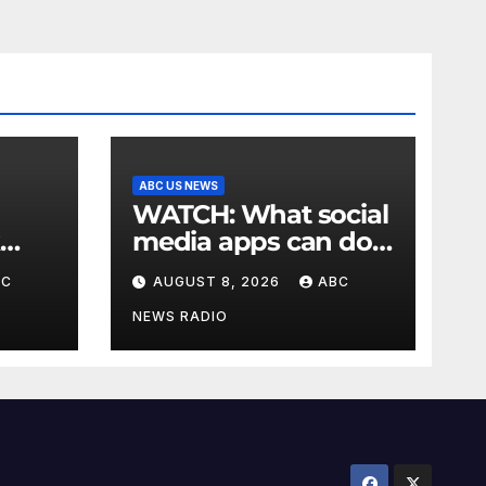
ABC US NEWS
WATCH: What social
media apps can do
to support children's
BC
AUGUST 8, 2026
ABC
mental health
NEWS RADIO