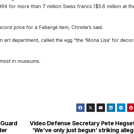
1994 for more than 7 million Swiss francs ($5.6 million at th
ecord price for a Fabergé item, Christie’s said.
n art department, called the egg “the ‘Mona Lisa’ for decor
 most in museums.
l Guard
Video Defense Secretary Pete Hegse
der
‘We’ve only just begun’ striking alle