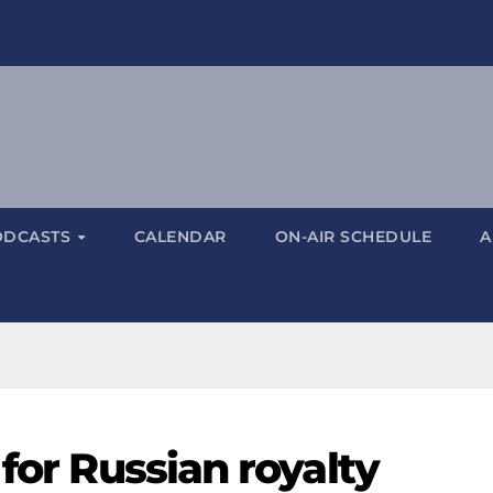
ODCASTS
CALENDAR
ON-AIR SCHEDULE
A
 for Russian royalty