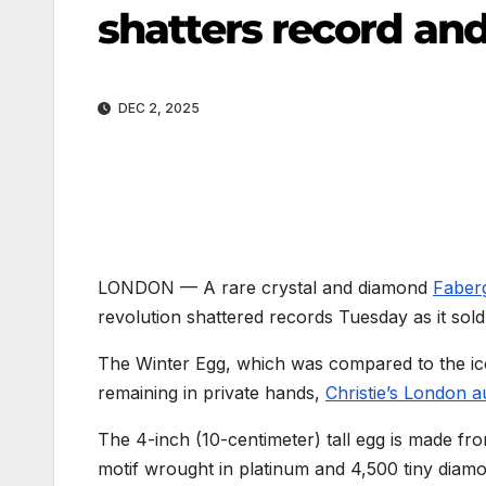
shatters record and 
DEC 2, 2025
LONDON —
A rare crystal and diamond
Faber
revolution shattered records Tuesday as it sold 
The Winter Egg, which was compared to the ico
remaining in private hands,
Christie’s London 
The 4-inch (10-centimeter) tall egg is made fro
motif wrought in platinum and 4,500 tiny diamo