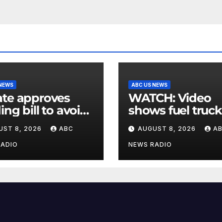
 NEWS
ABC US NEWS
te approves
WATCH: Video
ing bill to avoid
shows fuel truck
utdown before
slam into ABC
UST 8, 2026
ABC
AUGUST 8, 2026
A
election
station in Texas
RADIO
NEWS RADIO