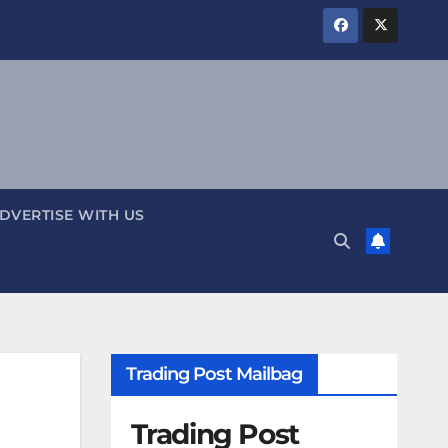
DVERTISE WITH US
Trading Post Mailbag
Trading Post