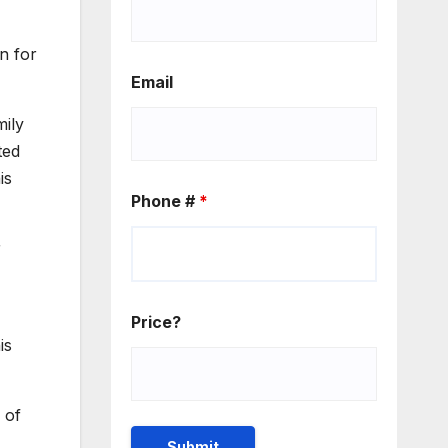
n for
Email
mily
ted
is
Phone #
*
r
Price?
is
 of