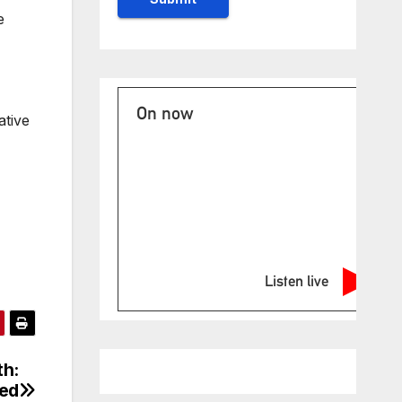
e
On now
ative
Listen live
th:
ged