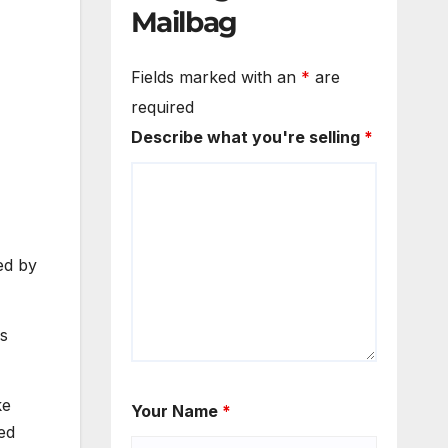
Mailbag
Fields marked with an
*
are
required
Describe what you're selling
*
ed by
ds
ke
Your Name
*
ed