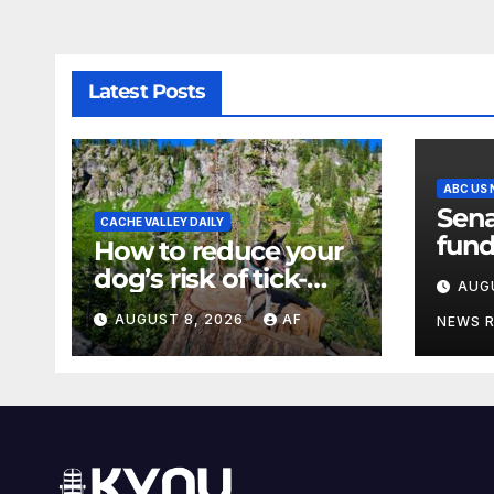
Latest Posts
ABC US
Sena
CACHE VALLEY DAILY
fund
How to reduce your
a sh
dog’s risk of tick-
AUG
the 
borne diseases
AUGUST 8, 2026
AF
NEWS 