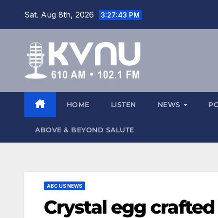
Sat. Aug 8th, 2026
3:27:44 PM
HOME
LISTEN
NEWS
P
ABOVE & BEYOND SALUTE
ABC US NEWS
Crystal egg crafted