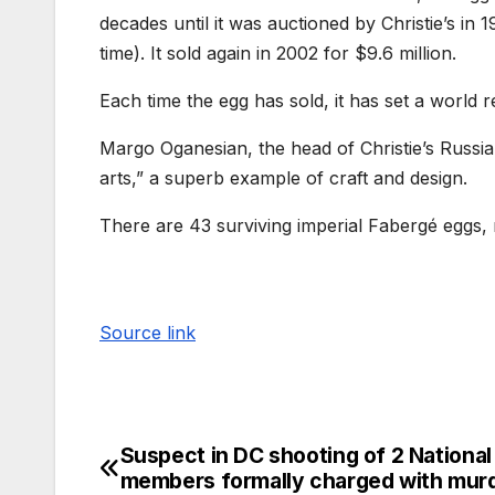
decades until it was auctioned by Christie’s in 
time). It sold again in 2002 for $9.6 million.
Each time the egg has sold, it has set a world r
Margo Oganesian, the head of Christie’s Russia
arts,” a superb example of craft and design.
There are 43 surviving imperial Fabergé eggs,
Source link
Suspect in DC shooting of 2 Nationa
members formally charged with mur