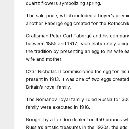
quartz flowers symbolizing spring.
The sale price, which included a buyer’s premiu
another Fabergé egg created for the Rothschild
Craftsman Peter Carl Fabergé and his company 
between 1885 and 1917, each elaborately unique
the tradition by presenting an egg to his wife ea
wife and mother.
Czar Nicholas II commissioned the egg for hi
present in 1913. It was one of two eggs create
Britain’s royal family.
The Romanov royal family ruled Russia for 300 
family were executed in 1918.
Bought by a London dealer for 450 pounds whe
Russia’s artistic treasures in the 1920s, the eg