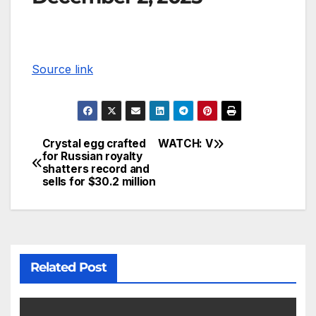
Source link
Crystal egg crafted
WATCH: V
for Russian royalty
shatters record and
sells for $30.2 million
Related Post