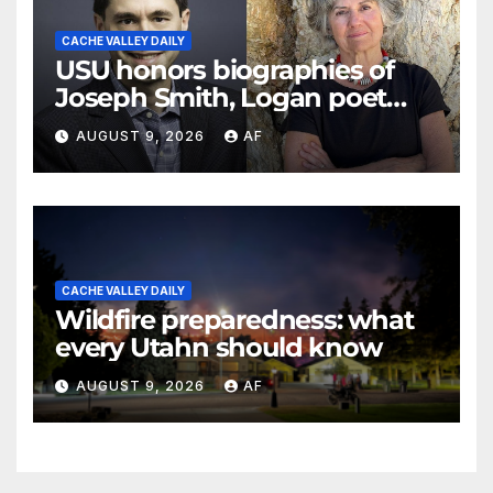
CACHE VALLEY DAILY
USU honors biographies of
Joseph Smith, Logan poet
May Swenson with 2026
AUGUST 9, 2026
AF
Evans Awards
CACHE VALLEY DAILY
Wildfire preparedness: what
every Utahn should know
AUGUST 9, 2026
AF