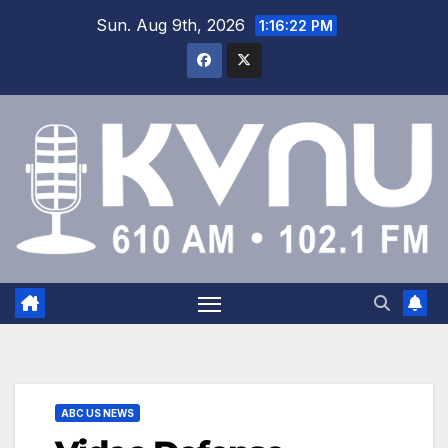
Sun. Aug 9th, 2026
1:16:23 PM
ABC US NEWS