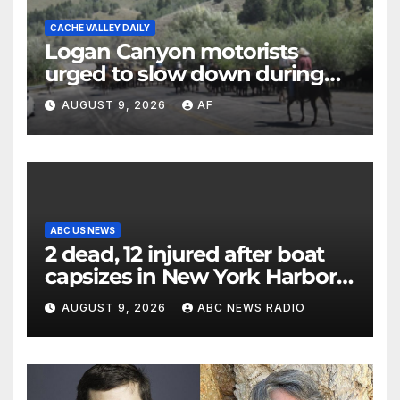
CACHE VALLEY DAILY
Logan Canyon motorists
urged to slow down during
annual cattle drive
AUGUST 9, 2026
AF
ABC US NEWS
2 dead, 12 injured after boat
capsizes in New York Harbor,
officials say
AUGUST 9, 2026
ABC NEWS RADIO