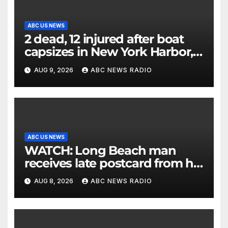
ABC US NEWS
2 dead, 12 injured after boat
capsizes in New York Harbor,
officials say
AUG 9, 2026
ABC NEWS RADIO
ABC US NEWS
WATCH: Long Beach man
receives late postcard from his
parents 26 years later
AUG 8, 2026
ABC NEWS RADIO