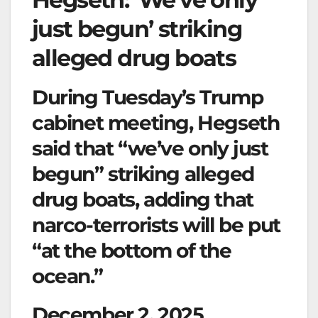
just begun’ striking
alleged drug boats
During Tuesday’s Trump
cabinet meeting, Hegseth
said that “we’ve only just
begun” striking alleged
drug boats, adding that
narco-terrorists will be put
“at the bottom of the
ocean.”
December 2, 2025