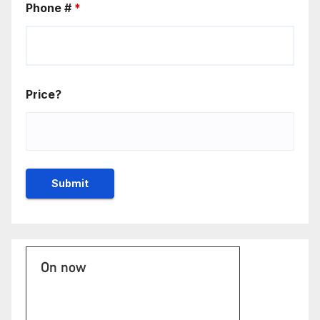
Phone #
*
Price?
On now