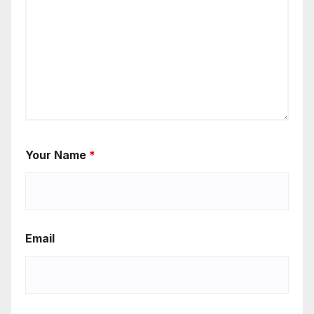
Your Name
*
Email