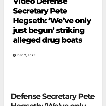
Video Defense
Secretary Pete
Hegseth: ‘We’ve only
just begun’ striking
alleged drug boats
DEC 2, 2025
Defense Secretary Pete
Hegseth: ‘We’ve only