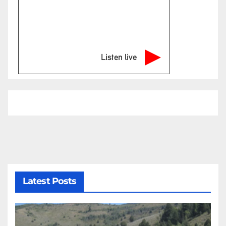
Listen live
Latest Posts