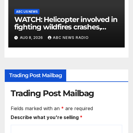
ABC US NEWS
WATCH: Helicopter involved in
fighting wildfires crashes,
Utah authorities say
AUG 8, 2026
ABC NEWS RADIO
Trading Post Mailbag
Trading Post Mailbag
Fields marked with an
*
are required
Describe what you're selling
*