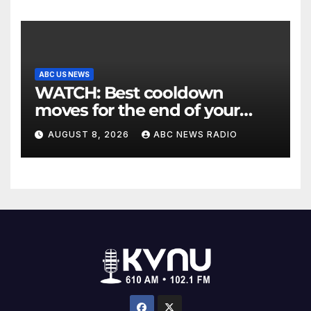
ABC US NEWS
WATCH: Best cooldown
moves for the end of your
workout
AUGUST 8, 2026
ABC NEWS RADIO