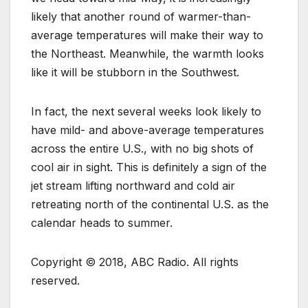
likely that another round of warmer-than-
average temperatures will make their way to
the Northeast. Meanwhile, the warmth looks
like it will be stubborn in the Southwest.
In fact, the next several weeks look likely to
have mild- and above-average temperatures
across the entire U.S., with no big shots of
cool air in sight. This is definitely a sign of the
jet stream lifting northward and cold air
retreating north of the continental U.S. as the
calendar heads to summer.
Copyright © 2018, ABC Radio. All rights
reserved.