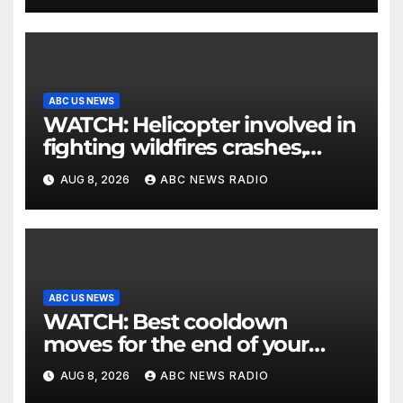
ABC US NEWS
WATCH: Helicopter involved in
fighting wildfires crashes,
Utah authorities say
AUG 8, 2026
ABC NEWS RADIO
ABC US NEWS
WATCH: Best cooldown
moves for the end of your
workout
AUG 8, 2026
ABC NEWS RADIO