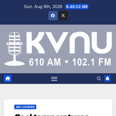
Sun. Aug 9th, 2026
8:48:03 AM
ABC US NEWS