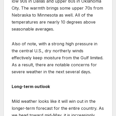
low 90s in Dallas and upper 80s in Oklahoma
City. The warmth brings some upper 70s from
Nebraska to Minnesota as well. All of the
temperatures are nearly 10 degrees above
seasonable averages.
Also of note, with a strong high pressure in
the central U.S., dry northerly winds
effectively keep moisture from the Gulf limited.
As a result, there are notable concerns for
severe weather in the next several days.
Long-term outlook
Mild weather looks like it will win out in the
longer-term forecast for the entire country. As
we head toward mid-May, it is increasingly