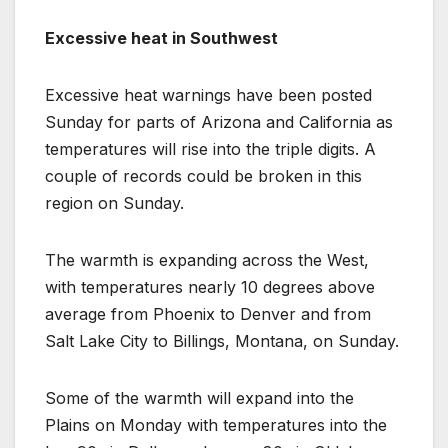
Excessive heat in Southwest
Excessive heat warnings have been posted
Sunday for parts of Arizona and California as
temperatures will rise into the triple digits. A
couple of records could be broken in this
region on Sunday.
The warmth is expanding across the West,
with temperatures nearly 10 degrees above
average from Phoenix to Denver and from
Salt Lake City to Billings, Montana, on Sunday.
Some of the warmth will expand into the
Plains on Monday with temperatures into the