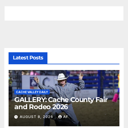
Latest Posts
CACHE VALLEY DAILY
GALLERY: Cache County Fair
and Rodeo 2026
AUGUST 8, 2026
AF