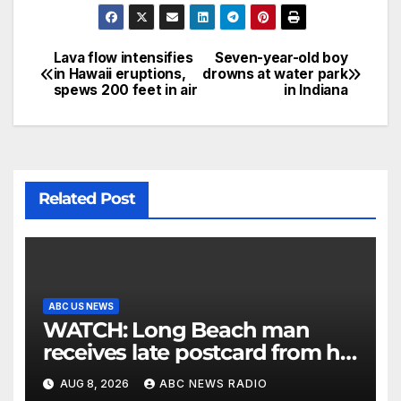
Lava flow intensifies
Seven-year-old boy
in Hawaii eruptions,
drowns at water park
spews 200 feet in air
in Indiana
Related Post
ABC US NEWS
WATCH: Long Beach man
receives late postcard from his
parents 26 years later
AUG 8, 2026
ABC NEWS RADIO