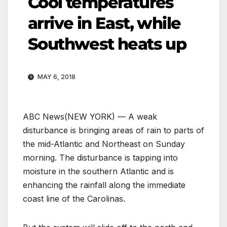
Cool temperatures
arrive in East, while
Southwest heats up
MAY 6, 2018
ABC News
(NEW YORK) — A weak
disturbance is bringing areas of rain to parts of
the mid-Atlantic and Northeast on Sunday
morning. The disturbance is tapping into
moisture in the southern Atlantic and is
enhancing the rainfall along the immediate
coast line of the Carolinas.