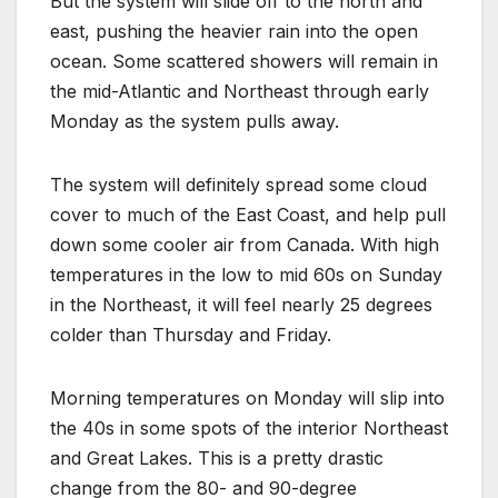
But the system will slide off to the north and
east, pushing the heavier rain into the open
ocean. Some scattered showers will remain in
the mid-Atlantic and Northeast through early
Monday as the system pulls away.
The system will definitely spread some cloud
cover to much of the East Coast, and help pull
down some cooler air from Canada. With high
temperatures in the low to mid 60s on Sunday
in the Northeast, it will feel nearly 25 degrees
colder than Thursday and Friday.
Morning temperatures on Monday will slip into
the 40s in some spots of the interior Northeast
and Great Lakes. This is a pretty drastic
change from the 80- and 90-degree