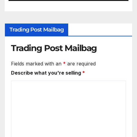
Trading Post Mailbag
Trading Post Mailbag
Fields marked with an
*
are required
Describe what you're selling
*