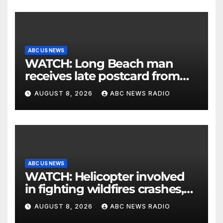
ABC US NEWS
WATCH: Long Beach man
receives late postcard from
his parents 26 years later
AUGUST 8, 2026
ABC NEWS RADIO
ABC US NEWS
WATCH: Helicopter involved
in fighting wildfires crashes,
Utah authorities say
AUGUST 8, 2026
ABC NEWS RADIO