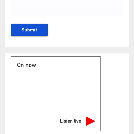
On now
Listen live