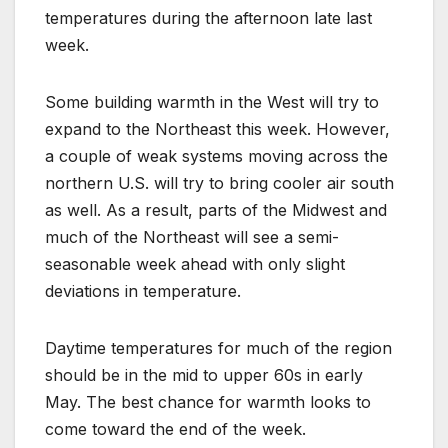
temperatures during the afternoon late last
week.
Some building warmth in the West will try to
expand to the Northeast this week. However,
a couple of weak systems moving across the
northern U.S. will try to bring cooler air south
as well. As a result, parts of the Midwest and
much of the Northeast will see a semi-
seasonable week ahead with only slight
deviations in temperature.
Daytime temperatures for much of the region
should be in the mid to upper 60s in early
May. The best chance for warmth looks to
come toward the end of the week.