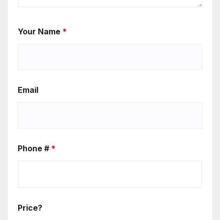
Your Name
*
Email
Phone #
*
Price?