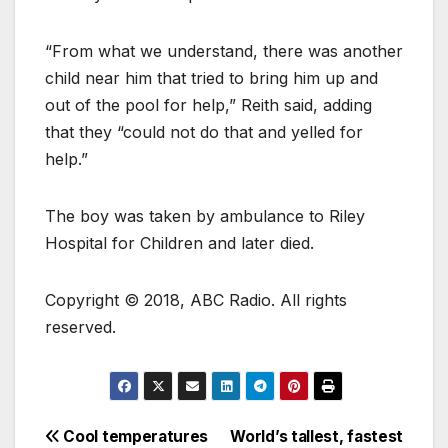
“From what we understand, there was another
child near him that tried to bring him up and
out of the pool for help,” Reith said, adding
that they “could not do that and yelled for
help.”
The boy was taken by ambulance to Riley
Hospital for Children and later died.
Copyright © 2018, ABC Radio. All rights
reserved.
Cool temperatures
World’s tallest, fastest