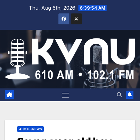
Thu. Aug 6th, 2026
6:39:54 AM
ABC US NEWS