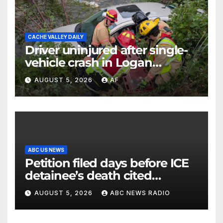
CACHE VALLEY DAILY
Driver uninjured after single-
vehicle crash in Logan
Canyon
AUGUST 5, 2026
AF
ABC US NEWS
Petition filed days before ICE
detainee’s death cited
medical conditions while
AUGUST 5, 2026
ABC NEWS RADIO
seeking his release