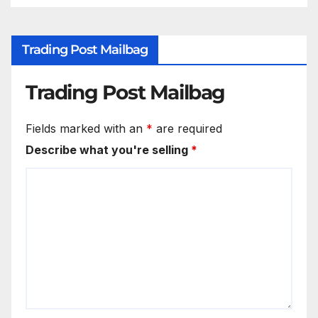
Trading Post Mailbag
Trading Post Mailbag
Fields marked with an
*
are required
Describe what you're selling
*