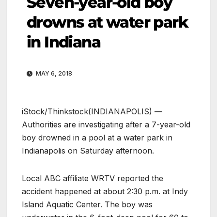
Seven-year-old boy
drowns at water park
in Indiana
MAY 6, 2018
iStock/Thinkstock
(INDIANAPOLIS) —
Authorities are investigating after a 7-year-old
boy drowned in a pool at a water park in
Indianapolis on Saturday afternoon.
Local ABC affiliate WRTV reported the
accident happened at about 2:30 p.m. at Indy
Island Aquatic Center. The boy was