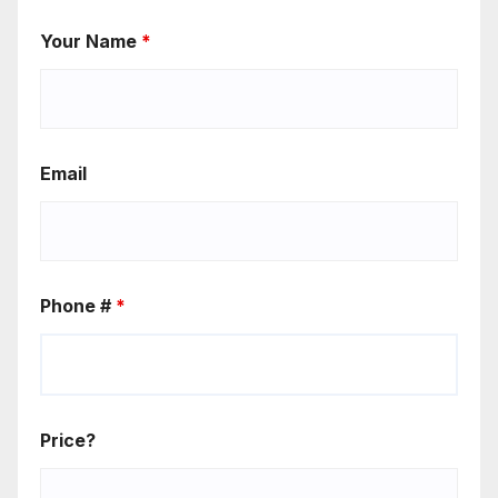
Your Name
*
Email
Phone #
*
Price?