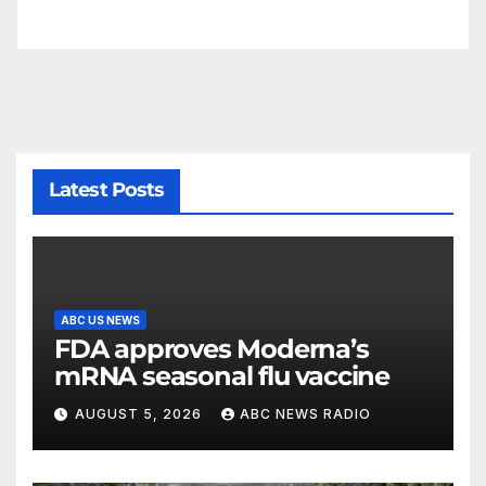
Latest Posts
ABC US NEWS
FDA approves Moderna’s
mRNA seasonal flu vaccine
AUGUST 5, 2026
ABC NEWS RADIO