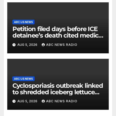
ABC US NEWS
Petition filed days before ICE
detainee’s death cited medical
conditions while seeking his
AUG 5, 2026
ABC NEWS RADIO
release
ABC US NEWS
Cyclosporiasis outbreak linked
to shredded iceberg lettuce
expands to 15 states
AUG 5, 2026
ABC NEWS RADIO