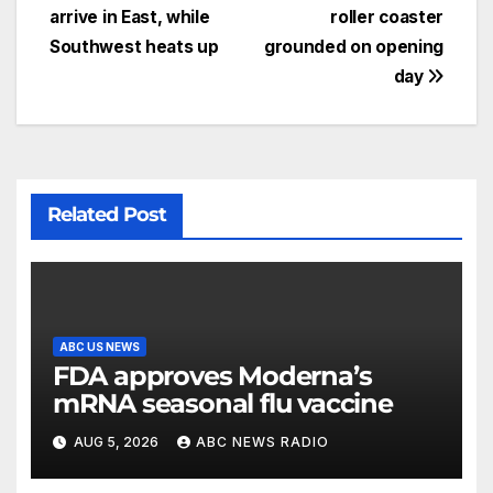
arrive in East, while
roller coaster
Southwest heats up
grounded on opening
day
Related Post
ABC US NEWS
FDA approves Moderna’s
mRNA seasonal flu vaccine
AUG 5, 2026
ABC NEWS RADIO