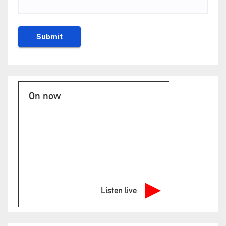
On now
Listen live