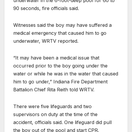
underwater in the 6-foot-deep pool for 60 to
90 seconds, fire officials said.
Witnesses said the boy may have suffered a
medical emergency that caused him to go
underwater, WRTV reported.
“It may have been a medical issue that
occurred prior to the boy going under the
water or while he was in the water that caused
him to go under,” Indiana Fire Department
Battalion Chief Rita Reith told WRTV.
There were five lifeguards and two
supervisors on duty at the time of the
accident, officials said. One lifeguard did pull
the boy out of the pool and start CPR.