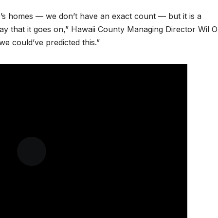
ple’s homes — we don’t have an exact count — but it is a
yday that it goes on,” Hawaii County Managing Director Wil 
e could’ve predicted this.”