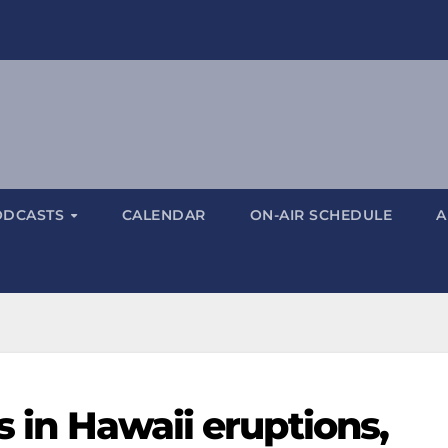
ODCASTS
CALENDAR
ON-AIR SCHEDULE
A
s in Hawaii eruptions,