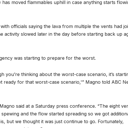
has moved flammables uphill in case anything starts flow
ith officials saying the lava from multiple the vents had jo
 activity slowed later in the day before starting back up a
ency was starting to prepare for the worst.
you’re thinking about the worst-case scenario, it’s starti
get ready for that worst-case scenario,'” Magno told ABC 
 Magno said at a Saturday press conference. “The eight ve
s spewing and the flow started spreading so we got addition
s, but we thought it was just continue to go. Fortunately,