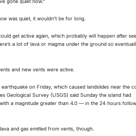
ave gone quiet now.”
low was quiet, it wouldn’t be for long.
ould get active again, which probably will happen after se
e’s a lot of lava or magma under the ground so eventually
ents and new vents were active.
 earthquake on Friday, which caused landslides near the co
tes Geological Survey (USGS) said Sunday the island had
ith a magnitude greater than 4.0 — in the 24 hours follo
lava and gas emitted from vents, though.