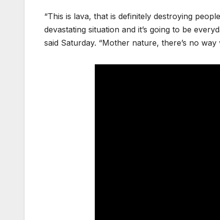
“This is lava, that is definitely destroying peo
devastating situation and it’s going to be ever
said Saturday. “Mother nature, there’s no way w