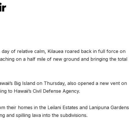
ir
y of relative calm, Kilauea roared back in full force on
oaching on a half mile of new ground and bringing the total
awaii’s Big Island on Thursday, also opened a new vent on
ding to Hawaii’s Civil Defense Agency.
m their homes in the Leilani Estates and Lanipuna Gardens
and spilling lava into the subdivisions.