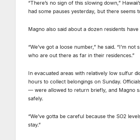
“There’s no sign of this slowing down,” Hawai
had some pauses yesterday, but there seems t
Magno also said about a dozen residents have d
“We’ve got a loose number,” he said. “I’m not 
who are out there as far in their residences.”
In evacuated areas with relatively low sulfur d
hours to collect belongings on Sunday. Official
— were allowed to return briefly, and Magno sai
safely.
“We’ve gotta be careful because the SO2 levels 
stay.”