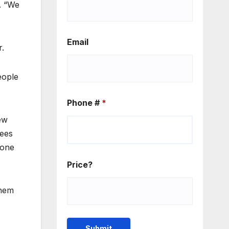
. “We
Email
r.
eople
Phone #
*
ew
uees
done
Price?
them