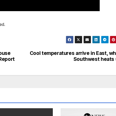
ed.
House
Cool temperatures arrive in East, wh
Report
Southwest heats