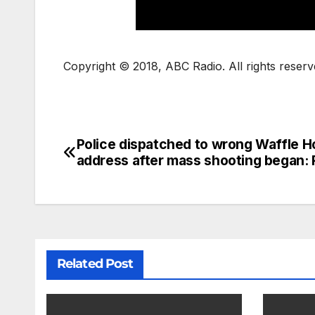
Copyright © 2018, ABC Radio. All rights reserv
Police dispatched to wrong Waffle 
address after mass shooting began: 
Related Post