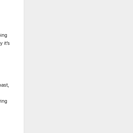
eing
 it’s
ast,
wing