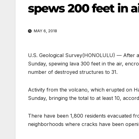
spews 200 feet in a
MAY 6, 2018
U.S. Geological Survey
(HONOLULU) — After a da
Sunday, spewing lava 300 feet in the air, encr
number of destroyed structures to 31.
Activity from the volcano, which erupted on H
Sunday, bringing the total to at least 10, accor
There have been 1,800 residents evacuated fro
neighborhoods where cracks have been opening 