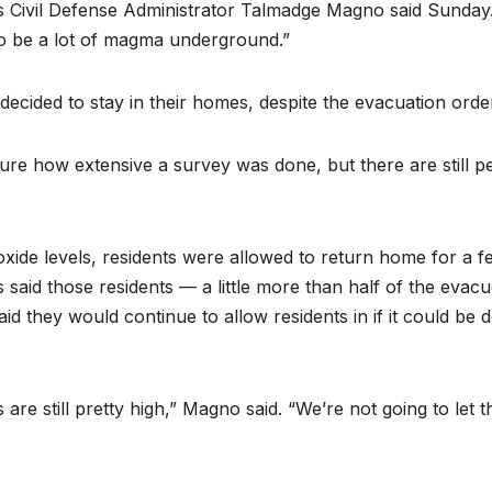
i’s Civil Defense Administrator Talmadge Magno said Sunday
o be a lot of magma underground.”
ecided to stay in their homes, despite the evacuation orde
sure how extensive a survey was done, but there are still p
ioxide levels, residents were allowed to return home for a f
s said those residents — a little more than half of the evac
d they would continue to allow residents in if it could be 
are still pretty high,” Magno said. “We’re not going to let 