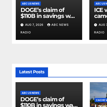
ABC US NEWS
ABC US 
DOGE’s claim of
ICE 
$110B in savings was
came
vastly inflated and
when
AUG 7, 2026
ABC NEWS
AUG 7
riddled with errors:
agen
GAO
inter
RADIO
RADIO
Latest Posts
ABC US NEWS
DOGE’s claim of
CACHE V
$110B in savings was
Law