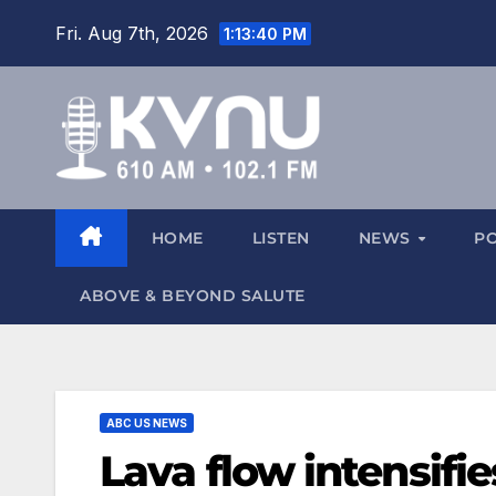
Fri. Aug 7th, 2026
1:13:40 PM
HOME
LISTEN
NEWS
P
ABOVE & BEYOND SALUTE
ABC US NEWS
Lava flow intensifie