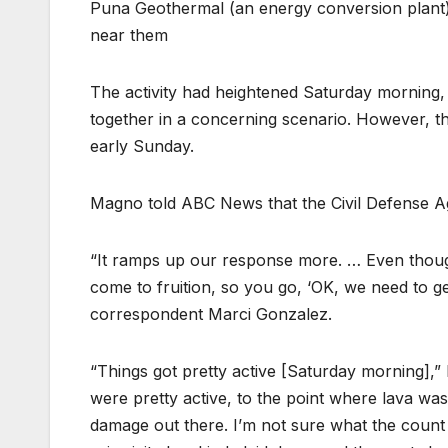
Puna Geothermal (an energy conversion plant) 
near them
The activity had heightened Saturday morning, w
together in a concerning scenario. However, the
early Sunday.
Magno told ABC News that the Civil Defense Ag
“It ramps up our response more. … Even though 
come to fruition, so you go, ‘OK, we need to 
correspondent Marci Gonzalez.
“Things got pretty active [Saturday morning],”
were pretty active, to the point where lava wa
damage out there. I’m not sure what the count i