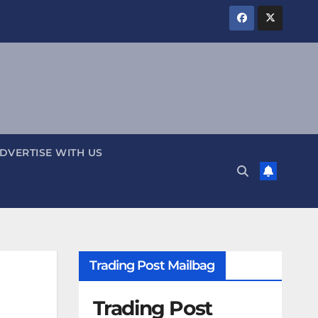
DVERTISE WITH US
Trading Post Mailbag
Trading Post