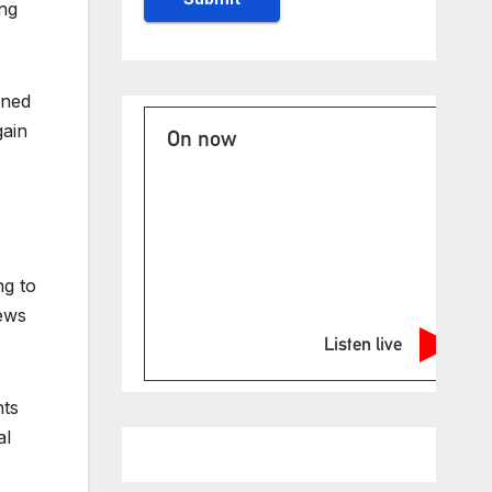
ing
ined
gain
On now
ng to
News
Listen live
nts
al