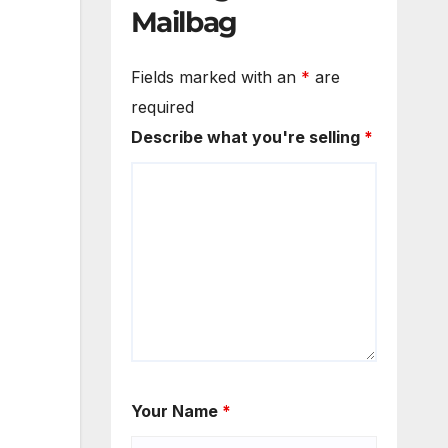
Mailbag
Fields marked with an
*
are
required
Describe what you're selling
*
Your Name
*