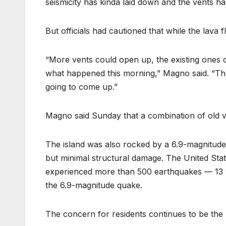
seismicity has kinda laid down and the vents h
But officials had cautioned that while the lava f
“More vents could open up, the existing ones c
what happened this morning,” Magno said. “Ther
going to come up.”
Magno said Sunday that a combination of old v
The island was also rocked by a 6.9-magnitude
but minimal structural damage. The United Sta
experienced more than 500 earthquakes — 13 w
the 6.9-magnitude quake.
The concern for residents continues to be the 