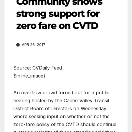
Community shows
strong support for
zero fare on CVTD
APR 26, 2017
Source: CVDaily Feed
$inline_image}
An overflow crowd turned out for a public
hearing hosted by the Cache Valley Transit
District Board of Directors on Wednesday
where seeking input on whether or not the
zero-fare policy of the CVTD should continue.