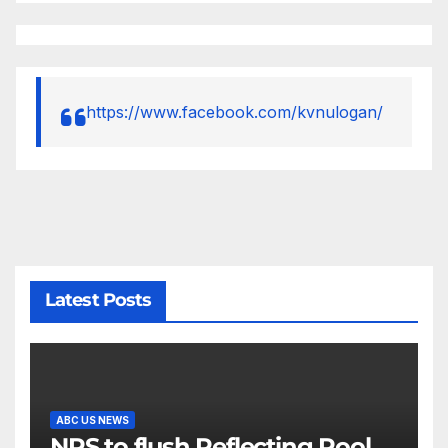
https://www.facebook.com/kvnulogan/
Latest Posts
ABC US NEWS
NPS to flush Reflecting Pool