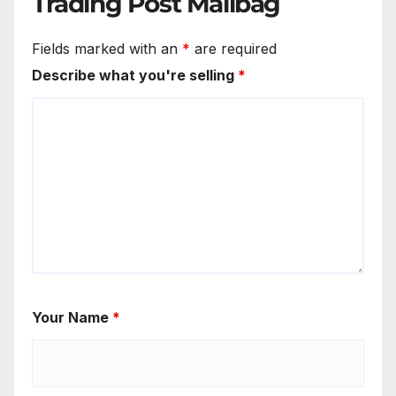
Trading Post Mailbag
Fields marked with an
*
are required
Describe what you're selling
*
Your Name
*