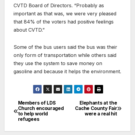
CVTD Board of Directors. “Probably as
important as that was, we were very pleased
that 84% of the voters had positive feelings
about CVTD.”
Some of the bus users said the bus was their
only form of transportation while others said
they use the system to save money on
gasoline and because it helps the environment.
Members of LDS
Elephants at the
Church encouraged
Cache County Fair
to help world
were a real hit
refugees