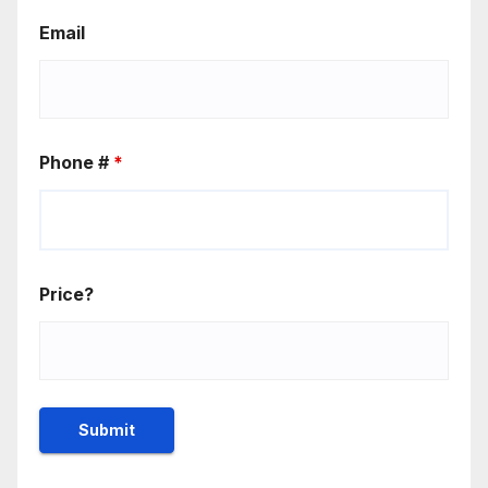
Email
Phone #
*
Price?