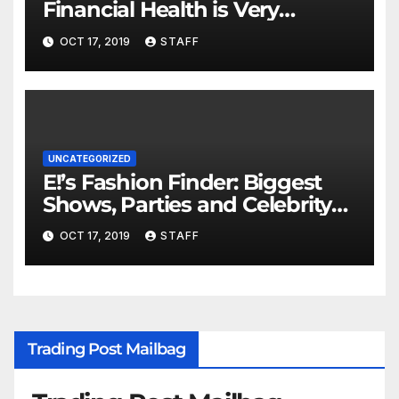
Financial Health is Very
Important
OCT 17, 2019
STAFF
UNCATEGORIZED
E!’s Fashion Finder: Biggest
Shows, Parties and Celebrity
for New Years
OCT 17, 2019
STAFF
Trading Post Mailbag