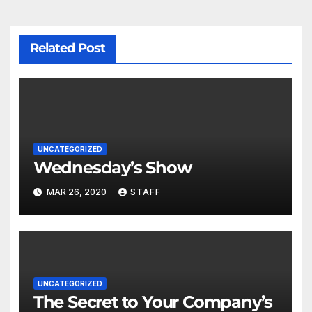
Related Post
UNCATEGORIZED
Wednesday’s Show
MAR 26, 2020
STAFF
UNCATEGORIZED
The Secret to Your Company’s