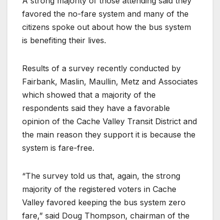
A strong majority of those attending said they
favored the no-fare system and many of the
citizens spoke out about how the bus system
is benefiting their lives.
Results of a survey recently conducted by
Fairbank, Maslin, Maullin, Metz and Associates
which showed that a majority of the
respondents said they have a favorable
opinion of the Cache Valley Transit District and
the main reason they support it is because the
system is fare-free.
“The survey told us that, again, the strong
majority of the registered voters in Cache
Valley favored keeping the bus system zero
fare,” said Doug Thompson, chairman of the