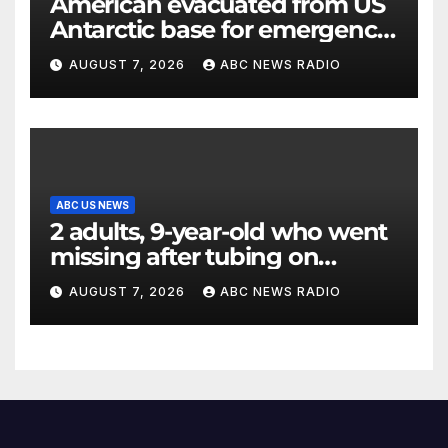
American evacuated from US
Antarctic base for emergency
medical treatment: Officials
AUGUST 7, 2026
ABC NEWS RADIO
ABC US NEWS
2 adults, 9-year-old who went
missing after tubing on
Muskegon River found safe
AUGUST 7, 2026
ABC NEWS RADIO