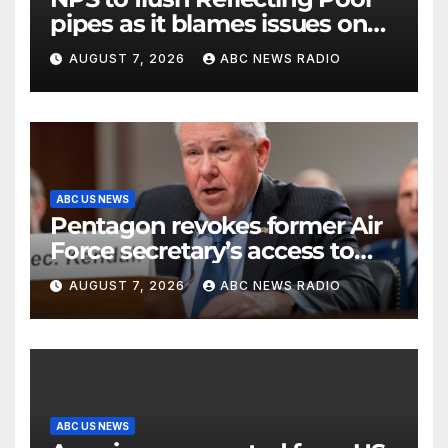
pipes as it blames issues on
previous administrations
AUGUST 7, 2026
ABC NEWS RADIO
ABC US NEWS
Pentagon revokes former Air
Force secretary’s access to
classified information
AUGUST 7, 2026
ABC NEWS RADIO
ABC US NEWS