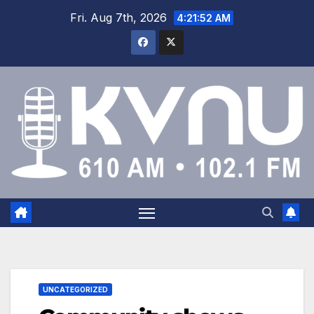
Fri. Aug 7th, 2026
4:21:52 AM
UNCATEGORIZED