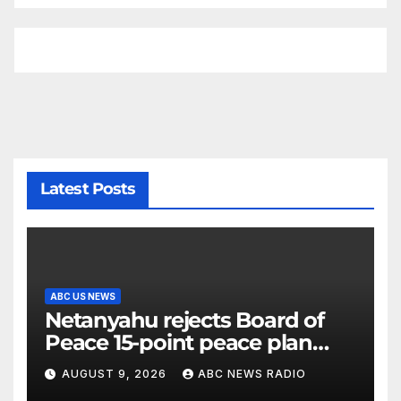
Latest Posts
ABC US NEWS
Netanyahu rejects Board of
Peace 15-point peace plan
until Hamas ‘truly disarmed’
AUGUST 9, 2026
ABC NEWS RADIO