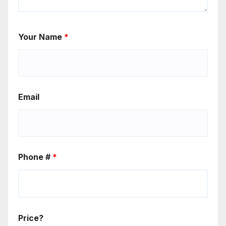
Your Name
*
Email
Phone #
*
Price?