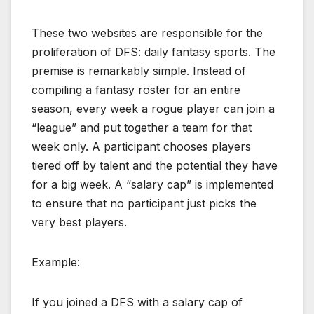
These two websites are responsible for the
proliferation of DFS: daily fantasy sports. The
premise is remarkably simple. Instead of
compiling a fantasy roster for an entire
season, every week a rogue player can join a
“league” and put together a team for that
week only. A participant chooses players
tiered off by talent and the potential they have
for a big week. A “salary cap” is implemented
to ensure that no participant just picks the
very best players.
Example:
If you joined a DFS with a salary cap of