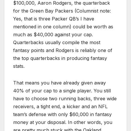
$100,000, Aaron Rodgers, the quarterback
for the Green Bay Packers (Columnist note:
Yes, that is three Packer QB’s I have
mentioned in one column) could be worth as
much as $40,000 against your cap.
Quarterbacks usually compile the most
fantasy points and Rodgers is reliably one of
the top quarterbacks in producing fantasy
stats.
That means you have already given away
40% of your cap to a single player. You still
have to choose two running backs, three wide
receivers, a tight end, a kicker and an NFL
team’s defense with only $60,000 in fantasy
money at your disposal. In other words, you
are pretty much stuck with the Oakland