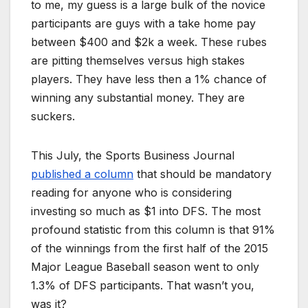
to me, my guess is a large bulk of the novice
participants are guys with a take home pay
between $400 and $2k a week. These rubes
are pitting themselves versus high stakes
players. They have less then a 1% chance of
winning any substantial money. They are
suckers.
This July, the Sports Business Journal
published a column
that should be mandatory
reading for anyone who is considering
investing so much as $1 into DFS. The most
profound statistic from this column is that 91%
of the winnings from the first half of the 2015
Major League Baseball season went to only
1.3% of DFS participants. That wasn’t you,
was it?