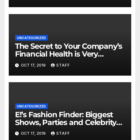
UNCATEGORIZED
The Secret to Your Company’s
Financial Health is Very
Important
OCT 17, 2019
STAFF
UNCATEGORIZED
E!’s Fashion Finder: Biggest
Shows, Parties and Celebrity
for New Years
OCT 17, 2019
STAFF