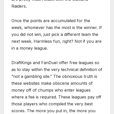
Raiders.
Once the points are accumulated for the
week, whomever has the most is the winner. If
you did not win, just pick a different team the
next week. Harmless fun, right? Not if you are
in a money league.
DraftKings and FanDuel offer free leagues so
as to stay within the very technical definition of
“not a gambling site.” The obnoxious truth is
these websites make obscene amounts of
money off of chumps who enter leagues
where a fee is required. These leagues pay off
those players who compiled the very best
scores. The more you put in, the more you