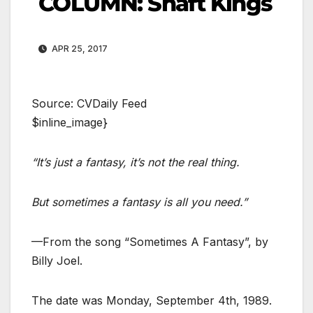
COLUMN: Shaft Kings
APR 25, 2017
Source: CVDaily Feed
$inline_image}
“It’s just a fantasy, it’s not the real thing.
But sometimes a fantasy is all you need.”
—From the song “Sometimes A Fantasy”, by
Billy Joel.
The date was Monday, September 4th, 1989.