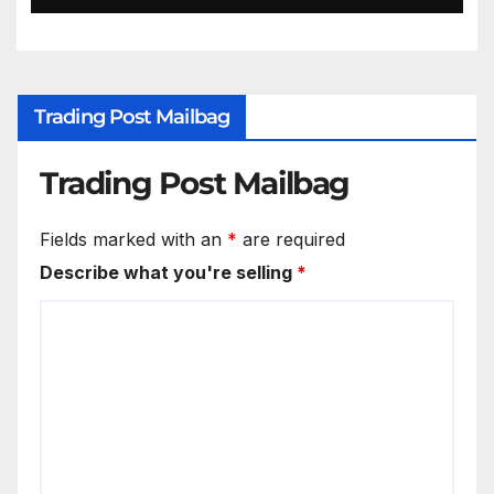
Trading Post Mailbag
Trading Post Mailbag
Fields marked with an
*
are required
Describe what you're selling
*