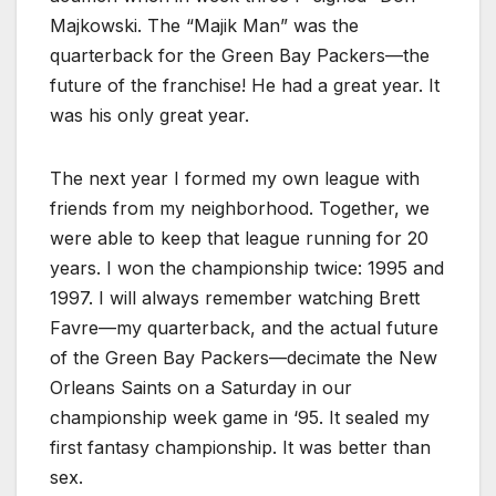
Majkowski. The “Majik Man” was the
quarterback for the Green Bay Packers—the
future of the franchise! He had a great year. It
was his only great year.
The next year I formed my own league with
friends from my neighborhood. Together, we
were able to keep that league running for 20
years. I won the championship twice: 1995 and
1997. I will always remember watching Brett
Favre—my quarterback, and the actual future
of the Green Bay Packers—decimate the New
Orleans Saints on a Saturday in our
championship week game in ‘95. It sealed my
first fantasy championship. It was better than
sex.