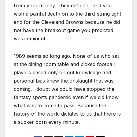
from your money. They get rich…and you
wish a painful death on to the third-string tight
end for the Cleveland Browns because he did
not have the breakout game you predicted
was imminent.
1989 seems so long ago. None of us who sat
at the dining room table and picked football
players based only on gut knowledge and
personal bias knew the onslaught that was
coming. I doubt we could have stopped the
fantasy sports pandemic even if we did know
what was to come to pass. Because the
history of the world dictates to us that there is
a sucker born every minute.