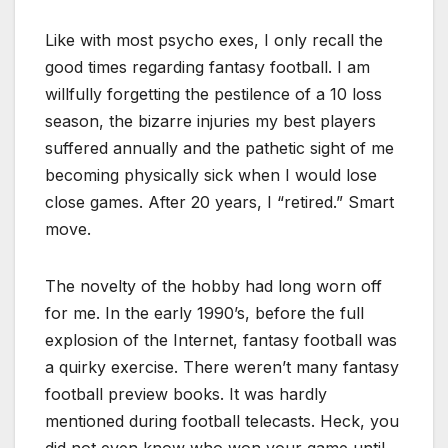
Like with most psycho exes, I only recall the
good times regarding fantasy football. I am
willfully forgetting the pestilence of a 10 loss
season, the bizarre injuries my best players
suffered annually and the pathetic sight of me
becoming physically sick when I would lose
close games. After 20 years, I “retired.” Smart
move.
The novelty of the hobby had long worn off
for me. In the early 1990’s, before the full
explosion of the Internet, fantasy football was
a quirky exercise. There weren’t many fantasy
football preview books. It was hardly
mentioned during football telecasts. Heck, you
did not even know who won your game until