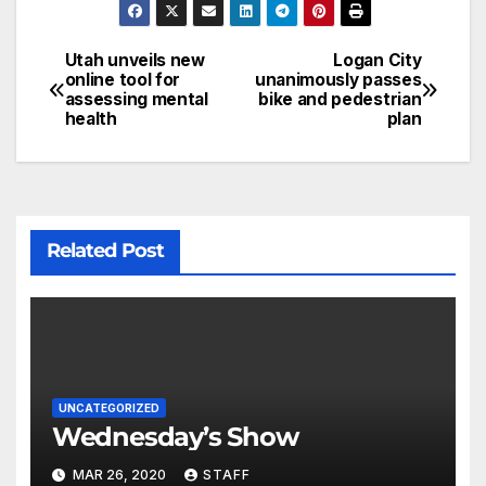
Utah unveils new
Logan City
online tool for
unanimously passes
assessing mental
bike and pedestrian
health
plan
Related Post
UNCATEGORIZED
Wednesday’s Show
MAR 26, 2020
STAFF