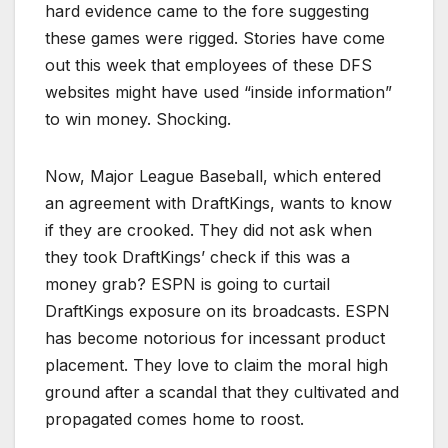
hard evidence came to the fore suggesting
these games were rigged. Stories have come
out this week that employees of these DFS
websites might have used “inside information”
to win money. Shocking.
Now, Major League Baseball, which entered
an agreement with DraftKings, wants to know
if they are crooked. They did not ask when
they took DraftKings’ check if this was a
money grab? ESPN is going to curtail
DraftKings exposure on its broadcasts. ESPN
has become notorious for incessant product
placement. They love to claim the moral high
ground after a scandal that they cultivated and
propagated comes home to roost.