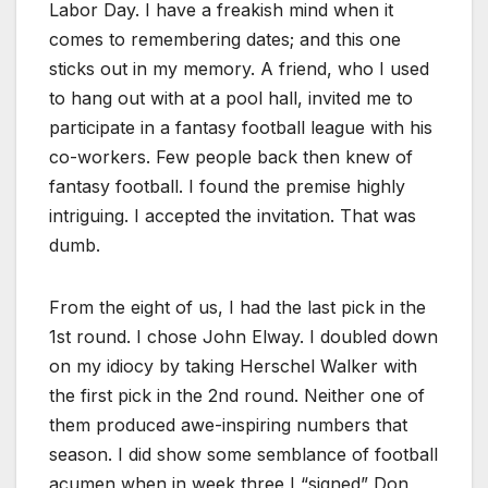
Labor Day. I have a freakish mind when it
comes to remembering dates; and this one
sticks out in my memory. A friend, who I used
to hang out with at a pool hall, invited me to
participate in a fantasy football league with his
co-workers. Few people back then knew of
fantasy football. I found the premise highly
intriguing. I accepted the invitation. That was
dumb.
From the eight of us, I had the last pick in the
1st round. I chose John Elway. I doubled down
on my idiocy by taking Herschel Walker with
the first pick in the 2nd round. Neither one of
them produced awe-inspiring numbers that
season. I did show some semblance of football
acumen when in week three I “signed” Don