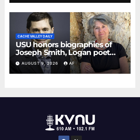
CACHE VALLEY DAILY
USU honors biographies of
Joseph Smith, Logan poet
May Swenson with 2026
AUGUST 9, 2026
AF
Evans Awards