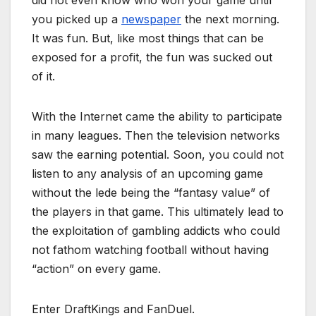
you picked up a
newspaper
the next morning.
It was fun. But, like most things that can be
exposed for a profit, the fun was sucked out
of it.
With the Internet came the ability to participate
in many leagues. Then the television networks
saw the earning potential. Soon, you could not
listen to any analysis of an upcoming game
without the lede being the “fantasy value” of
the players in that game. This ultimately lead to
the exploitation of gambling addicts who could
not fathom watching football without having
“action” on every game.
Enter DraftKings and FanDuel.