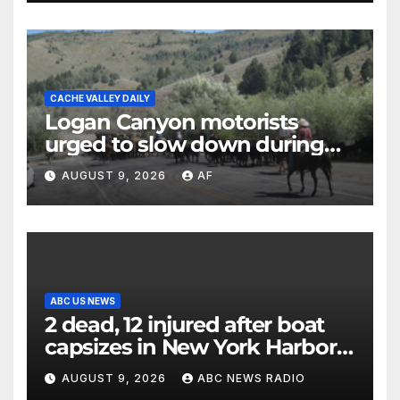
CACHE VALLEY DAILY
Logan Canyon motorists
urged to slow down during
annual cattle drive
AUGUST 9, 2026
AF
ABC US NEWS
2 dead, 12 injured after boat
capsizes in New York Harbor,
officials say
AUGUST 9, 2026
ABC NEWS RADIO