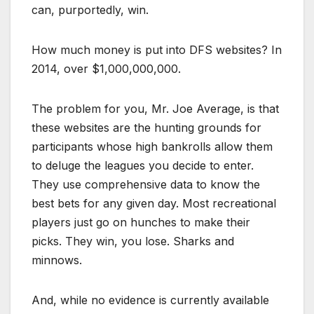
can, purportedly, win.
How much money is put into DFS websites? In
2014, over $1,000,000,000.
The problem for you, Mr. Joe Average, is that
these websites are the hunting grounds for
participants whose high bankrolls allow them
to deluge the leagues you decide to enter.
They use comprehensive data to know the
best bets for any given day. Most recreational
players just go on hunches to make their
picks. They win, you lose. Sharks and
minnows.
And, while no evidence is currently available