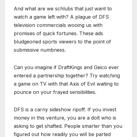
And what are we schlubs that just want to
watch a game left with? A plague of DFS
television commercials wooing us with
promises of quick fortunes. These ads
bludgeoned sports viewers to the point of
submissive numbness.
Can you imagine if DraftKings and Geico ever
entered a partnership together? Try watching
a game on TV with that Axis of Evil waiting to
pounce on your frayed sensibilities.
DFS is a carny sideshow ripoff. If you invest
money in this venture, you are a dolt who is
asking to get shafted. People smarter than you
figured out how readily you will be parted