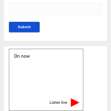
On now
Listen live