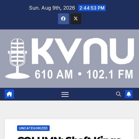
Sun. Aug 9th, 2026
2:44:53 PM
UNCATEGORIZED