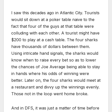
I saw this decades ago in Atlantic City. Tourists
would sit down at a poker table naive to the
fact that four of the guys at that table were
colluding with each other. A tourist might have
$200 to play at a cash table. The four sharks
have thousands of dollars between them.
Using intricate hand signals, the sharks would
know when to raise every bet so as to lower
the chances of Joe Average being able to stay
in hands where his odds of winning were
better. Later on, the four sharks would meet at
a restaurant and divvy up the winnings evenly.
Those not in the loop went home broke.
And in DFS, it was just a matter of time before