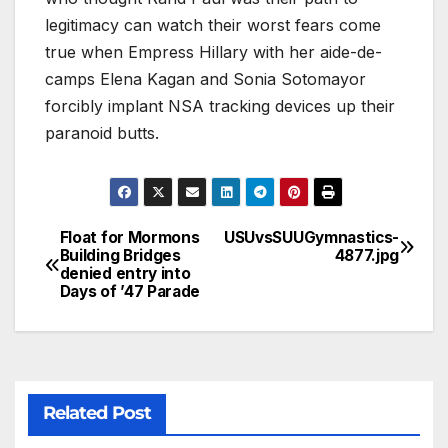
legitimacy can watch their worst fears come
true when Empress Hillary with her aide-de-
camps Elena Kagan and Sonia Sotomayor
forcibly implant NSA tracking devices up their
paranoid butts.
Float for Mormons
USUvsSUUGymnastics-
Building Bridges
4877.jpg
denied entry into
Days of ’47 Parade
Related Post