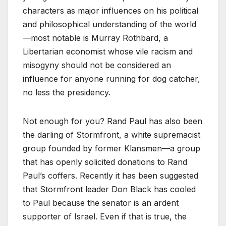
characters as major influences on his political
and philosophical understanding of the world
—most notable is Murray Rothbard, a
Libertarian economist whose vile racism and
misogyny should not be considered an
influence for anyone running for dog catcher,
no less the presidency.
Not enough for you? Rand Paul has also been
the darling of Stormfront, a white supremacist
group founded by former Klansmen—a group
that has openly solicited donations to Rand
Paul’s coffers. Recently it has been suggested
that Stormfront leader Don Black has cooled
to Paul because the senator is an ardent
supporter of Israel. Even if that is true, the