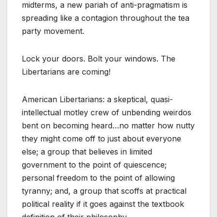
midterms, a new pariah of anti-pragmatism is
spreading like a contagion throughout the tea
party movement.
Lock your doors. Bolt your windows. The
Libertarians are coming!
American Libertarians: a skeptical, quasi-
intellectual motley crew of unbending weirdos
bent on becoming heard…no matter how nutty
they might come off to just about everyone
else; a group that believes in limited
government to the point of quiescence;
personal freedom to the point of allowing
tyranny; and, a group that scoffs at practical
political reality if it goes against the textbook
definition of their philosophy.