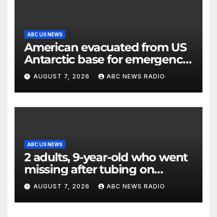
ABC US NEWS
American evacuated from US
Antarctic base for emergency
medical treatment: Officials
AUGUST 7, 2026
ABC NEWS RADIO
ABC US NEWS
2 adults, 9-year-old who went
missing after tubing on
Muskegon River found safe
AUGUST 7, 2026
ABC NEWS RADIO