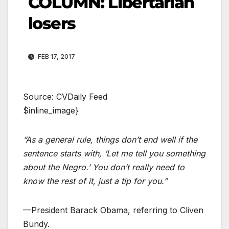
COLUMN: Libertarian
losers
FEB 17, 2017
Source: CVDaily Feed
$inline_image}
“As a general rule, things don’t end well if the
sentence starts with, ‘Let me tell you something
about the Negro.’ You don’t really need to
know the rest of it, just a tip for you.”
—President Barack Obama, referring to Cliven
Bundy.