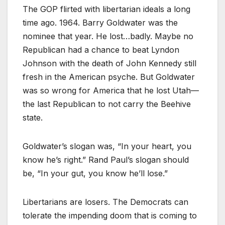
The GOP flirted with libertarian ideals a long
time ago. 1964. Barry Goldwater was the
nominee that year. He lost…badly. Maybe no
Republican had a chance to beat Lyndon
Johnson with the death of John Kennedy still
fresh in the American psyche. But Goldwater
was so wrong for America that he lost Utah—
the last Republican to not carry the Beehive
state.
Goldwater’s slogan was, “In your heart, you
know he’s right.” Rand Paul’s slogan should
be, “In your gut, you know he’ll lose.”
Libertarians are losers. The Democrats can
tolerate the impending doom that is coming to