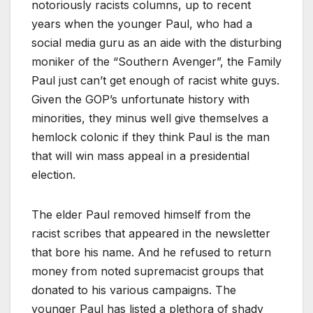
notoriously racists columns, up to recent
years when the younger Paul, who had a
social media guru as an aide with the disturbing
moniker of the “Southern Avenger”, the Family
Paul just can’t get enough of racist white guys.
Given the GOP’s unfortunate history with
minorities, they minus well give themselves a
hemlock colonic if they think Paul is the man
that will win mass appeal in a presidential
election.
The elder Paul removed himself from the
racist scribes that appeared in the newsletter
that bore his name. And he refused to return
money from noted supremacist groups that
donated to his various campaigns. The
younger Paul has listed a plethora of shady