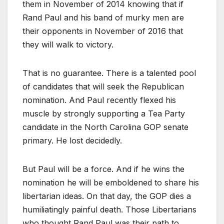
them in November of 2014 knowing that if
Rand Paul and his band of murky men are
their opponents in November of 2016 that
they will walk to victory.
That is no guarantee. There is a talented pool
of candidates that will seek the Republican
nomination. And Paul recently flexed his
muscle by strongly supporting a Tea Party
candidate in the North Carolina GOP senate
primary. He lost decidedly.
But Paul will be a force. And if he wins the
nomination he will be emboldened to share his
libertarian ideas. On that day, the GOP dies a
humiliatingly painful death. Those Libertarians
who thought Rand Paul was their path to