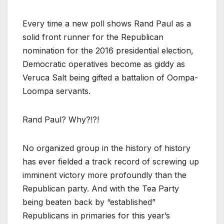
Every time a new poll shows Rand Paul as a
solid front runner for the Republican
nomination for the 2016 presidential election,
Democratic operatives become as giddy as
Veruca Salt being gifted a battalion of Oompa-
Loompa servants.
Rand Paul? Why?!?!
No organized group in the history of history
has ever fielded a track record of screwing up
imminent victory more profoundly than the
Republican party. And with the Tea Party
being beaten back by “established”
Republicans in primaries for this year’s