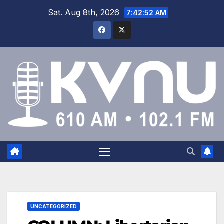
Sat. Aug 8th, 2026
7:42:53 AM
UNCATEGORIZED