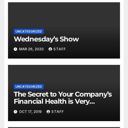
UNCATEGORIZED
Wednesday’s Show
MAR 26, 2020
STAFF
UNCATEGORIZED
The Secret to Your Company’s
Financial Health is Very
Important
OCT 17, 2019
STAFF