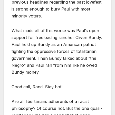
previous headlines regarding the past lovefest
is strong enough to bury Paul with most
minority voters.
What made all of this worse was Paul’s open
support for freeloading rancher Cliven Bundy.
Paul held up Bundy as an American patriot
fighting the oppressive forces of totalitarian
government. Then Bundy talked about “the
Negro” and Paul ran from him like he owed
Bundy money.
Good call, Rand. Stay hot!
Are all libertarians adherents of a racist
philosophy? Of course not. But the one quasi-