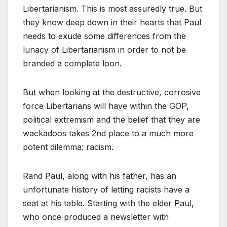
Libertarianism. This is most assuredly true. But
they know deep down in their hearts that Paul
needs to exude some differences from the
lunacy of Libertarianism in order to not be
branded a complete loon.
But when looking at the destructive, corrosive
force Libertarians will have within the GOP,
political extremism and the belief that they are
wackadoos takes 2nd place to a much more
potent dilemma: racism.
Rand Paul, along with his father, has an
unfortunate history of letting racists have a
seat at his table. Starting with the elder Paul,
who once produced a newsletter with