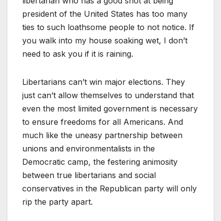
libertarian who has a good shot at being
president of the United States has too many
ties to such loathsome people to not notice. If
you walk into my house soaking wet, I don’t
need to ask you if it is raining.
Libertarians can’t win major elections. They
just can’t allow themselves to understand that
even the most limited government is necessary
to ensure freedoms for all Americans. And
much like the uneasy partnership between
unions and environmentalists in the
Democratic camp, the festering animosity
between true libertarians and social
conservatives in the Republican party will only
rip the party apart.