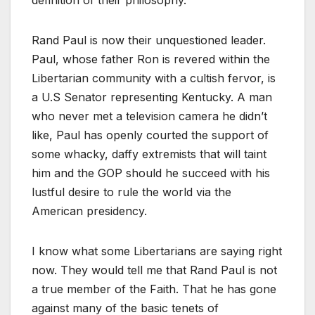
Rand Paul is now their unquestioned leader.
Paul, whose father Ron is revered within the
Libertarian community with a cultish fervor, is
a U.S Senator representing Kentucky. A man
who never met a television camera he didn’t
like, Paul has openly courted the support of
some whacky, daffy extremists that will taint
him and the GOP should he succeed with his
lustful desire to rule the world via the
American presidency.
I know what some Libertarians are saying right
now. They would tell me that Rand Paul is not
a true member of the Faith. That he has gone
against many of the basic tenets of