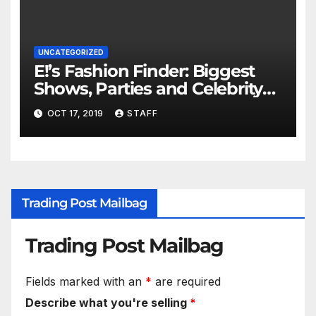
UNCATEGORIZED
E!’s Fashion Finder: Biggest
Shows, Parties and Celebrity
for New Years
OCT 17, 2019
STAFF
Trading Post Mailbag
Trading Post Mailbag
Fields marked with an
*
are required
Describe what you're selling
*