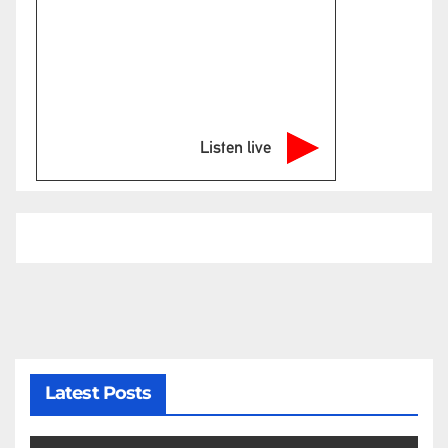
Listen live
Latest Posts