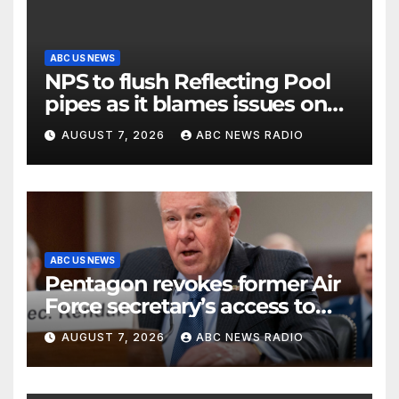
ABC US NEWS
NPS to flush Reflecting Pool
pipes as it blames issues on
previous administrations
AUGUST 7, 2026
ABC NEWS RADIO
ABC US NEWS
Pentagon revokes former Air
Force secretary’s access to
classified information
AUGUST 7, 2026
ABC NEWS RADIO