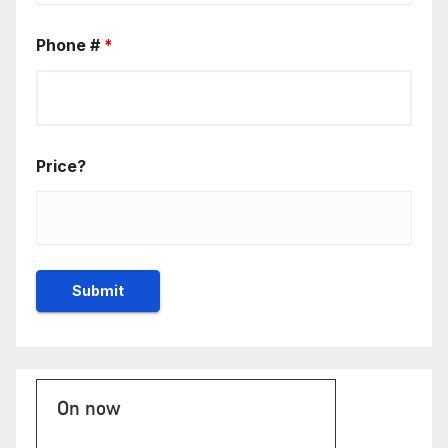
Phone #
*
Price?
On now