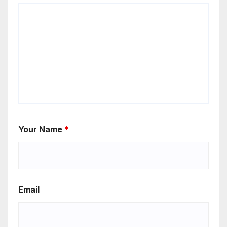
Your Name
*
Email