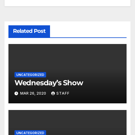
Related Post
UNCATEGORIZED
Wednesday’s Show
MAR 26, 2020
STAFF
UNCATEGORIZED