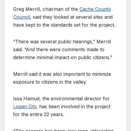
Greg Merrill, chairman of the
Cache County
Council
, said they looked at several sites and
have kept to the standards set for the project.
“There was several public hearings,” Merrill
said. “And there were comments made to
determine minimal impact on public citizens.”
Merrill said it was also important to minimize
exposure to citizens in the valley.
Issa Hamud, the environmental director for
Logan City
, has been involved in the project
for the entire 22 years.
“The process has been very long, interesting