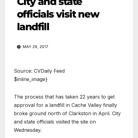
City and state
officials visit new
landfill
MAY 29, 2017
Source: CVDaily Feed
$inline_image}
The process that has taken 22 years to get
approval for a landfill in Cache Valley finally
broke ground north of Clarkston in April. City
and state officials visited the site on
Wednesday.