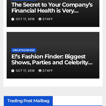
The Secret to Your Company’s
Financial Health is Very
Important
OCT 17, 2019
STAFF
UNCATEGORIZED
E!’s Fashion Finder: Biggest
Shows, Parties and Celebrity
for New Years
OCT 17, 2019
STAFF
Trading Post Mailbag