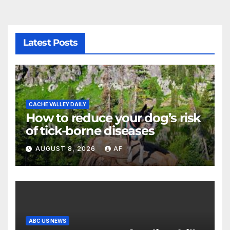
Latest Posts
CACHE VALLEY DAILY
How to reduce your dog’s risk
of tick-borne diseases
AUGUST 8, 2026
AF
ABC US NEWS