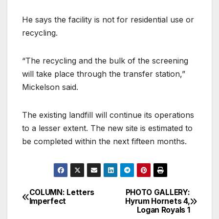
He says the facility is not for residential use or
recycling.
“The recycling and the bulk of the screening
will take place through the transfer station,”
Mickelson said.
The existing landfill will continue its operations
to a lesser extent. The new site is estimated to
be completed within the next fifteen months.
COLUMN: Letters
PHOTO GALLERY:
Imperfect
Hyrum Hornets 4,
Logan Royals 1