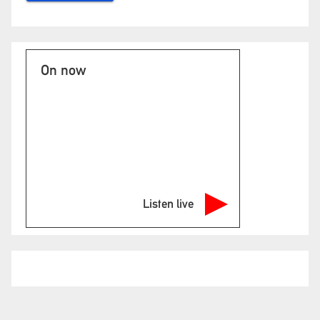
On now
Listen live