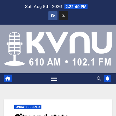
Sat. Aug 8th, 2026
2:22:49 PM
UNCATEGORIZED