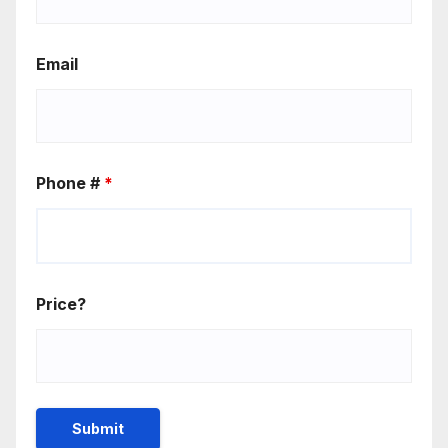
Email
Phone #
*
Price?