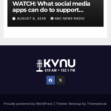
WATCH: What social media
apps can do to support
children's mental health
AUGUST 8, 2026
ABC NEWS RADIO
Proudly powered by WordPress
|
Theme: Newsup by
Themeansar
.