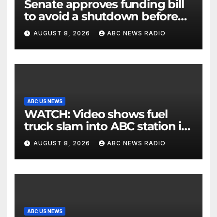
Senate approves funding bill
to avoid a shutdown before
the election
AUGUST 8, 2026
ABC NEWS RADIO
ABC US NEWS
WATCH: Video shows fuel
truck slam into ABC station in
Texas
AUGUST 8, 2026
ABC NEWS RADIO
ABC US NEWS