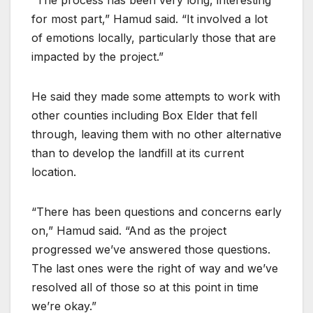
for most part,” Hamud said. “It involved a lot
of emotions locally, particularly those that are
impacted by the project.”
He said they made some attempts to work with
other counties including Box Elder that fell
through, leaving them with no other alternative
than to develop the landfill at its current
location.
“There has been questions and concerns early
on,” Hamud said. “And as the project
progressed we’ve answered those questions.
The last ones were the right of way and we’ve
resolved all of those so at this point in time
we’re okay.”