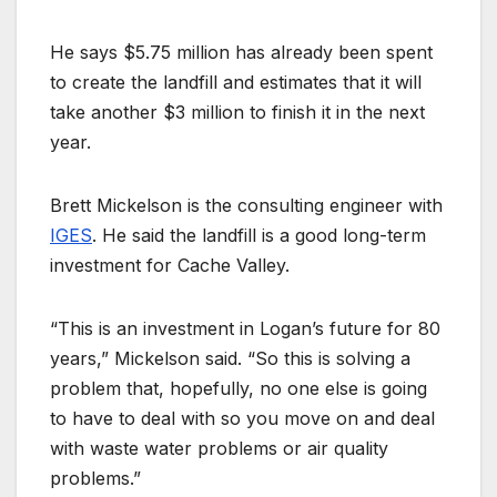
He says $5.75 million has already been spent
to create the landfill and estimates that it will
take another $3 million to finish it in the next
year.
Brett Mickelson is the consulting engineer with
IGES
. He said the landfill is a good long-term
investment for Cache Valley.
“This is an investment in Logan’s future for 80
years,” Mickelson said. “So this is solving a
problem that, hopefully, no one else is going
to have to deal with so you move on and deal
with waste water problems or air quality
problems.”