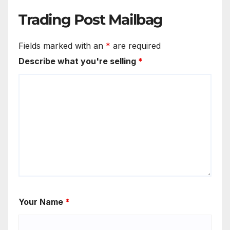
Trading Post Mailbag
Fields marked with an
*
are required
Describe what you're selling
*
Your Name
*