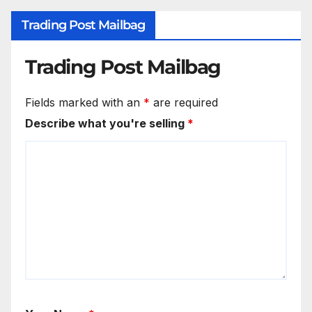
Trading Post Mailbag
Trading Post Mailbag
Fields marked with an
*
are required
Describe what you're selling
*