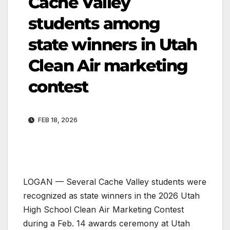
Cache Valley
students among
state winners in Utah
Clean Air marketing
contest
FEB 18, 2026
LOGAN — Several Cache Valley students were
recognized as state winners in the 2026 Utah
High School Clean Air Marketing Contest
during a Feb. 14 awards ceremony at Utah