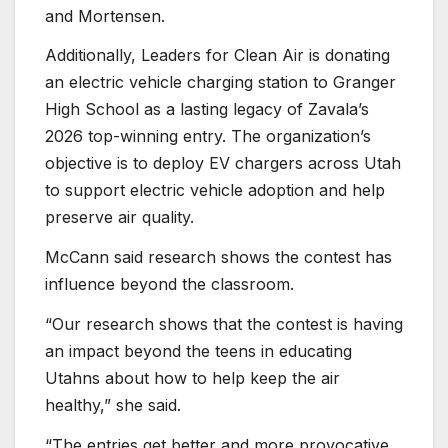
and Mortensen.
Additionally, Leaders for Clean Air is donating
an electric vehicle charging station to Granger
High School as a lasting legacy of Zavala’s
2026 top-winning entry. The organization’s
objective is to deploy EV chargers across Utah
to support electric vehicle adoption and help
preserve air quality.
McCann said research shows the contest has
influence beyond the classroom.
“Our research shows that the contest is having
an impact beyond the teens in educating
Utahns about how to help keep the air
healthy,” she said.
“The entries get better and more provocative