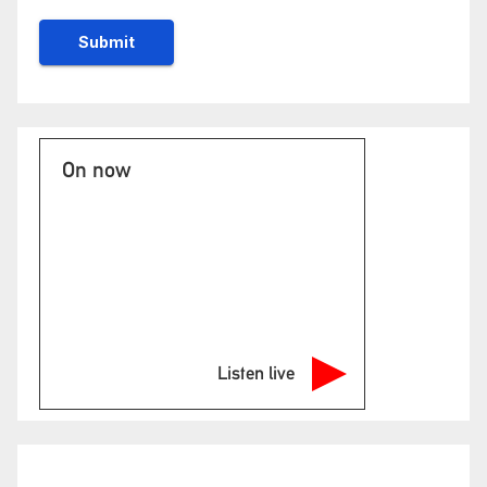
On now
Listen live