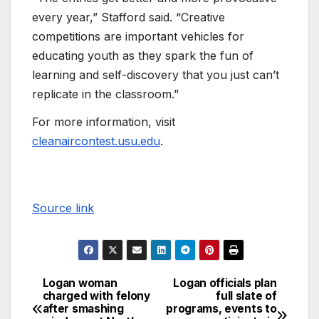
every year,” Stafford said. “Creative
competitions are important vehicles for
educating youth as they spark the fun of
learning and self-discovery that you just can’t
replicate in the classroom.”
For more information, visit
cleanaircontest.usu.edu
.
Source link
Logan woman
Logan officials plan
charged with felony
full slate of
after smashing
programs, events to