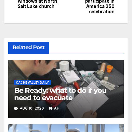
windows at North
participate in
Salt Lake church
America 250
celebration
Related Post
CACHE VALLEY DAILY
Be Ready: what to do if you
need to evacuate
AUG 10, 2026
AF