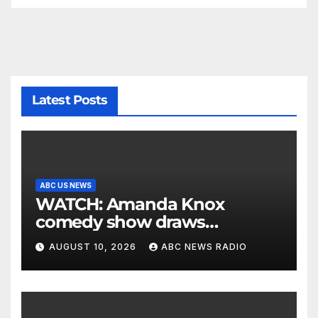
Latest Posts
ABC US NEWS
WATCH: Amanda Knox
comedy show draws
controversy
AUGUST 10, 2026
ABC NEWS RADIO