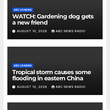
ABC US NEWS
WATCH: Gardening dog gets
a new friend
AUGUST 10, 2026
ABC NEWS RADIO
ABC US NEWS
Tropical storm causes some
flooding in eastern China
AUGUST 10, 2026
ABC NEWS RADIO