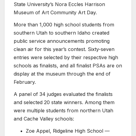
State University’s
Nora Eccles Harrison
Museum of Art
Community Art Day.
More than 1,000 high school students from
southern Utah to southern Idaho created
public service announcements promoting
clean air for this year’s contest. Sixty-seven
entries were selected by their respective high
schools as finalists, and all finalist PSAs are on
display at the museum through the end of
February.
A panel of 34 judges evaluated the finalists
and selected 20 state winners. Among them
were multiple students from northern Utah
and Cache Valley schools:
Zoe Appel,
Ridgeline High School
—