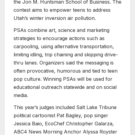
the Jon M. Huntsman School of Business. The
contest aims to empower teens to address
Utah’s winter inversion air pollution.
PSAs combine art, science and marketing
strategies to encourage actions such as
carpooling, using alternative transportation,
limiting idling, trip chaining and skipping drive-
thru lanes. Organizers said the messaging is
often provocative, humorous and tied to teen
pop culture. Winning PSAs will be used for
educational outreach statewide and on social
media.
This year’s judges included Salt Lake Tribune
political cartoonist Pat Bagley, pop singer
Jessica Baio, EcoChef Christopher Galarza,
ABC4 News Morning Anchor Alyssa Royster