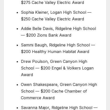
$275 Cache Valley Electric Award
Sophia Kleiner,
Logan High School
—
$250 Cache Valley Electric Award
Addie Belle Davis, Ridgeline High School
— $200 Zions Bank Award
Sammi Baugh, Ridgeline High School —
$200 Healthy Human Habitat Award
Drew Poulson,
Green Canyon High
School
— $200 Engel & Volkers Logan
Award
Owen Shakespeare, Green Canyon High
School — $200 Cache Chamber of
Commerce Award
Savanna Major, Ridgeline High School —