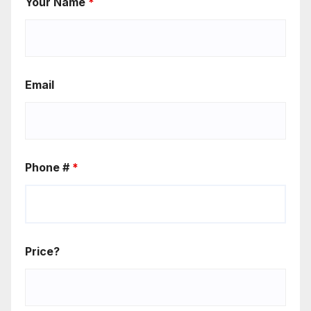
Your Name
*
Email
Phone #
*
Price?