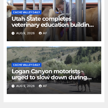
CACHE VALLEY DAILY
Utah State completes
veterinary education building
as four-year program expands
AUG 9, 2026
AF
CACHE VALLEY DAILY
Logan Canyon motorists
urged to slow down during
annual cattle drive
AUG 9, 2026
AF