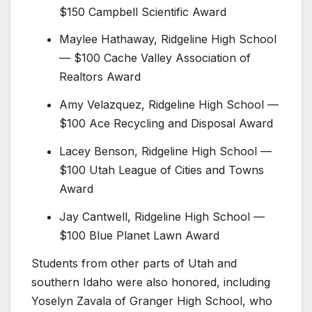
$150 Campbell Scientific Award
Maylee Hathaway, Ridgeline High School
— $100 Cache Valley Association of
Realtors Award
Amy Velazquez, Ridgeline High School —
$100 Ace Recycling and Disposal Award
Lacey Benson, Ridgeline High School —
$100 Utah League of Cities and Towns
Award
Jay Cantwell, Ridgeline High School —
$100 Blue Planet Lawn Award
Students from other parts of Utah and
southern Idaho were also honored, including
Yoselyn Zavala of Granger High School, who