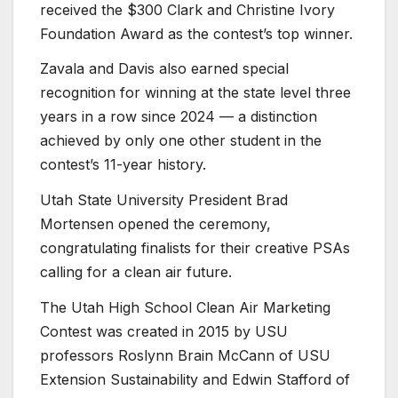
received the $300 Clark and Christine Ivory
Foundation Award as the contest’s top winner.
Zavala and Davis also earned special
recognition for winning at the state level three
years in a row since 2024 — a distinction
achieved by only one other student in the
contest’s 11-year history.
Utah State University President
Brad
Mortensen
opened the ceremony,
congratulating finalists for their creative PSAs
calling for a clean air future.
The Utah High School Clean Air Marketing
Contest was created in 2015 by USU
professors Roslynn Brain McCann of USU
Extension Sustainability and Edwin Stafford of