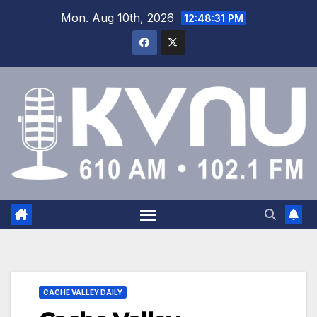
Mon. Aug 10th, 2026
12:48:32 PM
CACHE VALLEY DAILY