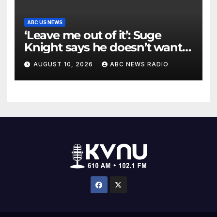
ABC US NEWS
‘Leave me out of it’: Suge
Knight says he doesn’t want
to testify in Tupac Shakur
AUGUST 10, 2026
ABC NEWS RADIO
murder suspect’s trial