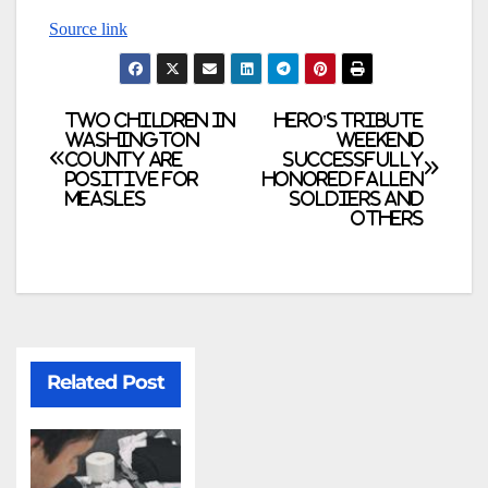
Source link
Two children in
Hero's Tribute
Washington
weekend
County are
successfully
positive for
honored fallen
measles
soldiers and
others
Related Post