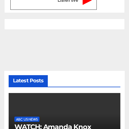
Latest Posts
ABC US NEWS
WATCH: Amanda Knox