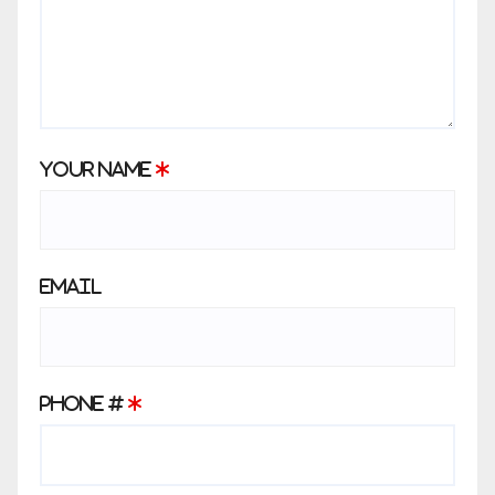
Your Name
*
Email
Phone #
*