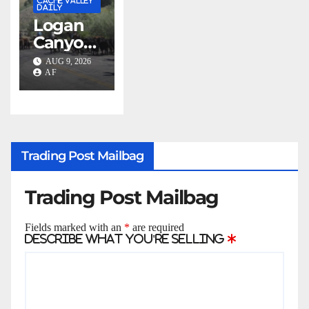
CACHE VALLEY
building
DAILY
Logan
as four-
Canyon
year
motorist
progra
AUG 9, 2026
s urged
AF
m
to slow
expand
down
s
during
annual
Trading Post Mailbag
cattle
drive
Trading Post Mailbag
Fields marked with an
*
are required
Describe what you're selling
*