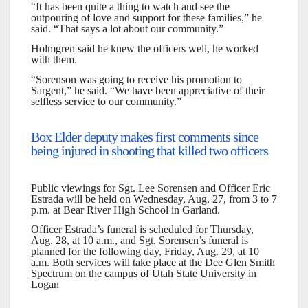
“It has been quite a thing to watch and see the
outpouring of love and support for these families,” he
said. “That says a lot about our community.”
Holmgren said he knew the officers well, he worked
with them.
“Sorenson was going to receive his promotion to
Sargent,” he said. “We have been appreciative of their
selfless service to our community.”
Box Elder deputy makes first comments since
being injured in shooting that killed two officers
Public viewings for Sgt. Lee Sorensen and Officer Eric
Estrada will be held on Wednesday, Aug. 27, from 3 to 7
p.m. at Bear River High School in Garland.
Officer Estrada’s funeral is scheduled for Thursday,
Aug. 28, at 10 a.m., and Sgt. Sorensen’s funeral is
planned for the following day, Friday, Aug. 29, at 10
a.m. Both services will take place at the Dee Glen Smith
Spectrum on the campus of Utah State University in
Logan