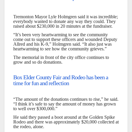
Tremonton Mayor Lyle Holmgren said it was incredible;
everybody wanted to donate any way they could. They
raised about $230,000 in 20 minutes at the fundraiser.
“It’s been very heartwarming to see the community
come out to support these officers and wounded Deputy
Allred and his K-9,” Holmgren said. “It also just was
heartwarming to see how the community grieves.”
The memorial in front of the city office continues to
grow and so do donations.
Box Elder County Fair and Rodeo has been a
time for fun and reflection
“The amount of the donations continues to rise,” he said.
“I think it’s safe to say the amount of money has grown
to well over $300,000.”
He said they passed a boot around at the Golden Spike
Rodeo and there was approximately $20,000 collected at
the rodeo, alone.