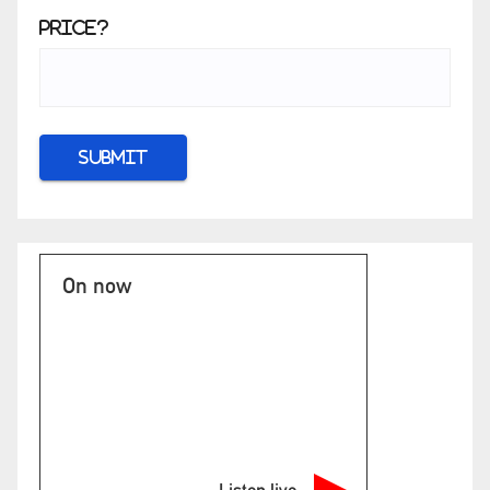
Price?
On now
Listen live