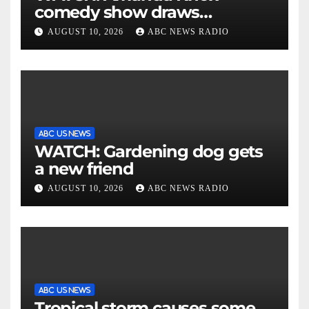
comedy show draws
controversy
AUGUST 10, 2026
ABC NEWS RADIO
ABC US NEWS
WATCH: Gardening dog gets
a new friend
AUGUST 10, 2026
ABC NEWS RADIO
ABC US NEWS
Tropical storm causes some