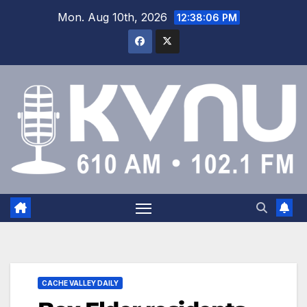
Mon. Aug 10th, 2026
12:38:07 PM
CACHE VALLEY DAILY