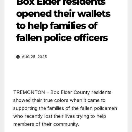
Box Elder residents
opened their wallets
to help families of
fallen police officers
AUG 25, 2025
TREMONTON – Box Elder County residents
showed their true colors when it came to
supporting the families of the fallen policemen
who recently lost their lives trying to help
members of their community.