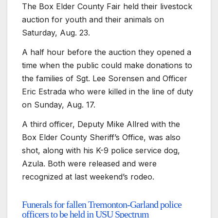
The Box Elder County Fair held their livestock
auction for youth and their animals on
Saturday, Aug. 23.
A half hour before the auction they opened a
time when the public could make donations to
the families of Sgt. Lee Sorensen and Officer
Eric Estrada who were killed in the line of duty
on Sunday, Aug. 17.
A third officer, Deputy Mike Allred with the
Box Elder County Sheriff’s Office, was also
shot, along with his K-9 police service dog,
Azula. Both were released and were
recognized at last weekend’s rodeo.
Funerals for fallen Tremonton-Garland police
officers to be held in USU Spectrum