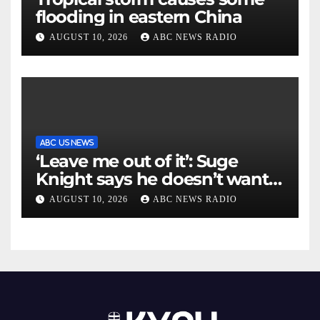
flooding in eastern China
AUGUST 10, 2026
ABC NEWS RADIO
ABC US NEWS
‘Leave me out of it’: Suge
Knight says he doesn’t want
to testify in Tupac Shakur
AUGUST 10, 2026
ABC NEWS RADIO
murder suspect’s trial