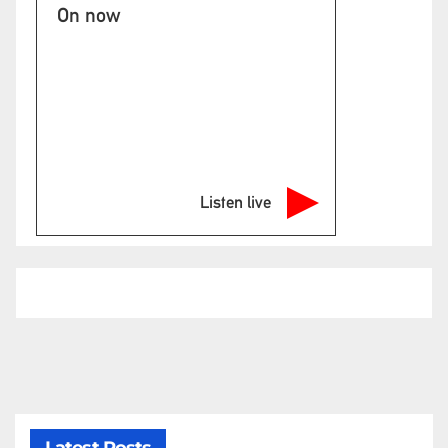
On now
Listen live