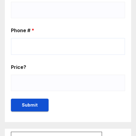
Phone #
*
Price?