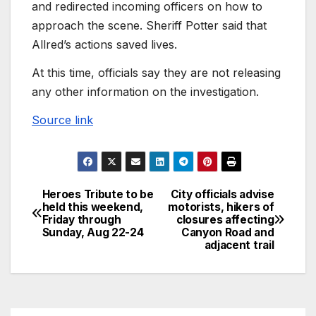
and redirected incoming officers on how to
approach the scene. Sheriff Potter said that
Allred’s actions saved lives.
At this time, officials say they are not releasing
any other information on the investigation.
Source link
Heroes Tribute to be
City officials advise
held this weekend,
motorists, hikers of
Friday through
closures affecting
Sunday, Aug 22-24
Canyon Road and
adjacent trail