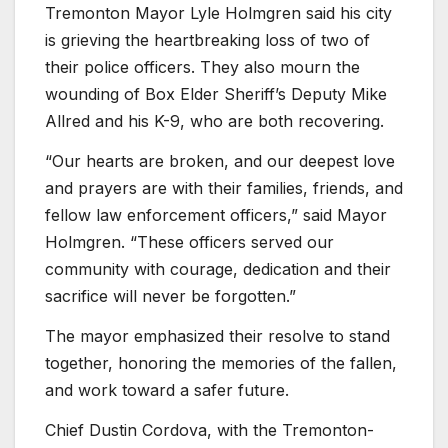
Tremonton Mayor Lyle Holmgren said his city
is grieving the heartbreaking loss of two of
their police officers. They also mourn the
wounding of Box Elder Sheriff’s Deputy Mike
Allred and his K-9, who are both recovering.
“Our hearts are broken, and our deepest love
and prayers are with their families, friends, and
fellow law enforcement officers,” said Mayor
Holmgren. “These officers served our
community with courage, dedication and their
sacrifice will never be forgotten.”
The mayor emphasized their resolve to stand
together, honoring the memories of the fallen,
and work toward a safer future.
Chief Dustin Cordova, with the Tremonton-