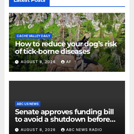
Latest Posts
CACHE VALLEY DAILY
How to reduce your dog’s risk
of tick-borne diseases
AUGUST 8, 2026
AF
ABC US NEWS
Senate approves funding bill
to avoid a shutdown before
the election
AUGUST 8, 2026
ABC NEWS RADIO