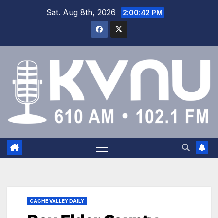
Sat. Aug 8th, 2026
2:00:43 PM
CACHE VALLEY DAILY