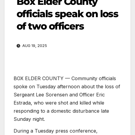
Box Elder County
officials speak on loss
of two officers
AUG 19, 2025
BOX ELDER COUNTY — Community officials
spoke on Tuesday afternoon about the loss of
Sergeant Lee Sorensen and Officer Eric
Estrada, who were shot and killed while
responding to a domestic disturbance late
Sunday night.
During a Tuesday press conference,