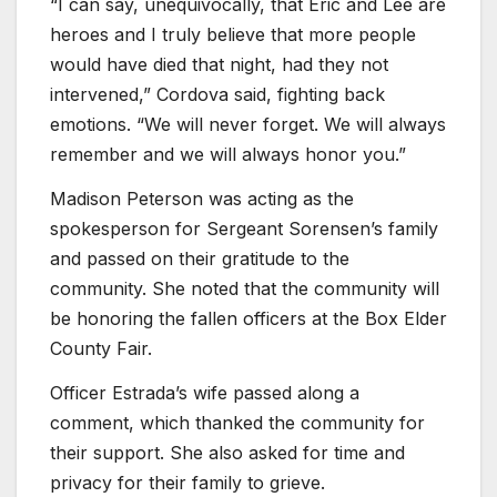
“I can say, unequivocally, that Eric and Lee are
heroes and I truly believe that more people
would have died that night, had they not
intervened,” Cordova said, fighting back
emotions. “We will never forget. We will always
remember and we will always honor you.”
Madison Peterson was acting as the
spokesperson for Sergeant Sorensen’s family
and passed on their gratitude to the
community. She noted that the community will
be honoring the fallen officers at the Box Elder
County Fair.
Officer Estrada’s wife passed along a
comment, which thanked the community for
their support. She also asked for time and
privacy for their family to grieve.