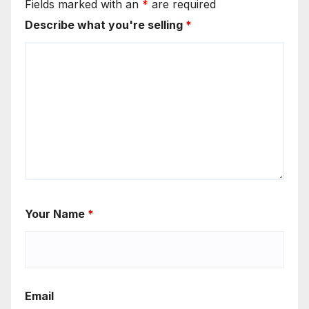
Fields marked with an
*
are required
Describe what you're selling
*
Your Name
*
Email