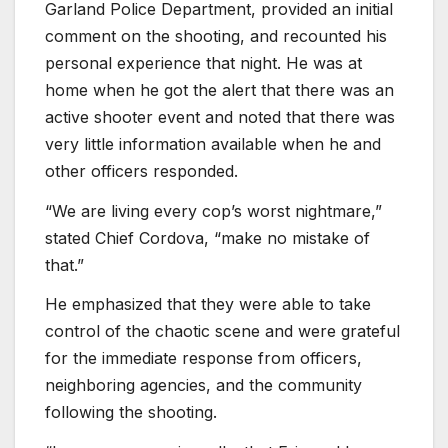
Garland Police Department, provided an initial
comment on the shooting, and recounted his
personal experience that night. He was at
home when he got the alert that there was an
active shooter event and noted that there was
very little information available when he and
other officers responded.
“We are living every cop’s worst nightmare,”
stated Chief Cordova, “make no mistake of
that.”
He emphasized that they were able to take
control of the chaotic scene and were grateful
for the immediate response from officers,
neighboring agencies, and the community
following the shooting.