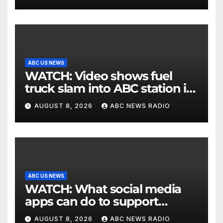
ABC US NEWS
WATCH: Video shows fuel
truck slam into ABC station in
Texas
AUGUST 8, 2026
ABC NEWS RADIO
ABC US NEWS
WATCH: What social media
apps can do to support
children's mental health
AUGUST 8, 2026
ABC NEWS RADIO