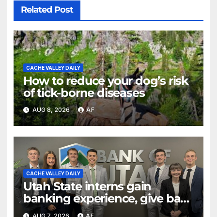
Related Post
CACHE VALLEY DAILY
How to reduce your dog’s risk
of tick-borne diseases
AUG 8, 2026
AF
CACHE VALLEY DAILY
Utah State interns gain
banking experience, give back
through Bank of Utah
AUG 7, 2026
AF