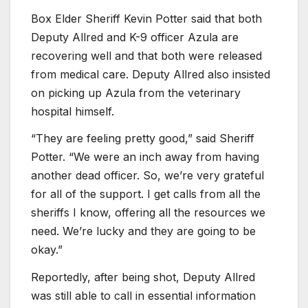
Box Elder Sheriff Kevin Potter said that both
Deputy Allred and K-9 officer Azula are
recovering well and that both were released
from medical care. Deputy Allred also insisted
on picking up Azula from the veterinary
hospital himself.
“They are feeling pretty good,” said Sheriff
Potter. “We were an inch away from having
another dead officer. So, we’re very grateful
for all of the support. I get calls from all the
sheriffs I know, offering all the resources we
need. We’re lucky and they are going to be
okay.”
Reportedly, after being shot, Deputy Allred
was still able to call in essential information