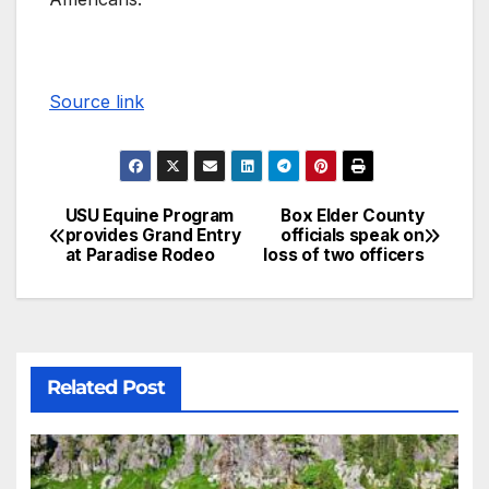
Source link
USU Equine Program
Box Elder County
provides Grand Entry
officials speak on
at Paradise Rodeo
loss of two officers
Related Post