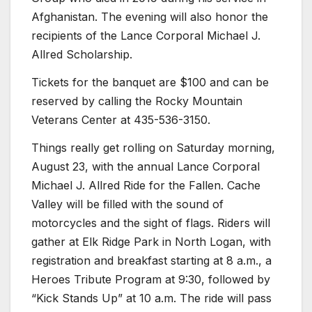
Afghanistan. The evening will also honor the
recipients of the Lance Corporal Michael J.
Allred Scholarship.
Tickets for the banquet are $100 and can be
reserved by calling the Rocky Mountain
Veterans Center at 435-536-3150.
Things really get rolling on Saturday morning,
August 23, with the annual Lance Corporal
Michael J. Allred Ride for the Fallen. Cache
Valley will be filled with the sound of
motorcycles and the sight of flags. Riders will
gather at Elk Ridge Park in North Logan, with
registration and breakfast starting at 8 a.m., a
Heroes Tribute Program at 9:30, followed by
“Kick Stands Up” at 10 a.m. The ride will pass