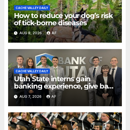
CACHE VALLEY DAILY
How to reduce your dog’s risk
of tick-borne diseases
AUG 8, 2026
AF
CACHE VALLEY DAILY
Utah State interns gain
banking experience, give back
through Bank of Utah
AUG 7, 2026
AF
program