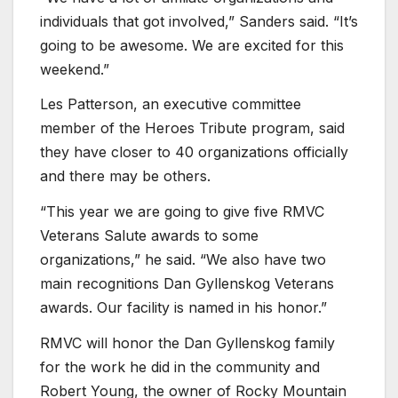
individuals that got involved,” Sanders said. “It’s
going to be awesome. We are excited for this
weekend.”
Les Patterson, an executive committee
member of the Heroes Tribute program, said
they have closer to 40 organizations officially
and there may be others.
“This year we are going to give five RMVC
Veterans Salute awards to some
organizations,” he said. “We also have two
main recognitions Dan Gyllenskog Veterans
awards. Our facility is named in his honor.”
RMVC will honor the Dan Gyllenskog family
for the work he did in the community and
Robert Young, the owner of Rocky Mountain