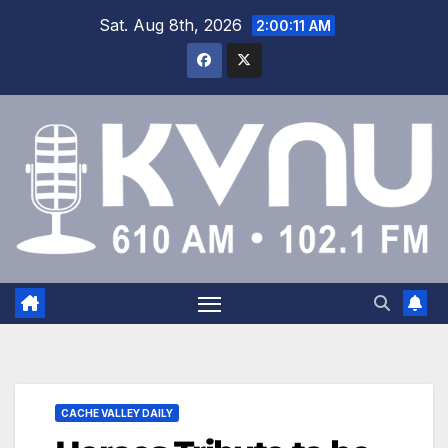
Sat. Aug 8th, 2026
2:00:12 AM
CACHE VALLEY DAILY