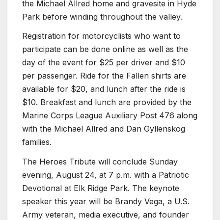
the Michael Allred home and gravesite in Hyde
Park before winding throughout the valley.
Registration for motorcyclists who want to
participate can be done online as well as the
day of the event for $25 per driver and $10
per passenger. Ride for the Fallen shirts are
available for $20, and lunch after the ride is
$10. Breakfast and lunch are provided by the
Marine Corps League Auxiliary Post 476 along
with the Michael Allred and Dan Gyllenskog
families.
The Heroes Tribute will conclude Sunday
evening, August 24, at 7 p.m. with a Patriotic
Devotional at Elk Ridge Park. The keynote
speaker this year will be Brandy Vega, a U.S.
Army veteran, media executive, and founder