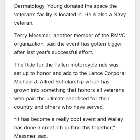
Dermatology. Young donated the space the
veteran’s facility is located in. He is also a Navy
veteran.
Terry Messmer, another member of the RMVC
organization, said the event has gotten bigger
after last year’s successful effort.
The Ride for the Fallen motorcycle ride was
set up to honor and add to the Lance Corporal
Michael J. Allred Scholarship which has
grown into something that honors all veterans
who paid the ultimate sacrificed for their
country and others who have served.
“It has become a really cool event and Walley
has done a great job putting this together,”
Messmer said.