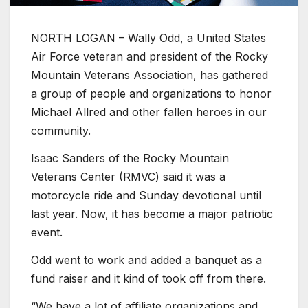
NORTH LOGAN – Wally Odd, a United States
Air Force veteran and president of the Rocky
Mountain Veterans Association, has gathered
a group of people and organizations to honor
Michael Allred and other fallen heroes in our
community.
Isaac Sanders of the Rocky Mountain
Veterans Center (RMVC) said it was a
motorcycle ride and Sunday devotional until
last year. Now, it has become a major patriotic
event.
Odd went to work and added a banquet as a
fund raiser and it kind of took off from there.
“We have a lot of affiliate organizations and