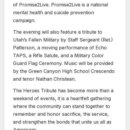
of Promise2Live. Promise2Live is a national
mental health and suicide prevention
campaign.
The evening will also feature a tribute to
Utah’s Fallen Military by Staff Sergeant (Ret.)
Patterson, a moving performance of Echo
TAPS, a Rifle Salute, and a Military Color
Guard Flag Ceremony. Music will be provided
by the Green Canyon High School Crescendo
and tenor Nathan Christean.
The Heroes Tribute has become more than a
weekend of events, it is a heartfelt gathering
where the community can stand together to
remember and honor sacrifice, the service,
and strengthen the bonds that unite us all as
Americans.