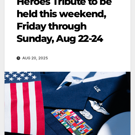
Heroes Tribute to be
held this weekend,
Friday through
Sunday, Aug 22-24
AUG 20, 2025