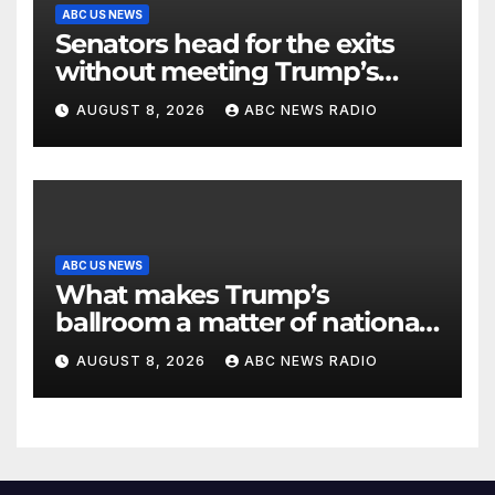
ABC US NEWS
Senators head for the exits
without meeting Trump’s
demands for voting bill
AUGUST 8, 2026
ABC NEWS RADIO
ABC US NEWS
What makes Trump’s
ballroom a matter of national
security?
AUGUST 8, 2026
ABC NEWS RADIO