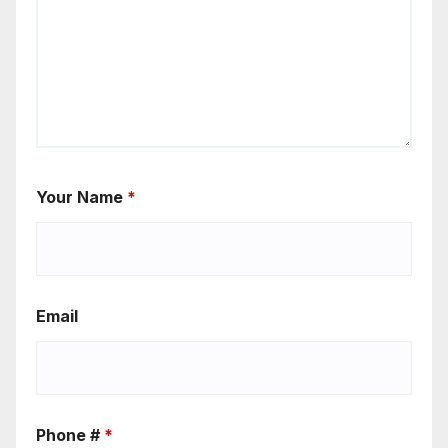
Your Name
*
Email
Phone #
*