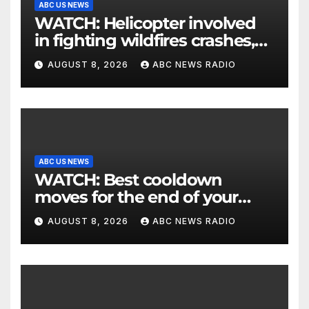
ABC US NEWS
WATCH: Helicopter involved
in fighting wildfires crashes,
Utah authorities say
AUGUST 8, 2026
ABC NEWS RADIO
ABC US NEWS
WATCH: Best cooldown
moves for the end of your
workout
AUGUST 8, 2026
ABC NEWS RADIO