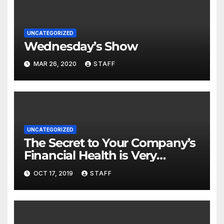
UNCATEGORIZED
Wednesday’s Show
MAR 26, 2020
STAFF
UNCATEGORIZED
The Secret to Your Company’s
Financial Health is Very
Important
OCT 17, 2019
STAFF