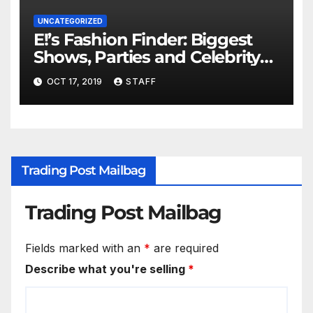
UNCATEGORIZED
E!’s Fashion Finder: Biggest
Shows, Parties and Celebrity
for New Years
OCT 17, 2019
STAFF
Trading Post Mailbag
Trading Post Mailbag
Fields marked with an
*
are required
Describe what you're selling
*