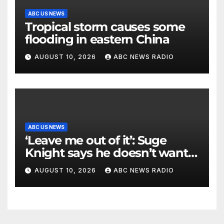
ABC US NEWS
Tropical storm causes some
flooding in eastern China
AUGUST 10, 2026
ABC NEWS RADIO
ABC US NEWS
‘Leave me out of it’: Suge
Knight says he doesn’t want
to testify in Tupac Shakur
AUGUST 10, 2026
ABC NEWS RADIO
murder suspect’s trial