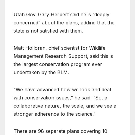
Utah Gov. Gary Herbert said he is “deeply
concerned” about the plans, adding that the
state is not satisfied with them.
Matt Holloran, chief scientist for Wildlife
Management Research Support, said this is
the largest conservation program ever
undertaken by the BLM.
“We have advanced how we look and deal
with conservation issues,” he said. “So, a
collaborative nature, the scale, and we see a
stronger adherence to the science.”
There are 98 separate plans covering 10