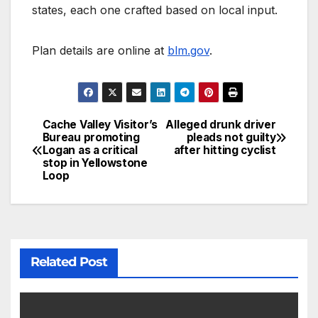
states, each one crafted based on local input.
Plan details are online at
blm.gov
.
Cache Valley Visitor’s
Alleged drunk driver
Bureau promoting
pleads not guilty
Logan as a critical
after hitting cyclist
stop in Yellowstone
Loop
Related Post