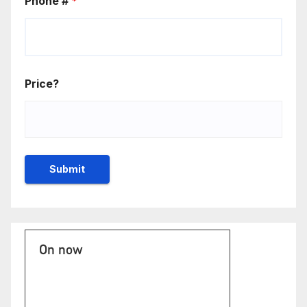
Phone #
*
Price?
On now