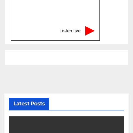
Listen live
Latest Posts