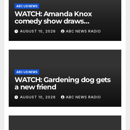
ABC US NEWS
WATCH: Amanda Knox
comedy show draws
controversy
AUGUST 10, 2026
ABC NEWS RADIO
ABC US NEWS
WATCH: Gardening dog gets
a new friend
AUGUST 10, 2026
ABC NEWS RADIO