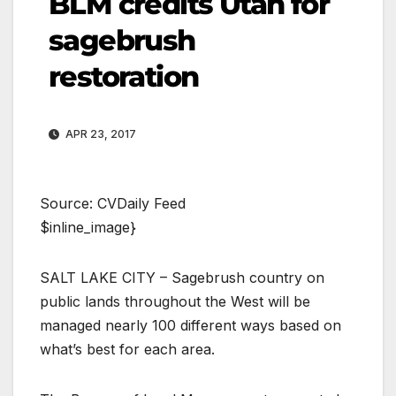
BLM credits Utah for
sagebrush
restoration
APR 23, 2017
Source: CVDaily Feed
$inline_image}
SALT LAKE CITY – Sagebrush country on
public lands throughout the West will be
managed nearly 100 different ways based on
what’s best for each area.