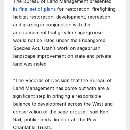
The Bureau of Land Management presented
its final set of plans
for restoration, firefighting,
habitat restoration, development, recreation
and grazing in conjunction with the
announcement that greater sage-grouse
would not be listed under the Endangered
Species Act. Utah’s work on sagebrush
landscape improvement on state and private
land was noted.
“The Records of Decision that the Bureau of
Land Management has come out with are a
significant step in bringing a responsible
balance to development across the West and
conservation of the sage-grouse,” said Ken
Rait, public-lands director at The Pew
Charitable Trusts.