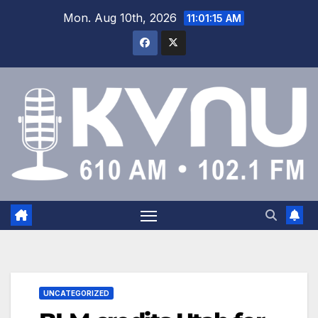
Mon. Aug 10th, 2026
11:01:15 AM
UNCATEGORIZED