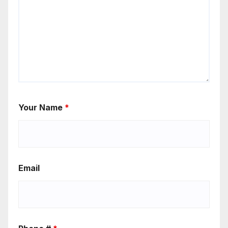
Your Name
*
Email