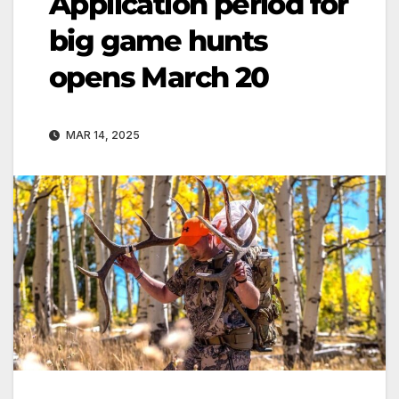
Application period for
big game hunts
opens March 20
MAR 14, 2025