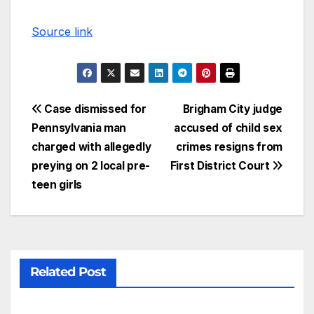
Source link
Case dismissed for
Brigham City judge
Pennsylvania man
accused of child sex
charged with allegedly
crimes resigns from
preying on 2 local pre-
First District Court
teen girls
Related Post