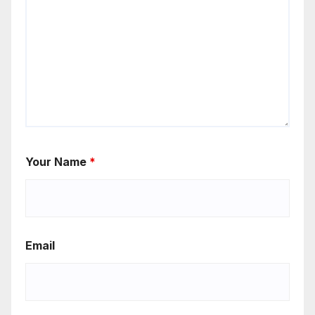
Your Name
*
Email