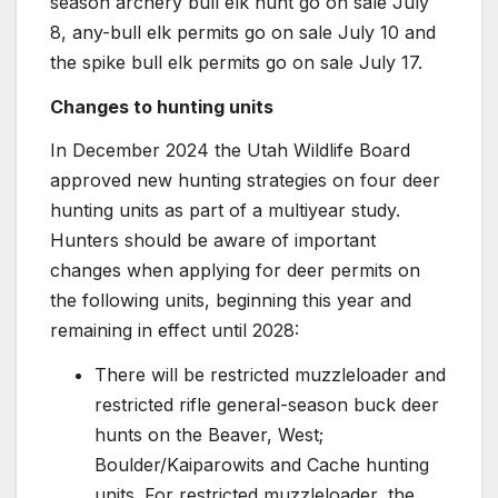
season archery bull elk hunt go on sale July
8, any-bull elk permits go on sale July 10 and
the spike bull elk permits go on sale July 17.
Changes to hunting units
In December 2024 the Utah Wildlife Board
approved new hunting strategies on four deer
hunting units as part of a multiyear study.
Hunters should be aware of important
changes when applying for deer permits on
the following units, beginning this year and
remaining in effect until 2028:
There will be restricted muzzleloader and
restricted rifle general-season buck deer
hunts on the Beaver, West;
Boulder/Kaiparowits and Cache hunting
units. For restricted muzzleloader, the