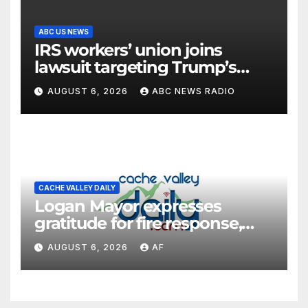
ABC US NEWS
IRS workers’ union joins
lawsuit targeting Trump’s
‘Anti-Weaponization Fund’
AUGUST 6, 2026
ABC NEWS RADIO
CACHE VALLEY DAILY
Logan Mayor expresses
gratitude for fire response,
discusses emergency
AUGUST 6, 2026
AF
shortcomings