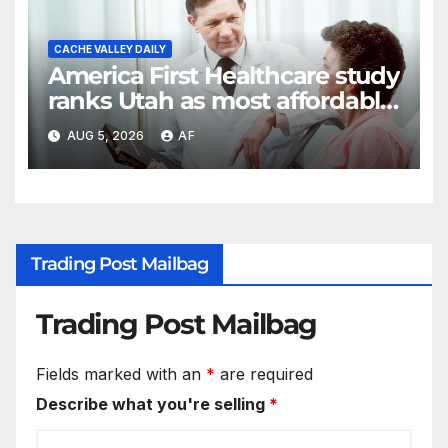
CACHE VALLEY DAILY
America First Healthcare study
ranks Utah as most affordable
state for healthcare costs
AUG 5, 2026
AF
Trading Post Mailbag
Trading Post Mailbag
Fields marked with an
*
are required
Describe what you're selling
*