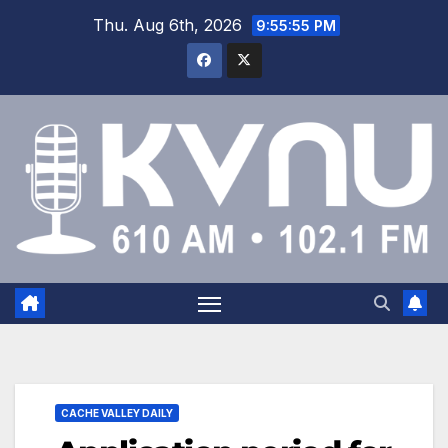
Thu. Aug 6th, 2026
9:55:55 PM
CACHE VALLEY DAILY