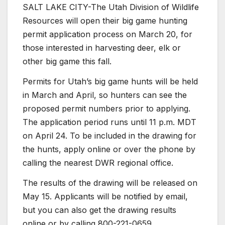
SALT LAKE CITY-The Utah Division of Wildlife
Resources will open their big game hunting
permit application process on March 20, for
those interested in harvesting deer, elk or
other big game this fall.
Permits for Utah’s big game hunts will be held
in March and April, so hunters can see the
proposed permit numbers prior to applying.
The application period runs until 11 p.m. MDT
on April 24. To be included in the drawing for
the hunts, apply online or over the phone by
calling the nearest DWR regional office.
The results of the drawing will be released on
May 15. Applicants will be notified by email,
but you can also get the drawing results
online or by calling 800-221-0659.