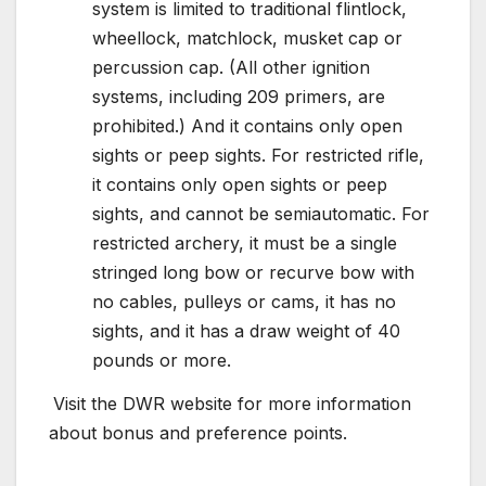
system is limited to traditional flintlock,
wheellock, matchlock, musket cap or
percussion cap. (All other ignition
systems, including 209 primers, are
prohibited.) And it contains only open
sights or peep sights. For restricted rifle,
it contains only open sights or peep
sights, and cannot be semiautomatic. For
restricted archery, it must be a single
stringed long bow or recurve bow with
no cables, pulleys or cams, it has no
sights, and it has a draw weight of 40
pounds or more.
Visit the DWR website for more information
about bonus and preference points.