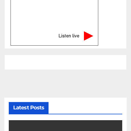
Listen live
Latest Posts