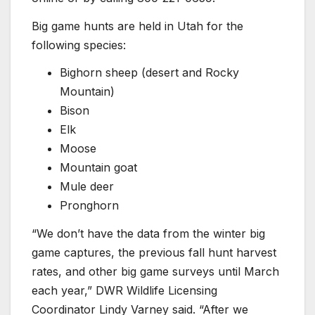
Big game hunts are held in Utah for the
following species:
Bighorn sheep (desert and Rocky
Mountain)
Bison
Elk
Moose
Mountain goat
Mule deer
Pronghorn
“We don’t have the data from the winter big
game captures, the previous fall hunt harvest
rates, and other big game surveys until March
each year,” DWR Wildlife Licensing
Coordinator Lindy Varney said. “After we