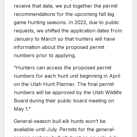
receive that data, we put together the permit
recommendations for the upcoming fall big
game hunting seasons. In 2023, due to public
requests, we shifted the application dates from
January to March so that hunters will have
information about the proposed permit
numbers prior to applying.
“Hunters can access the proposed permit
numbers for each hunt unit beginning in April
on the Utah Hunt Planner. The final permit
numbers will be approved by the Utah Wildlife
Board during their public board meeting on
May 1.”
General-season bull elk hunts won’t be
available until July. Permits for the general-