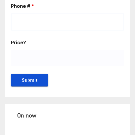
Phone #
*
Price?
On now