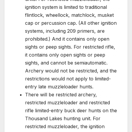
ignition system is limited to traditional
flintlock, wheellock, matchlock, musket
cap or percussion cap. (All other ignition
systems, including 209 primers, are
prohibited.) And it contains only open
sights or peep sights. For restricted rifle,
it contains only open sights or peep
sights, and cannot be semiautomatic.
Archery would not be restricted, and the
restrictions would not apply to limited-
entry late muzzleloader hunts.
There will be restricted archery,
restricted muzzleloader and restricted
rifle limited-entry buck deer hunts on the
Thousand Lakes hunting unit. For
restricted muzzleloader, the ignition