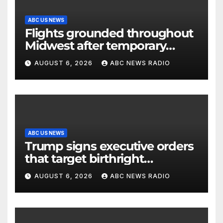
ABC US NEWS
Flights grounded throughout
Midwest after temporary
outage at Minnesota air traffic
AUGUST 6, 2026
ABC NEWS RADIO
control facility: FAA
ABC US NEWS
Trump signs executive orders
that target birthright
citizenship
AUGUST 6, 2026
ABC NEWS RADIO