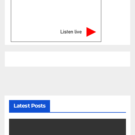
Listen live
Latest Posts