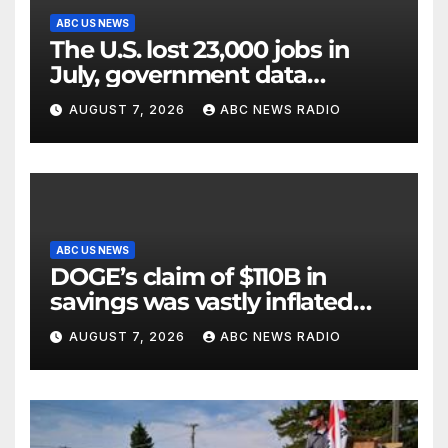
ABC US NEWS
The U.S. lost 23,000 jobs in
July, government data
showed.
AUGUST 7, 2026
ABC NEWS RADIO
ABC US NEWS
DOGE’s claim of $110B in
savings was vastly inflated
and riddled with errors: GAO
AUGUST 7, 2026
ABC NEWS RADIO