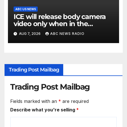
ABC US NEWS
ICE will release body camera
video only when in the
agency’s ‘best interests’: policy
AUG 7, 2026
ABC NEWS RADIO
Trading Post Mailbag
Trading Post Mailbag
Fields marked with an
*
are required
Describe what you're selling
*