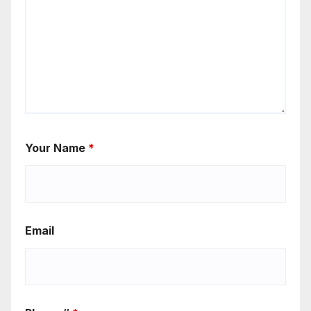
Your Name
*
Email