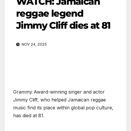
WATCH: Jamaican
reggae legend
Jimmy Cliff dies at 81
NOV 24, 2025
Grammy Award-winning singer and actor
Jimmy Cliff, who helped Jamaican reggae
music find its place within global pop culture,
has died at 81.