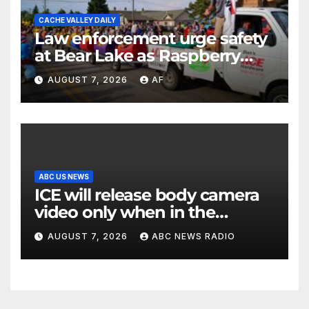
CACHE VALLEY DAILY
Law enforcement urge safety
at Bear Lake as Raspberry
Days begins
AUGUST 7, 2026
AF
ABC US NEWS
ICE will release body camera
video only when in the
agency’s ‘best interests’:
AUGUST 7, 2026
ABC NEWS RADIO
policy