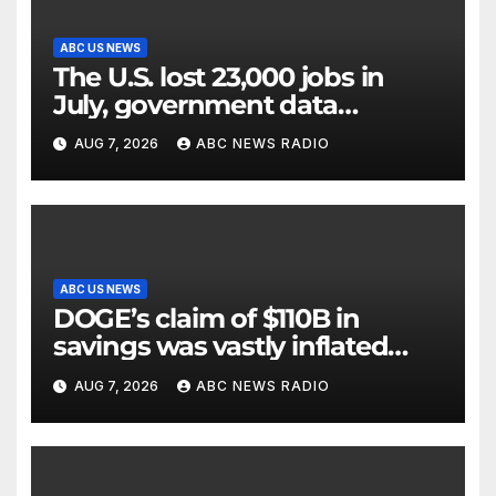
ABC US NEWS
The U.S. lost 23,000 jobs in
July, government data
showed.
AUG 7, 2026
ABC NEWS RADIO
ABC US NEWS
DOGE’s claim of $110B in
savings was vastly inflated
and riddled with errors: GAO
AUG 7, 2026
ABC NEWS RADIO