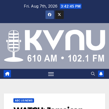
Fri. Aug 7th, 2026
3:42:46 PM
ABC US NEWS