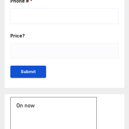
Phone #
*
Price?
On now