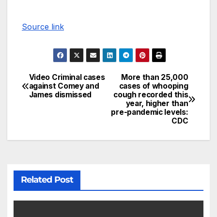
Source link
Video Criminal cases
More than 25,000
against Comey and
cases of whooping
James dismissed
cough recorded this
year, higher than
pre-pandemic levels:
CDC
Related Post