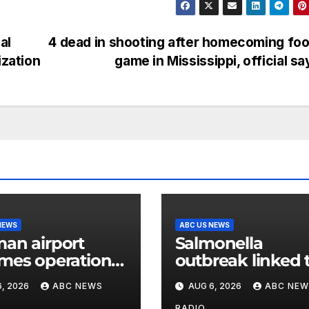
al
4 dead in shooting after homecoming foo
ization
game in Mississippi, official s
NEWS
ABC US NEWS
an airport
Salmonella
mes operations
outbreak linked 
r drone with
jalapenos served
, 2026
ABC NEWS
AUG 6, 2026
ABC NEW
osive device
Chipotle expand
RADIO