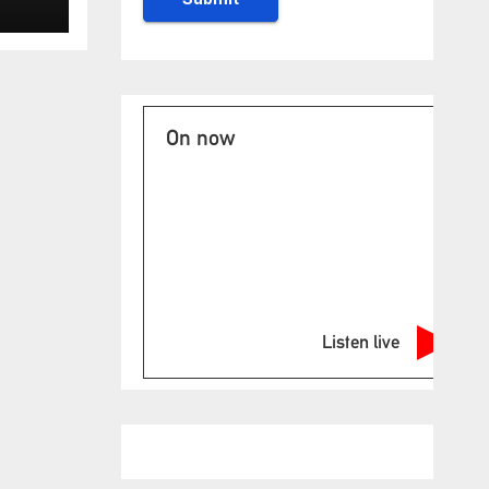
On now
Listen live