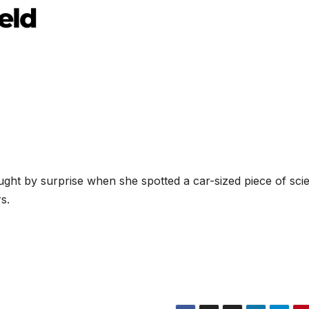
eld
ht by surprise when she spotted a car-sized piece of scien
s.