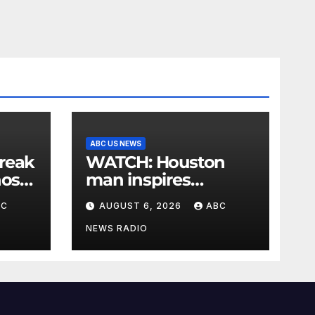
ABC US NEWS
reak
WATCH: Houston
nos
man inspires
le
community cleanup
BC
AUGUST 6, 2026
ABC
ba:
NEWS RADIO