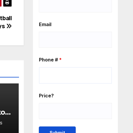
tball
Email
ays
Phone #
*
Price?
to
 at
S
s to