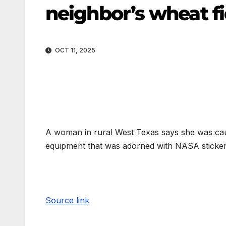
neighbor’s wheat fi
OCT 11, 2025
A woman in rural West Texas says she was caug
equipment that was adorned with NASA sticker
Source link