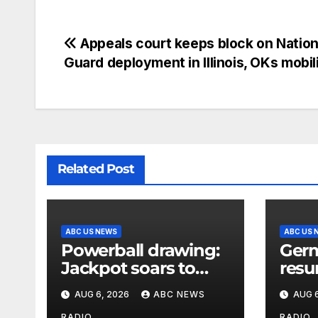
Appeals court keeps block on Nation
Guard deployment in Illinois, OKs mobil
Related Post
ABC US NEWS
ABC US 
Powerball drawing:
Germ
Jackpot soars to
resu
$856 million, eighth
afte
AUG 6, 2026
ABC NEWS
AUG 6
largest in game
expl
RADIO
RADIO