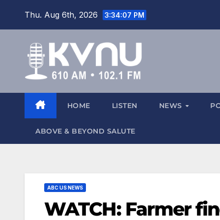
Thu. Aug 6th, 2026
3:34:07 PM
HOME
LISTEN
NEWS
P
ABOVE & BEYOND SALUTE
ABC US NEWS
WATCH: Farmer fin