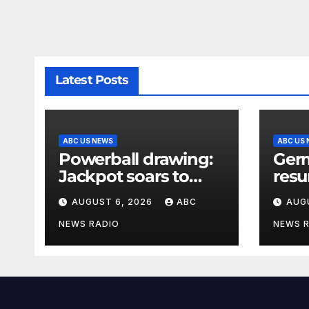
Latest Posts
ABC US NEWS
ABC US
Powerball drawing:
Germ
Jackpot soars to
resu
$856 million, eighth
afte
AUGUST 6, 2026
ABC
AUG
largest in game
expl
history
foun
NEWS RADIO
NEWS 
Ukra