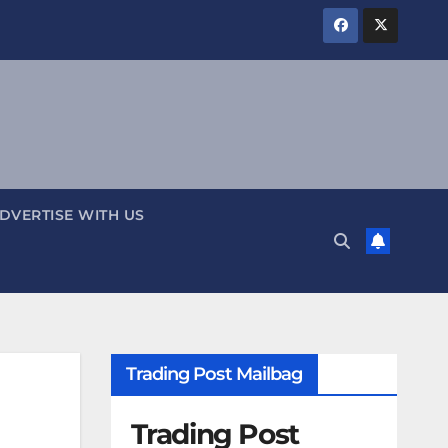
DVERTISE WITH US
Trading Post Mailbag
Trading Post