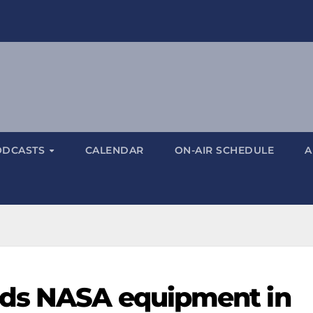
ODCASTS
CALENDAR
ON-AIR SCHEDULE
A
ds NASA equipment in