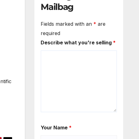
Mailbag
Fields marked with an
*
are
required
Describe what you're selling
*
tific
Your Name
*