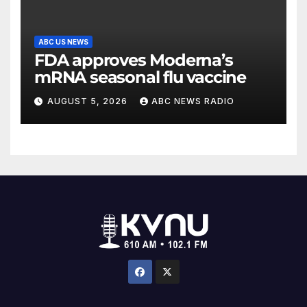
ABC US NEWS
FDA approves Moderna’s
mRNA seasonal flu vaccine
AUGUST 5, 2026
ABC NEWS RADIO