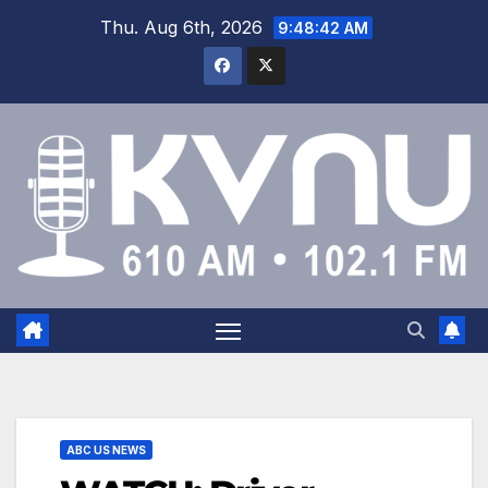
Thu. Aug 6th, 2026
9:48:43 AM
ABC US NEWS