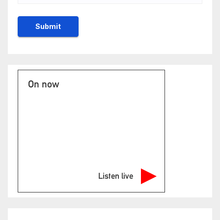
On now
Listen live