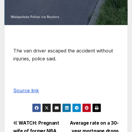
The van driver escaped the accident without
injuries, police said.
Source link
WATCH: Pregnant
Average rate on a 30-
wife of former NBA
year mortgage drops