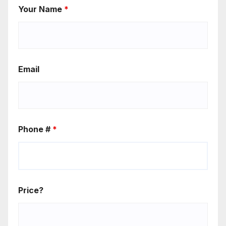
Your Name
*
Email
Phone #
*
Price?