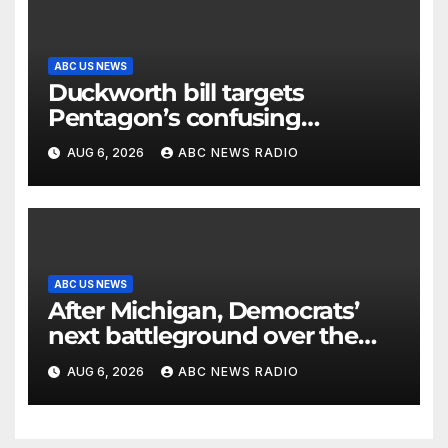
ABC US NEWS
Duckworth bill targets
Pentagon’s confusing
accounting of Iran war
AUG 6, 2026
ABC NEWS RADIO
casualties
ABC US NEWS
After Michigan, Democrats’
next battleground over the
party’s future shifts to
AUG 6, 2026
ABC NEWS RADIO
Wisconsin