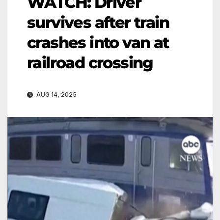
WATCH: Driver
survives after train
crashes into van at
railroad crossing
AUG 14, 2025