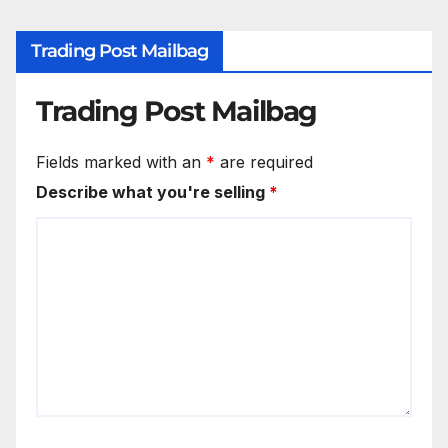
Trading Post Mailbag
Trading Post Mailbag
Fields marked with an
*
are required
Describe what you're selling
*