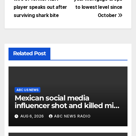
player speaks out after
to lowest level since
surviving shark bite
October
Related Post
ABC US NEWS
Mexican social media
influencer shot and killed mid-
livestream video
AUG 6, 2026
ABC NEWS RADIO