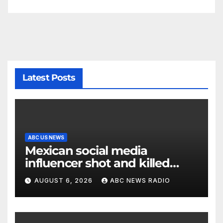
Latest Posts
ABC US NEWS
Mexican social media
influencer shot and killed
mid-livestream video
AUGUST 6, 2026
ABC NEWS RADIO