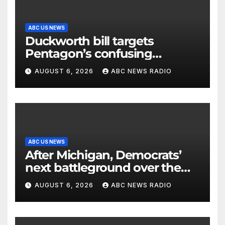
ABC US NEWS
Duckworth bill targets
Pentagon’s confusing
accounting of Iran war
AUGUST 6, 2026
ABC NEWS RADIO
casualties
ABC US NEWS
After Michigan, Democrats’
next battleground over the
party’s future shifts to
AUGUST 6, 2026
ABC NEWS RADIO
Wisconsin