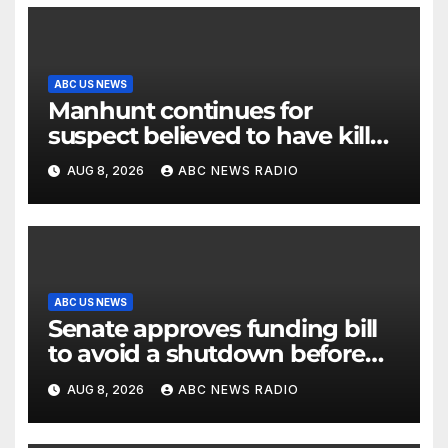
ABC US NEWS
Manhunt continues for
suspect believed to have killed
father, set home ablaze
AUG 8, 2026
ABC NEWS RADIO
ABC US NEWS
Senate approves funding bill
to avoid a shutdown before
the election
AUG 8, 2026
ABC NEWS RADIO