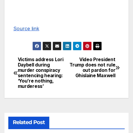
Source link
Victims address Lori
Video President
Daybell during
Trump does not rule
murder conspiracy
out pardon for
sentencing hearing:
Ghislaine Maxwell
‘You’re nothing,
murderess’
Related Post