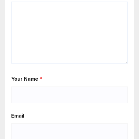
Your Name
*
Email