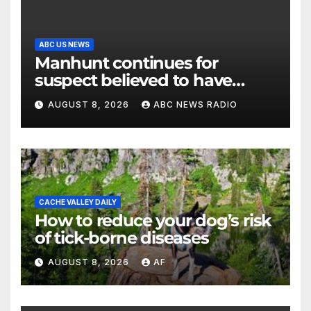
ABC US NEWS
Manhunt continues for
suspect believed to have
killed father, set home ablaze
AUGUST 8, 2026
ABC NEWS RADIO
CACHE VALLEY DAILY
How to reduce your dog’s risk
of tick-borne diseases
AUGUST 8, 2026
AF