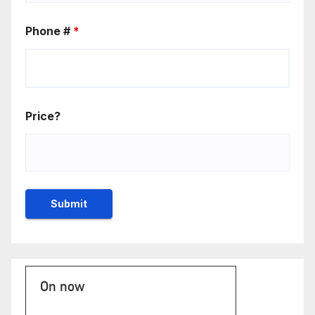
Phone #
*
Price?
On now