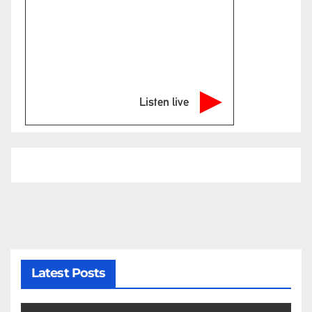
Listen live
Latest Posts