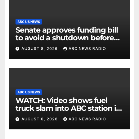
ABC US NEWS
Senate approves funding bill
to avoid a shutdown before
the election
AUGUST 8, 2026
ABC NEWS RADIO
ABC US NEWS
WATCH: Video shows fuel
truck slam into ABC station in
Texas
AUGUST 8, 2026
ABC NEWS RADIO