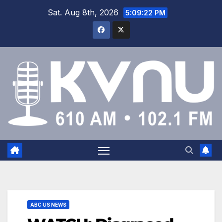
Sat. Aug 8th, 2026
5:09:22 PM
ABC US NEWS