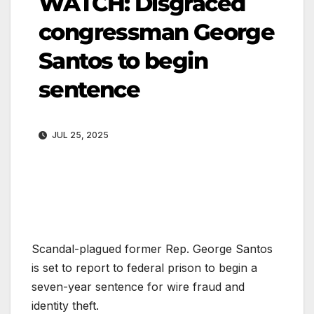
WATCH: Disgraced
congressman George
Santos to begin
sentence
JUL 25, 2025
Scandal-plagued former Rep. George Santos
is set to report to federal prison to begin a
seven-year sentence for wire fraud and
identity theft.