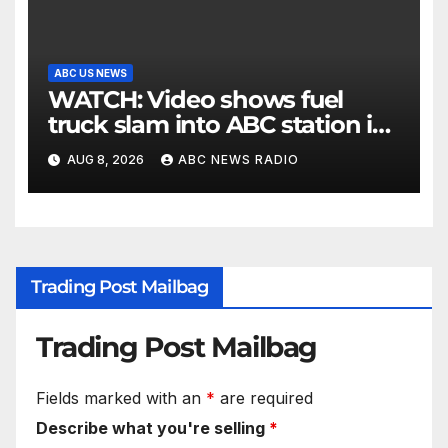
ABC US NEWS
WATCH: Video shows fuel
truck slam into ABC station in
Texas
AUG 8, 2026
ABC NEWS RADIO
Trading Post Mailbag
Trading Post Mailbag
Fields marked with an
*
are required
Describe what you're selling
*