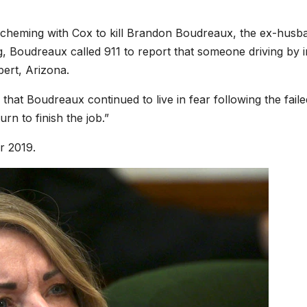
f scheming with Cox to kill Brandon Boudreaux, the ex-husb
ng, Boudreaux called 911 to report that someone driving by i
bert, Arizona.
at Boudreaux continued to live in fear following the faile
rn to finish the job.”
r 2019.