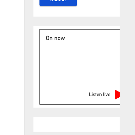
On now
Listen live