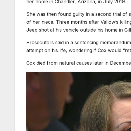
her home in Chandler, Arizona, in July 2019.
She was then found guilty in a second trial o
of her niece. Three months after Vallow’s killi
Jeep shot at his vehicle outside his home in Gil
Prosecutors said in a sentencing memorandum th
attempt on his life, wondering if Cox would “retu
Cox died from natural causes later in Decembe