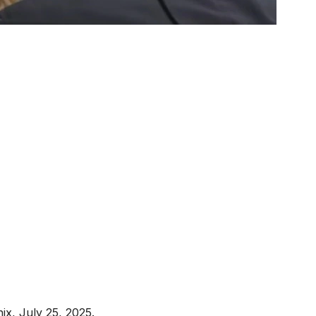
ix, July 25, 2025.