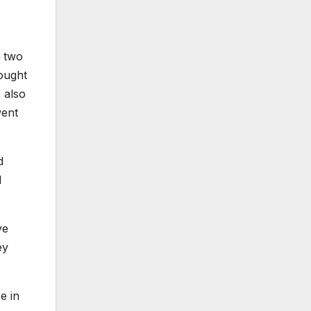
g two
hought
 also
went
d
d
ve
ey
e in