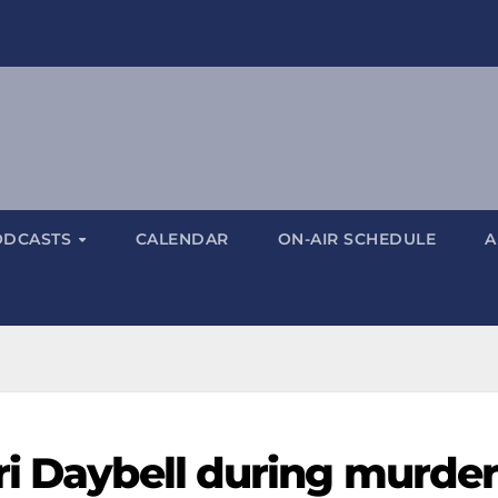
ODCASTS
CALENDAR
ON-AIR SCHEDULE
A
ri Daybell during murde