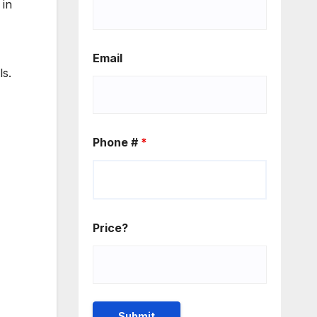
 in
Email
ls.
Phone #
*
Price?