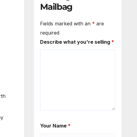
Mailbag
Fields marked with an
*
are
required
Describe what you're selling
*
rth
by
Your Name
*