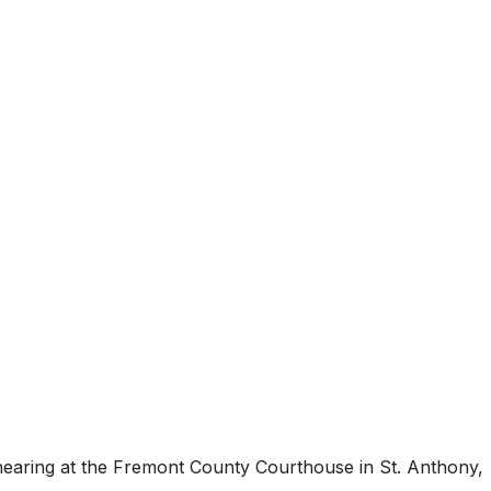
 hearing at the Fremont County Courthouse in St. Anthony,