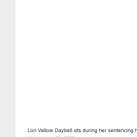
Lori Vallow Daybell sits during her sentencing