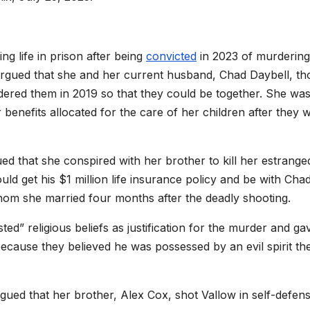
g life in prison after being
convicted
in 2023 of murderin
l argued that she and her current husband, Chad Daybell, t
red them in 2019 so that they could be together. She was
r benefits allocated for the care of her children after they 
ed that she conspired with her brother to kill her estrange
ld get his $1 million life insurance policy and be with Cha
whom she married four months after the deadly shooting.
ted” religious beliefs as justification for the murder and ga
 because they believed he was possessed by an evil spirit th
 argued that her brother, Alex Cox, shot Vallow in self-defens