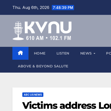
Thu. Aug 6th, 2026
7:48:41 PM
HOME
LISTEN
NEWS
P
ABOVE & BEYOND SALUTE
ABC US NEWS
Victims address Lo