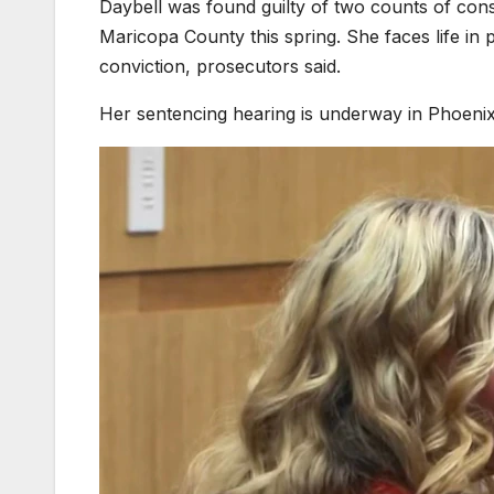
Daybell was found guilty of two counts of cons
Maricopa County this spring. She faces life in p
conviction, prosecutors said.
Her sentencing hearing is underway in Phoenix