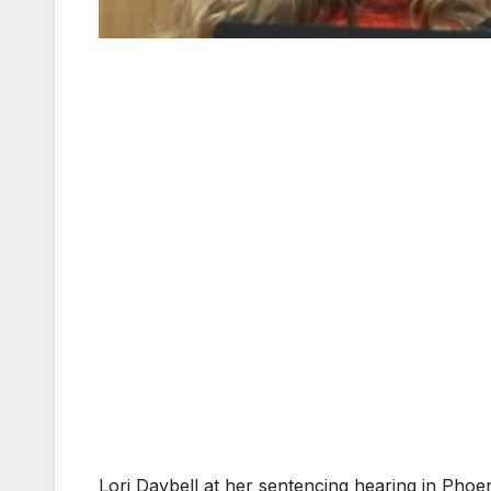
Lori Daybell at her sentencing hearing in Phoen