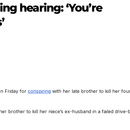
ng hearing: ‘You’re
’
on Friday for
conspiring
with her late brother to kill her fou
er brother to kill her niece’s ex-husband in a failed drive-