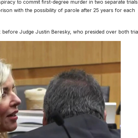
piracy to commit first-degree murder in two separate trials
rison with the possibility of parole after 25 years for each
 before Judge Justin Beresky, who presided over both tria