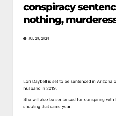
conspiracy sentenci
nothing, murderess
JUL 25, 2025
Lori Daybell is set to be sentenced in Arizona 
husband in 2019.
She will also be sentenced for conspiring with h
shooting that same year.