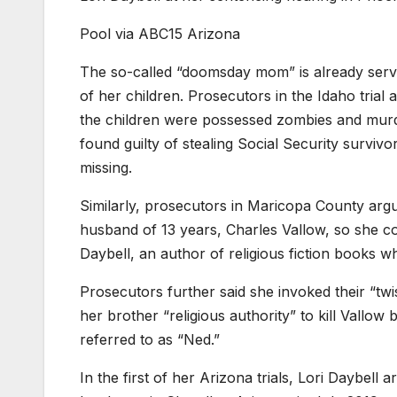
Pool via ABC15 Arizona
The so-called “doomsday mom” is already servin
of her children. Prosecutors in the Idaho tria
the children were possessed zombies and murde
found guilty of stealing Social Security survivo
missing.
Similarly, prosecutors in Maricopa County argu
husband of 13 years, Charles Vallow, so she cou
Daybell, an author of religious fiction books 
Prosecutors further said she invoked their “twis
her brother “religious authority” to kill Vallow
referred to as “Ned.”
In the first of her Arizona trials, Lori Daybell