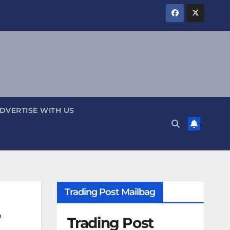
DVERTISE WITH US
Trading Post Mailbag
r
Trading Post