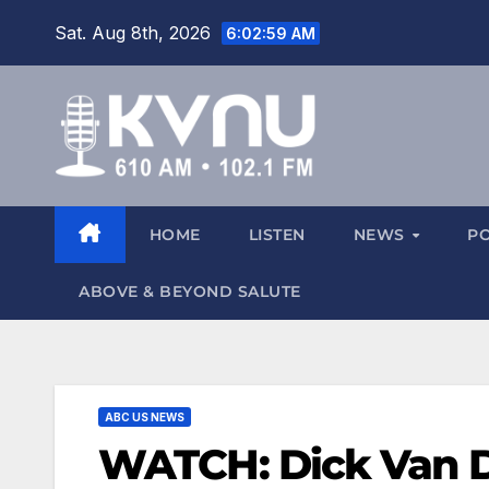
Sat. Aug 8th, 2026
6:03:00 AM
HOME
LISTEN
NEWS
P
ABOVE & BEYOND SALUTE
ABC US NEWS
WATCH: Dick Van D