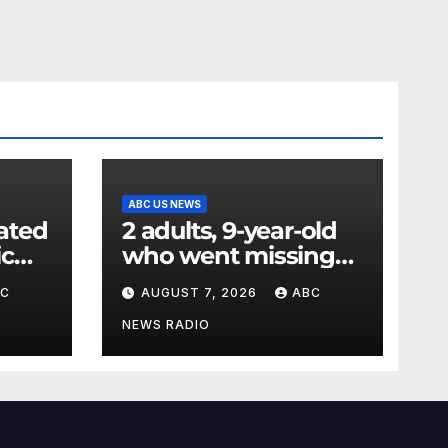
ABC US NEWS
ated
2 adults, 9-year-old
ic
who went missing
ency
after tubing on
BC
AUGUST 7, 2026
ABC
nt:
Muskegon River
found safe
NEWS RADIO