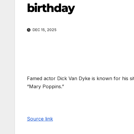
birthday
DEC 15, 2025
Famed actor Dick Van Dyke is known for his si
“Mary Poppins.”
Source link