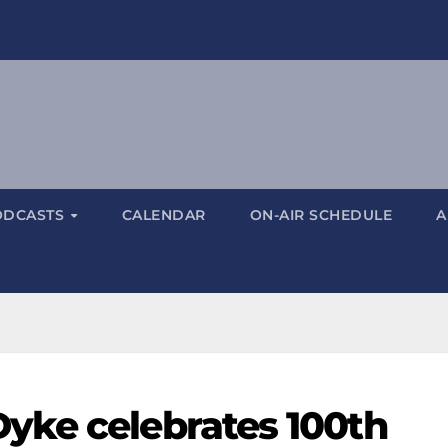
ODCASTS
CALENDAR
ON-AIR SCHEDULE
A
yke celebrates 100th