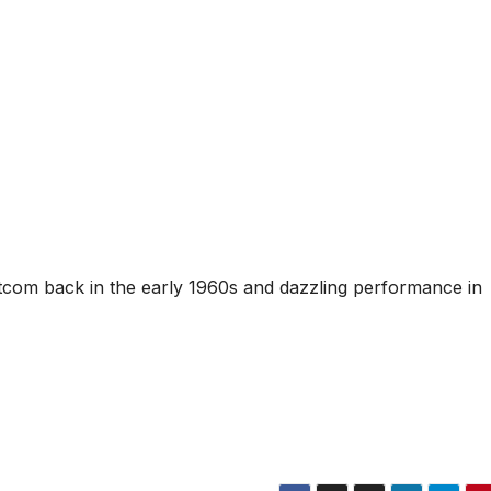
tcom back in the early 1960s and dazzling performance in