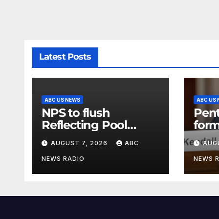
Latest Posts
ABC US NEWS
ABC US
NPS to flush
Pen
Reflecting Pool
form
pipes as it blames
secr
AUGUST 7, 2026
ABC
AUG
issues on previous
clas
administrations
info
NEWS RADIO
NEWS 