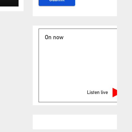
On now
Listen live