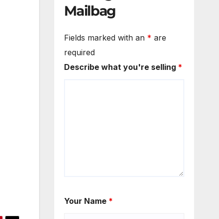
Mailbag
Fields marked with an
*
are
required
Describe what you're selling
*
Your Name
*