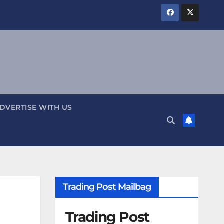
DVERTISE WITH US
Trading Post Mailbag
Trading Post