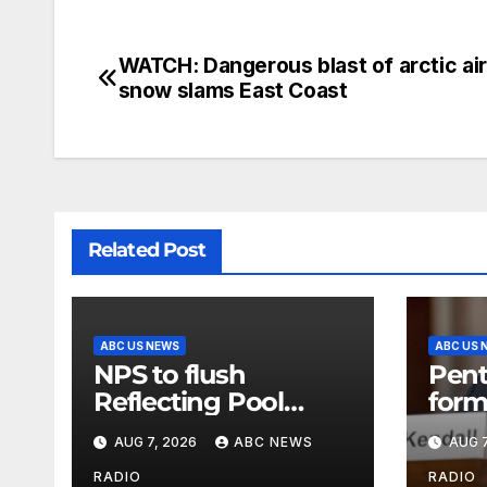
WATCH: Dangerous blast of arctic ai
snow slams East Coast
Related Post
ABC US NEWS
ABC US 
NPS to flush
Pent
Reflecting Pool
form
pipes as it blames
secr
AUG 7, 2026
ABC NEWS
AUG 7
issues on previous
class
administrations
info
RADIO
RADIO