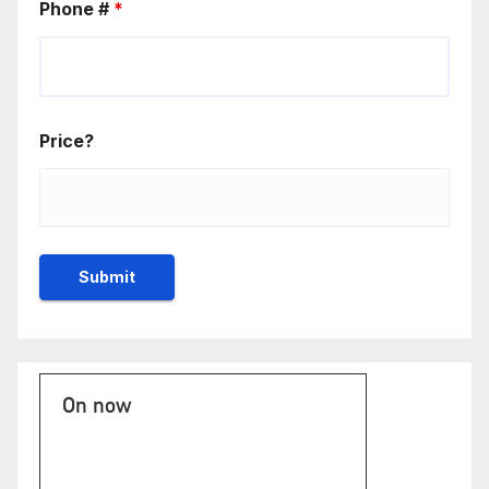
Phone #
*
Price?
On now