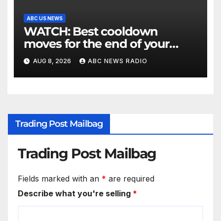
ABC US NEWS
WATCH: Best cooldown
moves for the end of your
workout
AUG 8, 2026
ABC NEWS RADIO
Trading Post Mailbag
Trading Post Mailbag
Fields marked with an
*
are required
Describe what you're selling
*