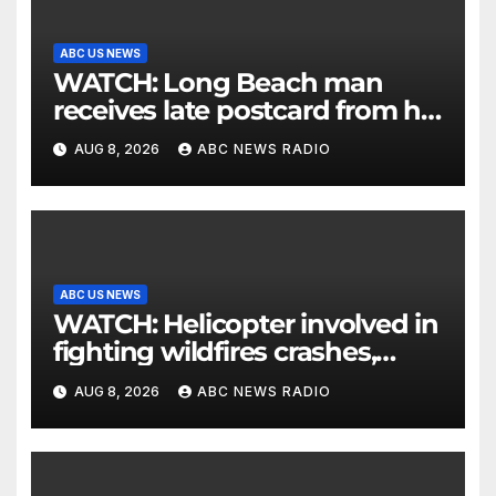
ABC US NEWS
WATCH: Long Beach man
receives late postcard from his
parents 26 years later
AUG 8, 2026
ABC NEWS RADIO
ABC US NEWS
WATCH: Helicopter involved in
fighting wildfires crashes,
Utah authorities say
AUG 8, 2026
ABC NEWS RADIO