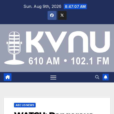
Sun. Aug 9th, 2026
8:47:07 AM
ABC US NEWS