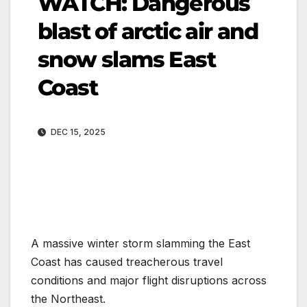
WATCH: Dangerous
blast of arctic air and
snow slams East
Coast
DEC 15, 2025
A massive winter storm slamming the East
Coast has caused treacherous travel
conditions and major flight disruptions across
the Northeast.