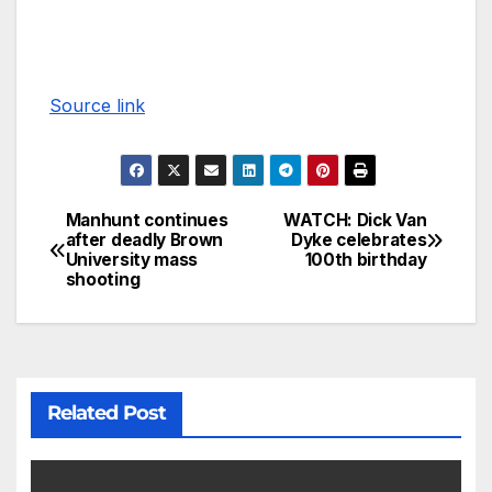
Source link
Manhunt continues
WATCH: Dick Van
after deadly Brown
Dyke celebrates
University mass
100th birthday
shooting
Related Post