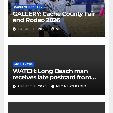
CACHE VALLEY DAILY
GALLERY: Cache County Fair
and Rodeo 2026
AUGUST 8, 2026
AF
ABC US NEWS
WATCH: Long Beach man
receives late postcard from
his parents 26 years later
AUGUST 8, 2026
ABC NEWS RADIO