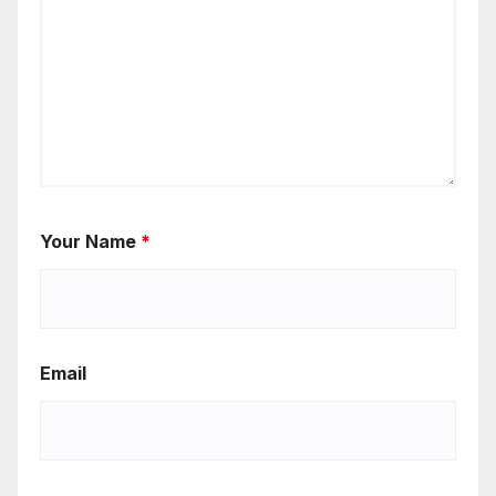
Your Name
*
Email