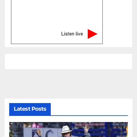
Listen live
Latest Posts