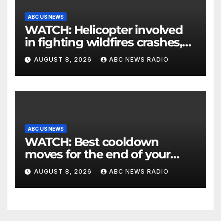
ABC US NEWS
WATCH: Helicopter involved
in fighting wildfires crashes,
Utah authorities say
AUGUST 8, 2026
ABC NEWS RADIO
ABC US NEWS
WATCH: Best cooldown
moves for the end of your
workout
AUGUST 8, 2026
ABC NEWS RADIO