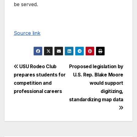
be served.
Source link
USU Rodeo Club
Proposed legislation by
prepares students for
U.S. Rep. Blake Moore
competition and
would support
professional careers
digitizing,
standardizing map data