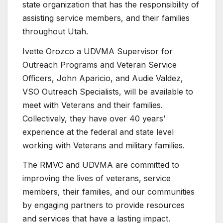
state organization that has the responsibility of
assisting service members, and their families
throughout Utah.
Ivette Orozco a UDVMA Supervisor for
Outreach Programs and Veteran Service
Officers, John Aparicio, and Audie Valdez,
VSO Outreach Specialists, will be available to
meet with Veterans and their families.
Collectively, they have over 40 years’
experience at the federal and state level
working with Veterans and military families.
The RMVC and UDVMA are committed to
improving the lives of veterans, service
members, their families, and our communities
by engaging partners to provide resources
and services that have a lasting impact.