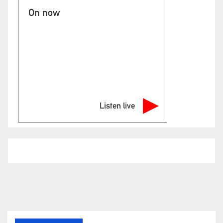
On now
Listen live