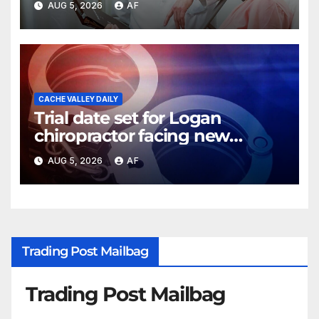
AUG 5, 2026
AF
CACHE VALLEY DAILY
Trial date set for Logan
chiropractor facing new
charges of sexually abusing
AUG 5, 2026
AF
teen girl
Trading Post Mailbag
Trading Post Mailbag