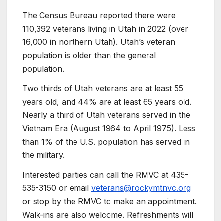
The Census Bureau reported there were
110,392 veterans living in Utah in 2022 (over
16,000 in northern Utah). Utah’s veteran
population is older than the general
population.
Two thirds of Utah veterans are at least 55
years old, and 44% are at least 65 years old.
Nearly a third of Utah veterans served in the
Vietnam Era (August 1964 to April 1975). Less
than 1% of the U.S. population has served in
the military.
Interested parties can call the RMVC at 435-
535-3150 or email
veterans@rockymtnvc.org
or stop by the RMVC to make an appointment.
Walk-ins are also welcome. Refreshments will