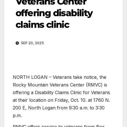
Veterans Center
offering disability
claims clinic
SEP 20, 2025
NORTH LOGAN – Veterans take notice, the
Rocky Mountain Veterans Center (RMVC) is
offering a Disability Claims Clinic for Veterans
at their location on Friday, Oct. 10. at 1760 N.
200 E, North Logan from 9:30 a.m. to 3:30
p.m.
RMVC offers service to veterans from Box