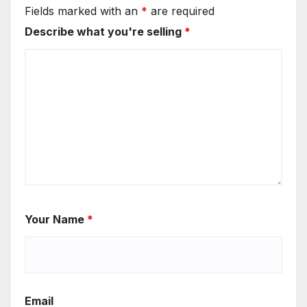
Fields marked with an
*
are required
Describe what you're selling
*
Your Name
*
Email