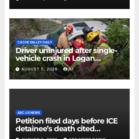
CACHE VALLEY DAILY
Driver uninjured after single-
vehicle crash in Logan
Canyon
AUGUST 5, 2026
AF
ABC US NEWS
Petition filed days before ICE
detainee’s death cited
medical conditions while