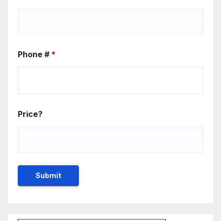
Phone #
*
Price?