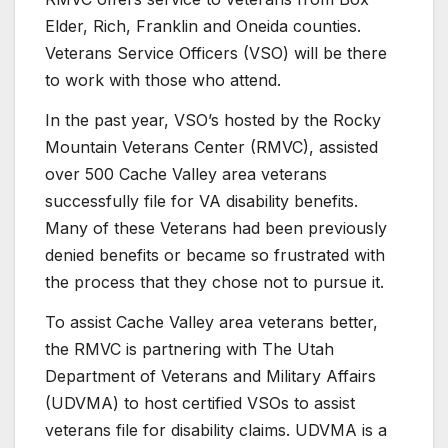
Elder, Rich, Franklin and Oneida counties.
Veterans Service Officers (VSO) will be there
to work with those who attend.
In the past year, VSO’s hosted by the Rocky
Mountain Veterans Center (RMVC), assisted
over 500 Cache Valley area veterans
successfully file for VA disability benefits.
Many of these Veterans had been previously
denied benefits or became so frustrated with
the process that they chose not to pursue it.
To assist Cache Valley area veterans better,
the RMVC is partnering with The Utah
Department of Veterans and Military Affairs
(UDVMA) to host certified VSOs to assist
veterans file for disability claims. UDVMA is a