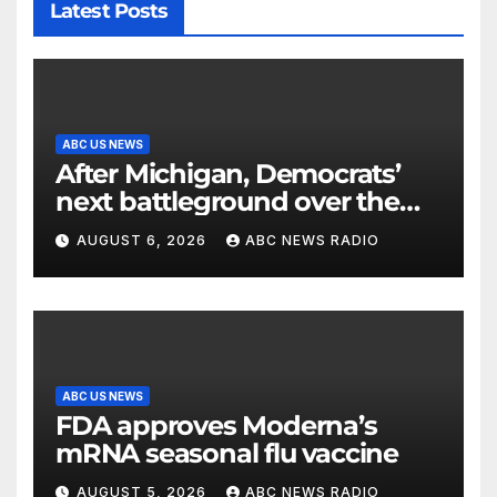
Latest Posts
ABC US NEWS
After Michigan, Democrats’
next battleground over the
party’s future shifts to
AUGUST 6, 2026
ABC NEWS RADIO
Wisconsin
ABC US NEWS
FDA approves Moderna’s
mRNA seasonal flu vaccine
AUGUST 5, 2026
ABC NEWS RADIO