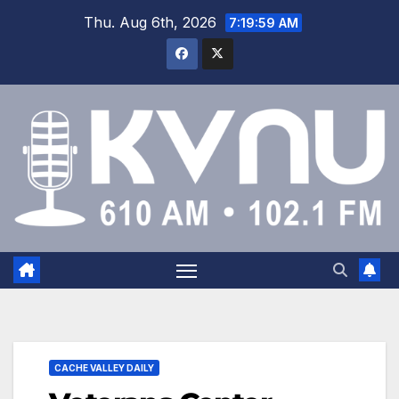
Thu. Aug 6th, 2026
7:20:00 AM
CACHE VALLEY DAILY