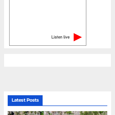
Listen live
Latest Posts