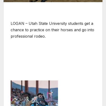
LOGAN – Utah State University students get a
chance to practice on their horses and go into
professional rodeo.