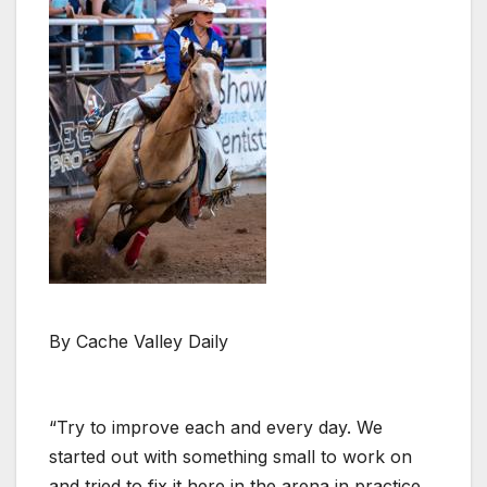
By Cache Valley Daily
“Try to improve each and every day. We
started out with something small to work on
and tried to fix it here in the arena in practice.