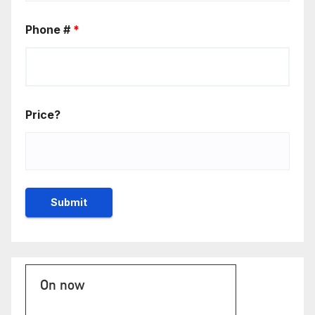
Phone #
*
Price?
On now