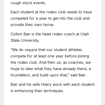
rough stock events.
Each student at the rodeo club needs to have
competed for a year to get into the club and
provide their own horse.
Colton Bair is the head rodeo coach at Utah
State University.
“We do require that our student athletes
compete for at least one year before joining
the rodeo club. And then us, as coaches, we
hope to take what they have already there, a
foundation, and build upon that,” said Bair.
Bair and his wife Hilary work with each student
in enhancing their techniques.