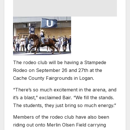
The rodeo club will be having a Stampede
Rodeo on September 26 and 27th at the
Cache County Fairgrounds in Logan.
“There’s so much excitement in the arena, and
it’s a blast,” exclaimed Bair. “We fill the stands.
The students, they just bring so much energy.”
Members of the rodeo club have also been
riding out onto Merlin Olsen Field carrying