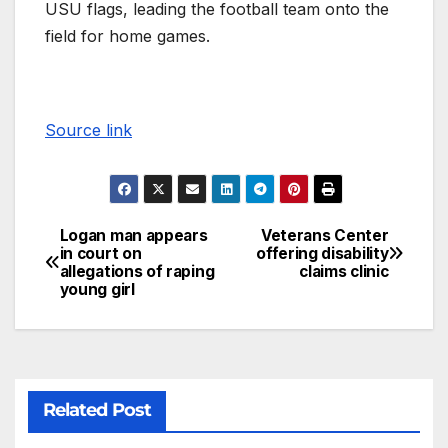
USU flags, leading the football team onto the
field for home games.
Source link
Logan man appears
Veterans Center
in court on
offering disability
allegations of raping
claims clinic
young girl
Related Post