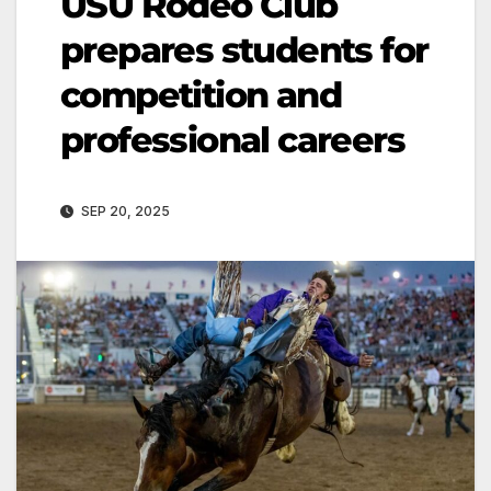
USU Rodeo Club
prepares students for
competition and
professional careers
SEP 20, 2025