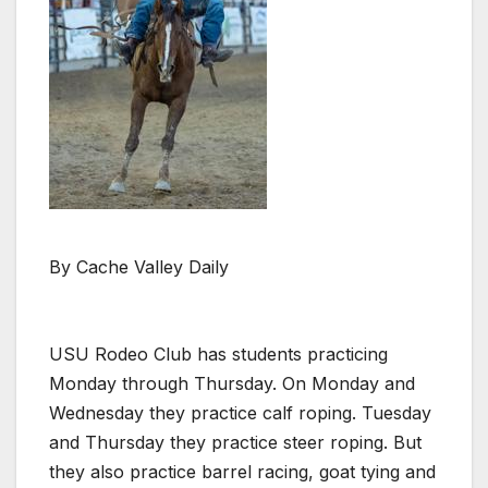
By Cache Valley Daily
USU Rodeo Club has students practicing
Monday through Thursday. On Monday and
Wednesday they practice calf roping. Tuesday
and Thursday they practice steer roping. But
they also practice barrel racing, goat tying and