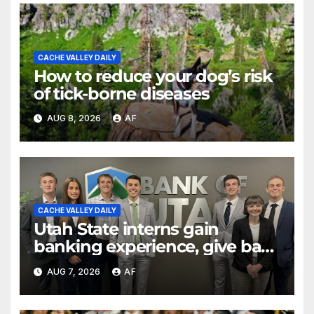
CACHE VALLEY DAILY
How to reduce your dog’s risk
of tick-borne diseases
AUG 8, 2026
AF
CACHE VALLEY DAILY
Utah State interns gain
banking experience, give back
through Bank of Utah
AUG 7, 2026
AF
program