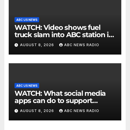
ABC US NEWS
WATCH: Video shows fuel
truck slam into ABC station in
Texas
AUGUST 8, 2026
ABC NEWS RADIO
ABC US NEWS
WATCH: What social media
apps can do to support
children's mental health
AUGUST 8, 2026
ABC NEWS RADIO