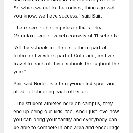
So when we get to the rodeos, things go well,
you know, we have success,” said Bair.
The rodeo club competes in the Rocky
Mountain region, which consists of 11 schools.
“All the schools in Utah, southern part of
Idaho and western part of Colorado, and we
travel to each of these schools throughout the
year.”
Bair said Rodeo is a family-oriented sport and
all about cheering each other on.
“The student athletes here on campus, they
end up being our kids, too. And I just love how
you can bring your family and everybody can
be able to compete in one area and encourage