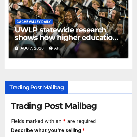
CACHE VALLEY DAILY
UWLP statewide research
shows how higher education
shapes views of Utah’s
AUG 7, 2026
AF
workplaces
Trading Post Mailbag
Trading Post Mailbag
Fields marked with an
*
are required
Describe what you're selling
*