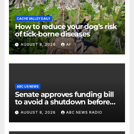
CACHE VALLEY DAILY
How to reduce your dog’s risk
of tick-borne diseases
AUGUST 8, 2026
AF
ABC US NEWS
Senate approves funding bill
to avoid a shutdown before
the election
AUGUST 8, 2026
ABC NEWS RADIO