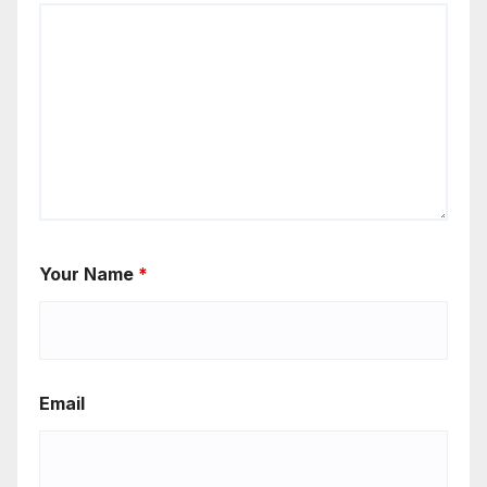
Your Name
*
Email