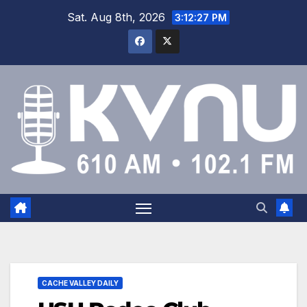
Sat. Aug 8th, 2026
3:12:27 PM
CACHE VALLEY DAILY