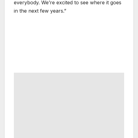
everybody. We’re excited to see where it goes
in the next few years.”