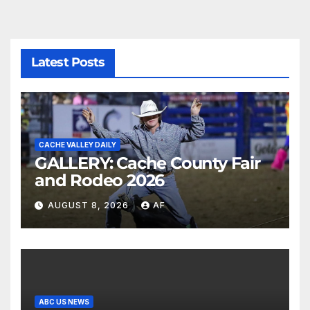
Latest Posts
CACHE VALLEY DAILY
GALLERY: Cache County Fair
and Rodeo 2026
AUGUST 8, 2026
AF
ABC US NEWS