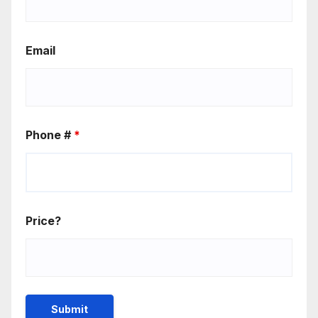
Email
Phone #
*
Price?