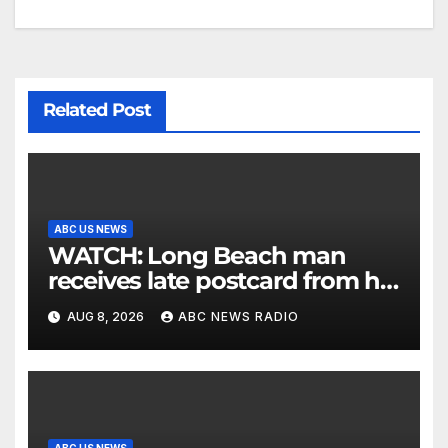
Related Post
ABC US NEWS
WATCH: Long Beach man
receives late postcard from his
parents 26 years later
AUG 8, 2026
ABC NEWS RADIO
ABC US NEWS