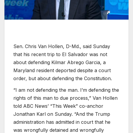
Sen. Chris Van Hollen, D-Md., said Sunday
that his recent trip to El Salvador was not
about defending Kilmar Abrego Garcia, a
Maryland resident deported despite a court
order, but about defending the Constitution.
“I am not defending the man. I’m defending the
rights of this man to due process,” Van Hollen
told ABC News’ “This Week” co-anchor
Jonathan Karl on Sunday. “And the Trump
administration has admitted in court that he
was wrongfully detained and wrongfully