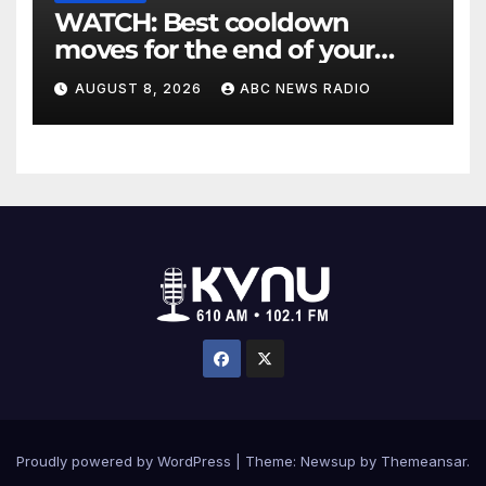
WATCH: Best cooldown
moves for the end of your
workout
AUGUST 8, 2026
ABC NEWS RADIO
Proudly powered by WordPress
|
Theme: Newsup by
Themeansar
.