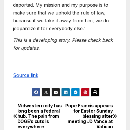
deported. My mission and my purpose is to
make sure that we uphold the rule of law,
because if we take it away from him, we do
jeopardize it for everybody else.”
This is a developing story. Please check back
for updates.
Source link
Midwestern city has
Pope Francis appears
long been a federal
for Easter Sunday
hub. The pain from
blessing after
DOGE’s cuts is
meeting JD Vance at
everywhere
Vatican