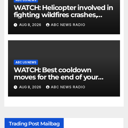
WATCH: Helicopter involved in
fighting wildfires crashes,
Utah authorities say
AUG 8, 2026
ABC NEWS RADIO
ABC US NEWS
WATCH: Best cooldown
moves for the end of your
workout
AUG 8, 2026
ABC NEWS RADIO
Trading Post Mailbag