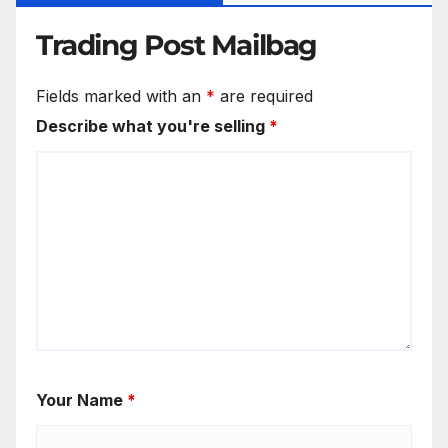
Trading Post Mailbag
Fields marked with an
*
are required
Describe what you're selling
*
Your Name
*