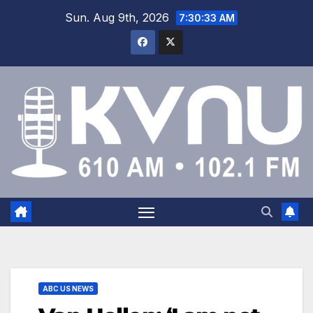
Sun. Aug 9th, 2026
7:30:33 AM
ABC US NEWS