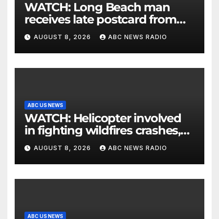
WATCH: Long Beach man
receives late postcard from
his parents 26 years later
AUGUST 8, 2026
ABC NEWS RADIO
ABC US NEWS
WATCH: Helicopter involved
in fighting wildfires crashes,
Utah authorities say
AUGUST 8, 2026
ABC NEWS RADIO
ABC US NEWS