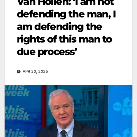
Van Hollen: ‘I am not
defending the man, I
am defending the
rights of this man to
due process’
APR 20, 2025