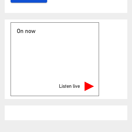
On now
Listen live