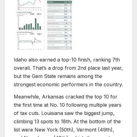
Idaho also earned a top-10 finish, ranking 7th
overall. That’s a drop from 2nd place last year,
but the Gem State remains among the
strongest economic performers in the country.
Meanwhile, Arkansas cracked the top 10 for
the first time at No. 10 following multiple years
of tax cuts. Louisiana saw the biggest jump,
climbing 13 spots to 18th. At the bottom of the
list were New York (50th), Vermont (49th),