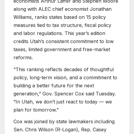
economists Arthur Laffer and Stephen Moore
along with ALEC chief economist Jonathan
Williams, ranks states based on 15 policy
measures tied to tax structure, fiscal policy
and labor regulations. This year’s edition
credits Utah’s consistent commitment to low
taxes, limited government and free-market
reforms.
“This ranking reflects decades of thoughtful
policy, long-term vision, and a commitment to
building a better future for the next
generation,” Gov. Spencer Cox said Tuesday.
“In Utah, we don’t just react to today — we
plan for tomorrow.”
Cox was joined by state lawmakers including
Sen. Chris Wilson (R-Logan), Rep. Casey