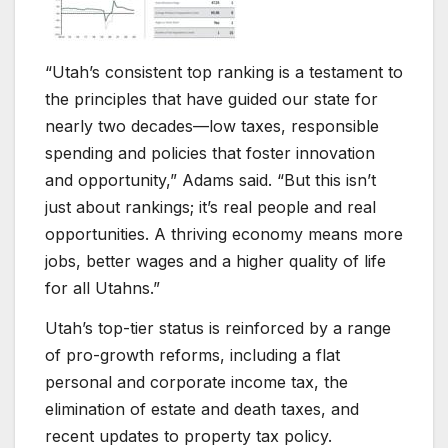
“Utah’s consistent top ranking is a testament to
the principles that have guided our state for
nearly two decades—low taxes, responsible
spending and policies that foster innovation
and opportunity,” Adams said. “But this isn’t
just about rankings; it’s real people and real
opportunities. A thriving economy means more
jobs, better wages and a higher quality of life
for all Utahns.”
Utah’s top-tier status is reinforced by a range
of pro-growth reforms, including a flat
personal and corporate income tax, the
elimination of estate and death taxes, and
recent updates to property tax policy.