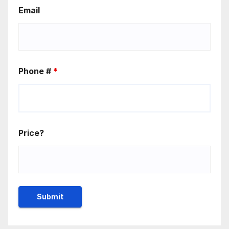
Email
Phone #
*
Price?