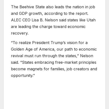
The Beehive State also leads the nation in job
and GDP growth, according to the report.
ALEC CEO Lisa B. Nelson said states like Utah
are leading the charge toward economic
recovery.
“To realize President Trump’s vision for a
Golden Age of America, our path to economic
revival must run through the states,” Nelson
said. “States embracing free-market principles
become magnets for families, job creators and
opportunity.”