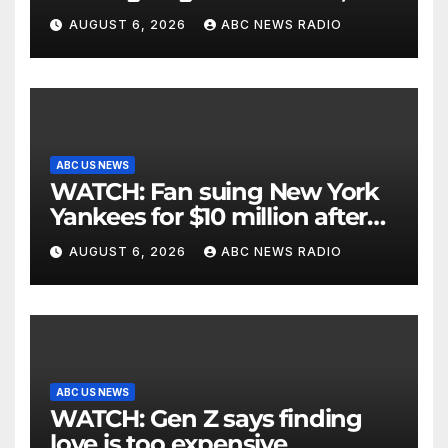
critically injuring her: Police
AUGUST 6, 2026
ABC NEWS RADIO
ABC US NEWS
WATCH: Fan suing New York
Yankees for $10 million after
being struck in head by bat
AUGUST 6, 2026
ABC NEWS RADIO
ABC US NEWS
WATCH: Gen Z says finding
love is too expensive