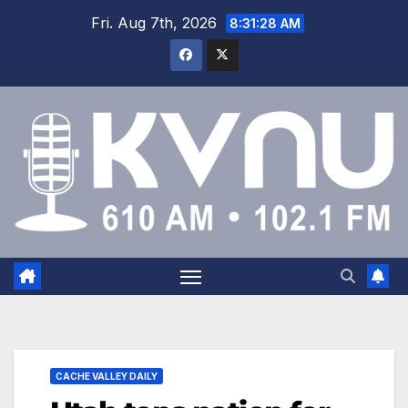
Fri. Aug 7th, 2026
8:31:29 AM
CACHE VALLEY DAILY