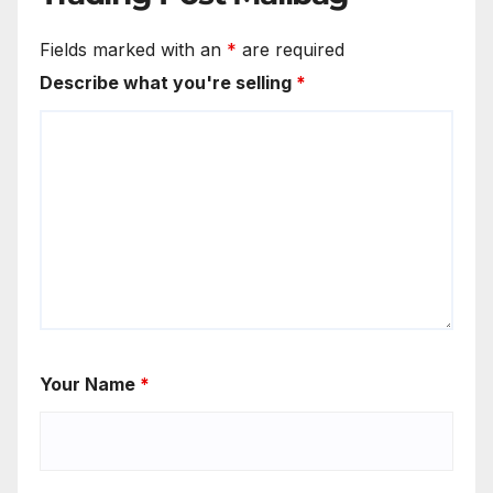
Fields marked with an
*
are required
Describe what you're selling
*
Your Name
*