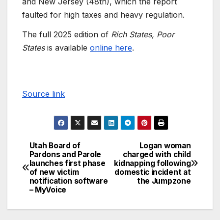
and New Jersey (48th), which the report
faulted for high taxes and heavy regulation.
The full 2025 edition of
Rich States, Poor
States
is available
online here
.
Source link
Utah Board of
Logan woman
Pardons and Parole
charged with child
launches first phase
kidnapping following
of new victim
domestic incident at
notification software
the Jumpzone
– MyVoice