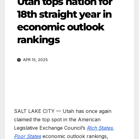
Utah tops nation for
18th straight year in
economic outlook
rankings
APR 15, 2025
SALT LAKE CITY — Utah has once again
claimed the top spot in the American
Legislative Exchange Council’s
Rich States,
Poor States
economic outlook rankings,