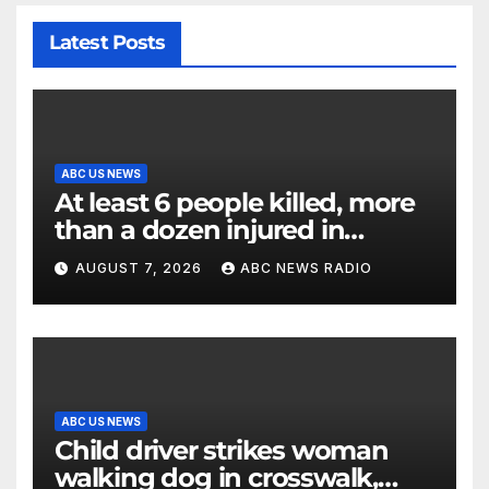
Latest Posts
ABC US NEWS
At least 6 people killed, more
than a dozen injured in
Thailand school shooting
AUGUST 7, 2026
ABC NEWS RADIO
ABC US NEWS
Child driver strikes woman
walking dog in crosswalk,