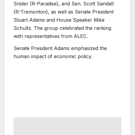
Snider (R-Paradise), and Sen. Scott Sandall
(R-Tremonton), as well as Senate President
Stuart Adams and House Speaker Mike
Schultz. The group celebrated the ranking
with representatives from ALEC.
Senate President Adams emphasized the
human impact of economic policy.