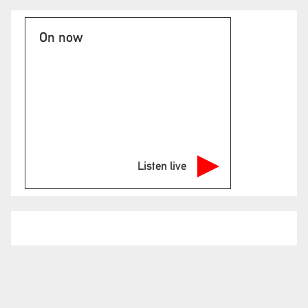
On now
Listen live