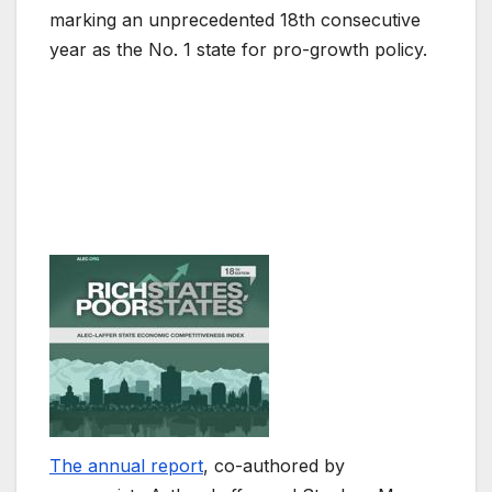
marking an unprecedented 18th consecutive
year as the No. 1 state for pro-growth policy.
The annual report
, co-authored by