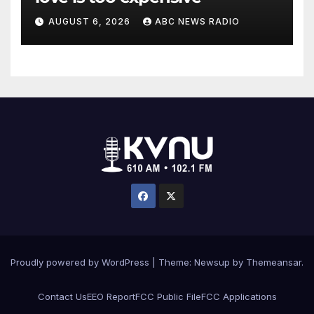
AUGUST 6, 2026
ABC NEWS RADIO
Proudly powered by WordPress
|
Theme: Newsup by
Themeansar
.
Contact Us
EEO Report
FCC Public File
FCC Applications