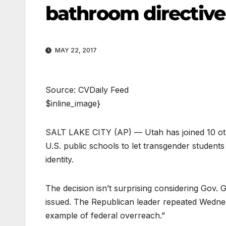
bathroom directive
MAY 22, 2017
Source: CVDaily Feed
$inline_image}
SALT LAKE CITY (AP) — Utah has joined 10 other
U.S. public schools to let transgender studen
identity.
The decision isn’t surprising considering Gov. 
issued. The Republican leader repeated Wednes
example of federal overreach.”