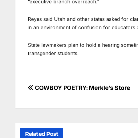
“executive branch overreach.”
Reyes said Utah and other states asked for clar
in an environment of confusion for educators a
State lawmakers plan to hold a hearing sometim
transgender students.
COWBOY POETRY: Merkle’s Store
Related Post