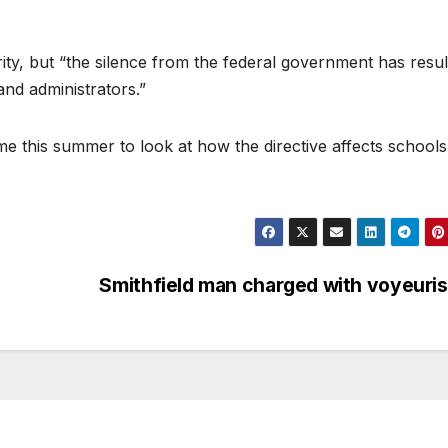
ity, but “the silence from the federal government has resu
nd administrators.”
e this summer to look at how the directive affects school
Smithfield man charged with voyeur