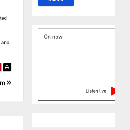
lted
On now
s and
ism
Listen live