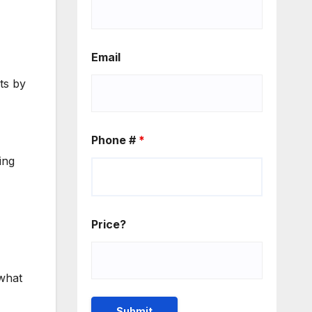
Email
ts by
Phone #
*
ing
Price?
 what