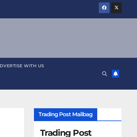
DVERTISE WITH US
Trading Post Mailbag
Trading Post