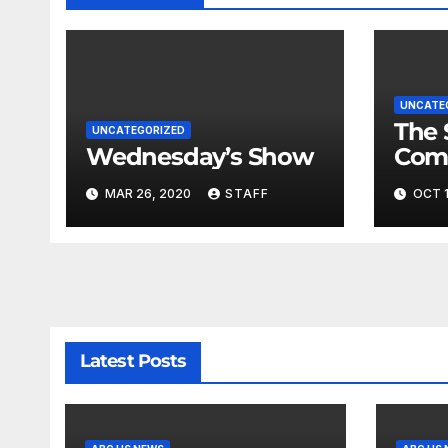
UNCATE
The 
UNCATEGORIZED
Wednesday’s Show
Com
Fina
MAR 26, 2020
STAFF
OCT 1
Very
Latest Posts