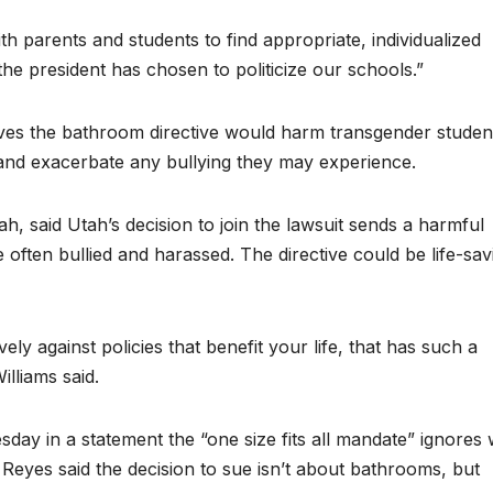
h parents and students to find appropriate, individualized
 the president has chosen to politicize our schools.”
ieves the bathroom directive would harm transgender studen
te and exacerbate any bullying they may experience.
ah, said Utah’s decision to join the lawsuit sends a harmful
ften bullied and harassed. The directive could be life-sav
y against policies that benefit your life, that has such a
illiams said.
ay in a statement the “one size fits all mandate” ignores
Reyes said the decision to sue isn’t about bathrooms, but