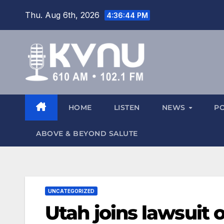
Thu. Aug 6th, 2026
4:36:45 PM
HOME
LISTEN
NEWS
P
ABOVE & BEYOND SALUTE
UNCATEGORIZED
Utah joins lawsuit 