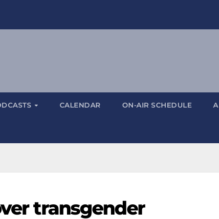
ODCASTS
CALENDAR
ON-AIR SCHEDULE
A
over transgender