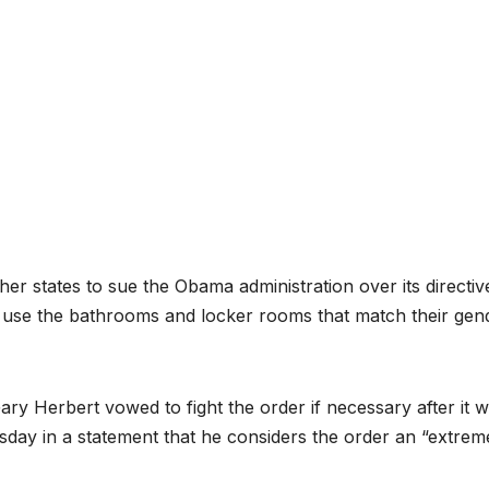
 states to sue the Obama administration over its directiv
ts use the bathrooms and locker rooms that match their gen
Gary Herbert vowed to fight the order if necessary after it 
day in a statement that he considers the order an “extrem