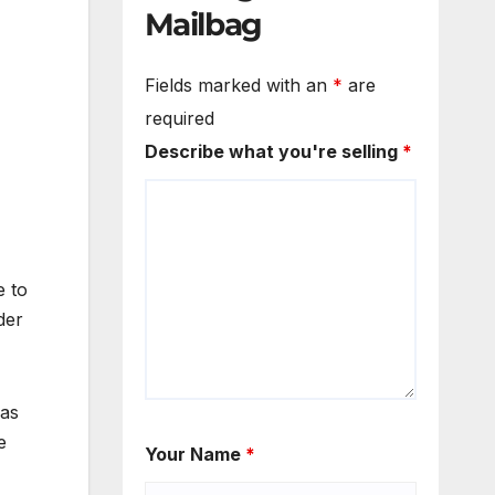
Mailbag
Fields marked with an
*
are
required
Describe what you're selling
*
e to
der
was
e
Your Name
*