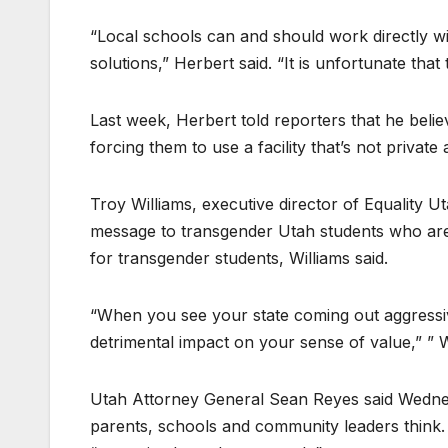
“Local schools can and should work directly wit
solutions,” Herbert said. “It is unfortunate that
Last week, Herbert told reporters that he bel
forcing them to use a facility that’s not priva
Troy Williams, executive director of Equality Ut
message to transgender Utah students who are o
for transgender students, Williams said.
“When you see your state coming out aggressivel
detrimental impact on your sense of value,” ” W
Utah Attorney General Sean Reyes said Wednesd
parents, schools and community leaders think. 