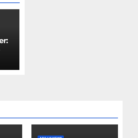
er:
rity