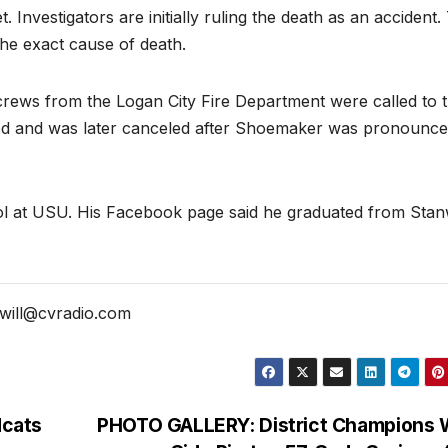
nvestigators are initially ruling the death as an accident.
the exact cause of death.
rews from the Logan City Fire Department were called to 
paged and was later canceled after Shoemaker was pronounc
ol at USU. His Facebook page said he graduated from Sta
will@cvradio.com
dcats
PHOTO GALLERY: District Champions 