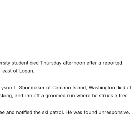
ity student died Thursday afternoon after a reported
, east of Logan.
d Tyson L. Shoemaker of Camano Island, Washington died of
skiing, and ran off a groomed run where he struck a tree.
ee and notified the ski patrol. He was found unresponsive.
.