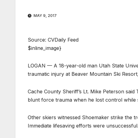
MAY 9, 2017
Source: CVDaily Feed
$inline_image}
LOGAN — A 18-year-old man Utah State Univers
traumatic injury at Beaver Mountain Ski Resort
Cache County Sheriff’s Lt. Mike Peterson sai
blunt force trauma when he lost control while 
Other skiers witnessed Shoemaker strike the tr
Immediate lifesaving efforts were unsuccessful