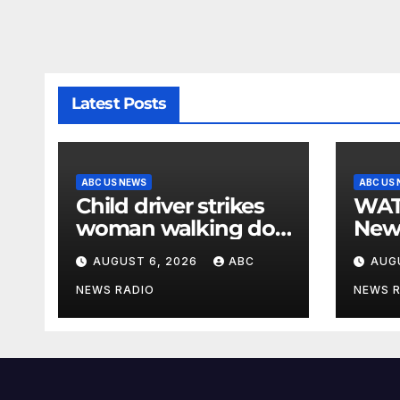
Latest Posts
ABC US NEWS
ABC US
Child driver strikes
WATCH: F
woman walking dog
New
in crosswalk,
for $
AUGUST 6, 2026
ABC
AUG
critically injuring her:
bein
Police
by b
NEWS RADIO
NEWS 