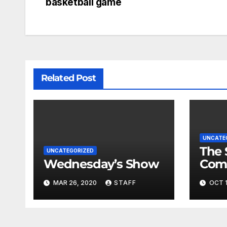
basketball game
Related Post
UNCATE
The 
UNCATEGORIZED
Wednesday’s Show
Com
Fina
MAR 26, 2020
STAFF
OCT 1
Very