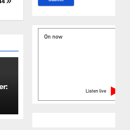
 44
On now
er:
Listen live
rity