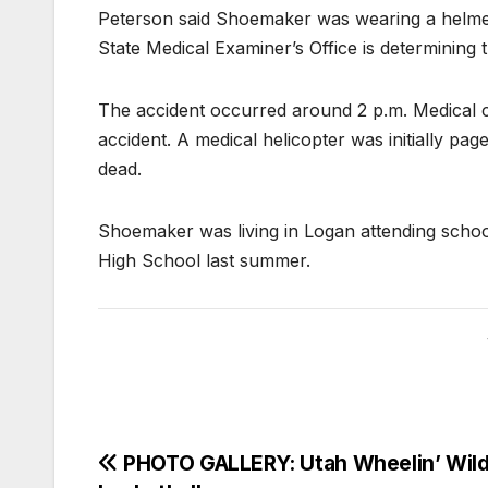
Peterson said Shoemaker was wearing a helmet. I
State Medical Examiner’s Office is determining 
The accident occurred around 2 p.m. Medical c
accident. A medical helicopter was initially 
dead.
Shoemaker was living in Logan attending scho
High School last summer.
PHOTO GALLERY: Utah Wheelin’ Wil