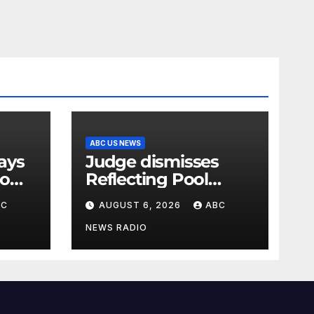
ABC US NEWS
Judge dismisses
oo
Reflecting Pool
vandalism case
BC
AUGUST 6, 2026
ABC
against former
Olympian David
NEWS RADIO
Hearn