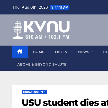
Thu. Aug 6th, 2026
3:41:11 AM
HOME
LISTEN
NEWS
P
ABOVE & BEYOND SALUTE
UNCATEGORIZED
USU student dies a