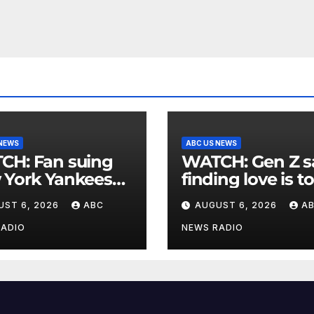
 NEWS
ABC US NEWS
an suing
WATCH: Gen Z says
 York Yankees
finding love is t
10 million after
expensive
UST 6, 2026
ABC
AUGUST 6, 2026
A
g struck in head
at
RADIO
NEWS RADIO