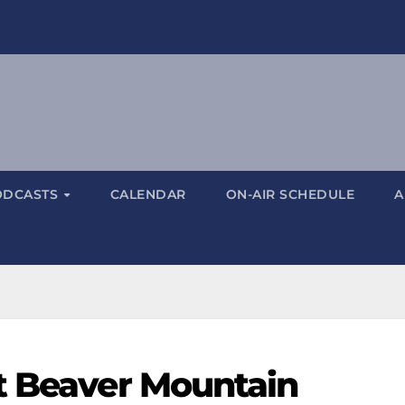
ODCASTS
CALENDAR
ON-AIR SCHEDULE
A
t Beaver Mountain