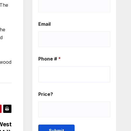
 The
Email
the
ed
Phone #
*
nwood
Price?
West