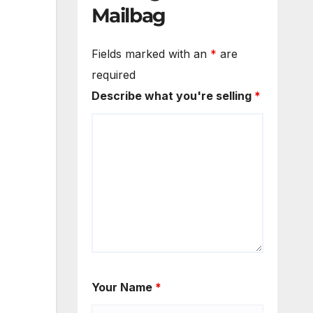
Mailbag
Fields marked with an
*
are
required
Describe what you're selling
*
Your Name
*