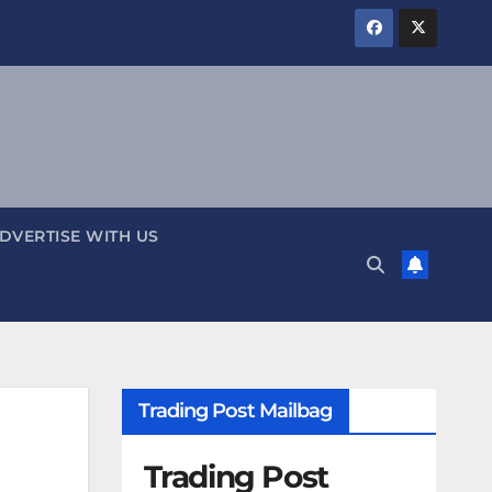
DVERTISE WITH US
Trading Post Mailbag
Trading Post