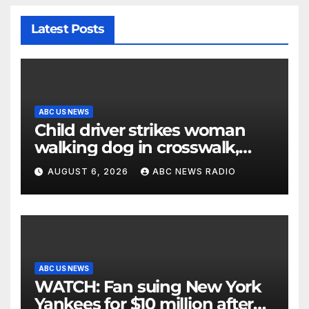
Latest Posts
ABC US NEWS
Child driver strikes woman
walking dog in crosswalk,
critically injuring her: Police
AUGUST 6, 2026
ABC NEWS RADIO
ABC US NEWS
WATCH: Fan suing New York
Yankees for $10 million after