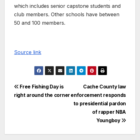
which includes senior capstone students and
club members. Other schools have between
50 and 100 members.
Source link
Free Fishing Day is
Cache County law
right around the corner
enforcement responds
to presidential pardon
of rapper NBA
Youngboy