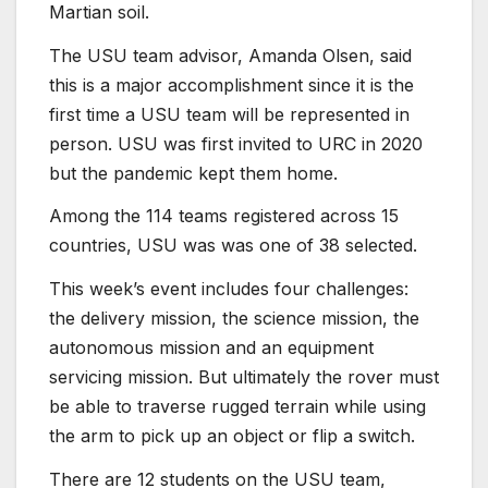
Martian soil.
The USU team advisor, Amanda Olsen, said
this is a major accomplishment since it is the
first time a USU team will be represented in
person. USU was first invited to URC in 2020
but the pandemic kept them home.
Among the 114 teams registered across 15
countries, USU was was one of 38 selected.
This week’s event includes four challenges:
the delivery mission, the science mission, the
autonomous mission and an equipment
servicing mission. But ultimately the rover must
be able to traverse rugged terrain while using
the arm to pick up an object or flip a switch.
There are 12 students on the USU team,