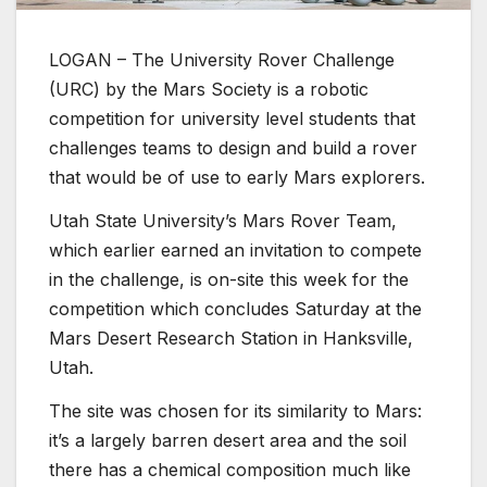
LOGAN – The University Rover Challenge
(URC) by the Mars Society is a robotic
competition for university level students that
challenges teams to design and build a rover
that would be of use to early Mars explorers.
Utah State University’s Mars Rover Team,
which earlier earned an invitation to compete
in the challenge, is on-site this week for the
competition which concludes Saturday at the
Mars Desert Research Station in Hanksville,
Utah.
The site was chosen for its similarity to Mars:
it’s a largely barren desert area and the soil
there has a chemical composition much like