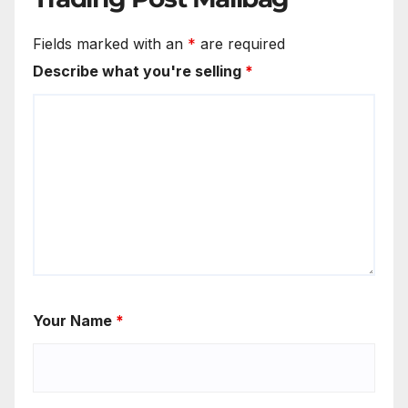
Fields marked with an
*
are required
Describe what you're selling
*
Your Name
*