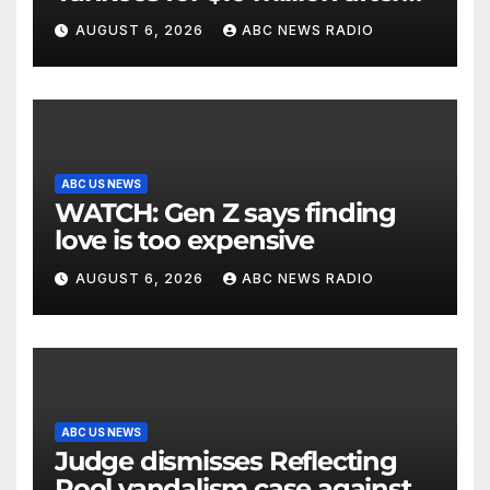
being struck in head by bat
AUGUST 6, 2026
ABC NEWS RADIO
ABC US NEWS
WATCH: Gen Z says finding
love is too expensive
AUGUST 6, 2026
ABC NEWS RADIO
ABC US NEWS
Judge dismisses Reflecting
Pool vandalism case against