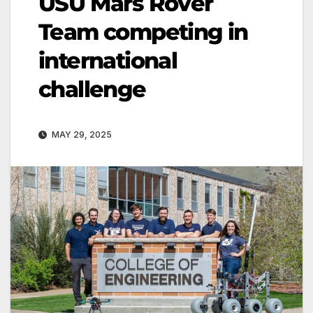
USU Mars Rover
Team competing in
international
challenge
MAY 29, 2025