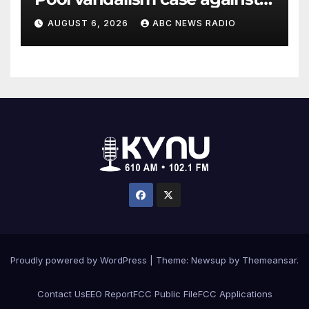
former Olympian David Hearn
AUGUST 6, 2026
ABC NEWS RADIO
Proudly powered by WordPress
|
Theme: Newsup by
Themeansar
.
Contact Us
EEO Report
FCC Public File
FCC Applications