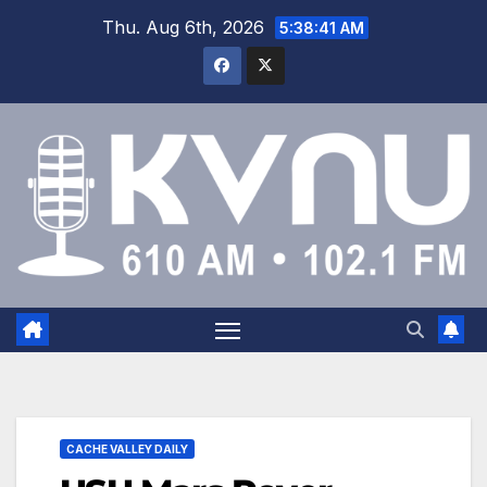
Thu. Aug 6th, 2026
5:38:42 AM
CACHE VALLEY DAILY