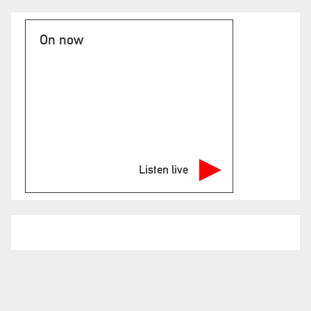
On now
Listen live