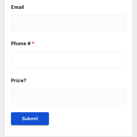
Email
Phone #
*
Price?