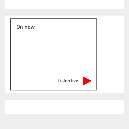
On now
Listen live