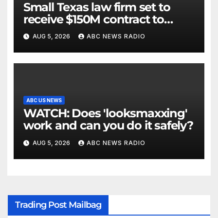
Small Texas law firm set to
receive $150M contract to
represent unaccompanied
AUG 5, 2026
ABC NEWS RADIO
migrant children
ABC US NEWS
WATCH: Does 'looksmaxxing'
work and can you do it safely?
AUG 5, 2026
ABC NEWS RADIO
Trading Post Mailbag