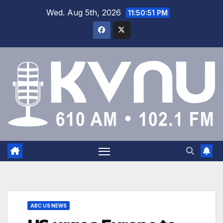
Wed. Aug 5th, 2026
11:50:51 PM
ABC US NEWS