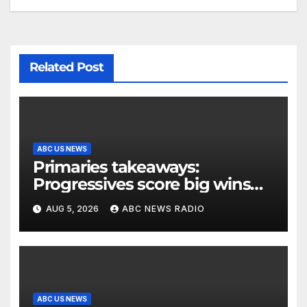
Related Post
ABC US NEWS
Primaries takeaways:
Progressives score big wins
and turn to November
AUG 5, 2026
ABC NEWS RADIO
ABC US NEWS