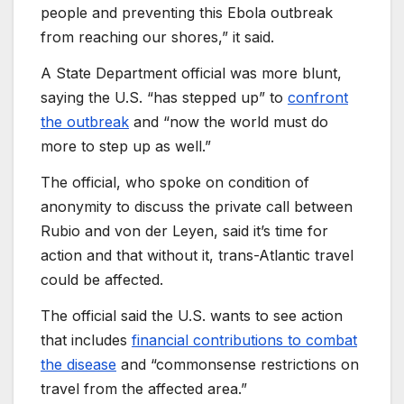
people and preventing this Ebola outbreak
from reaching our shores,” it said.
A State Department official was more blunt,
saying the U.S. “has stepped up” to
confront
the outbreak
and “now the world must do
more to step up as well.”
The official, who spoke on condition of
anonymity to discuss the private call between
Rubio and von der Leyen, said it’s time for
action and that without it, trans-Atlantic travel
could be affected.
The official said the U.S. wants to see action
that includes
financial contributions to combat
the disease
and “commonsense restrictions on
travel from the affected area.”