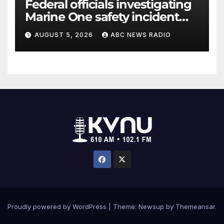
Federal officials investigating
Marine One safety incident
while Trump on board
AUGUST 5, 2026
ABC NEWS RADIO
Proudly powered by WordPress
|
Theme: Newsup by
Themeansar
.