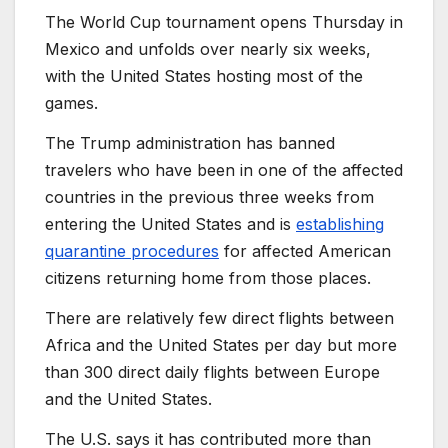
The World Cup tournament opens Thursday in
Mexico and unfolds over nearly six weeks,
with the United States hosting most of the
games.
The Trump administration has banned
travelers who have been in one of the affected
countries in the previous three weeks from
entering the United States and is
establishing
quarantine procedures
for affected American
citizens returning home from those places.
There are relatively few direct flights between
Africa and the United States per day but more
than 300 direct daily flights between Europe
and the United States.
The U.S. says it has contributed more than