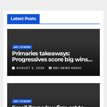
Latest Posts
ABC US NEWS
Primaries takeaways:
Progressives score big wins
and turn to November
AUGUST 5, 2026
ABC NEWS RADIO
ABC US NEWS