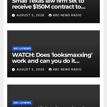
Small Texas law firm set to
receive $150M contract to
represent unaccompanied
AUGUST 5, 2026
ABC NEWS RADIO
migrant children
ABC US NEWS
WATCH: Does 'looksmaxxing'
work and can you do it
safely?
AUGUST 5, 2026
ABC NEWS RADIO
ABC US NEWS