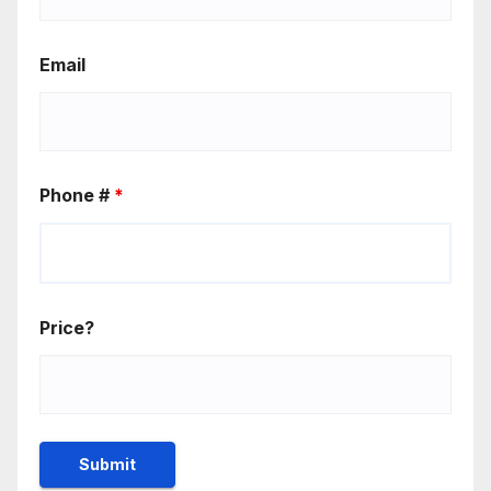
Email
Phone #
*
Price?