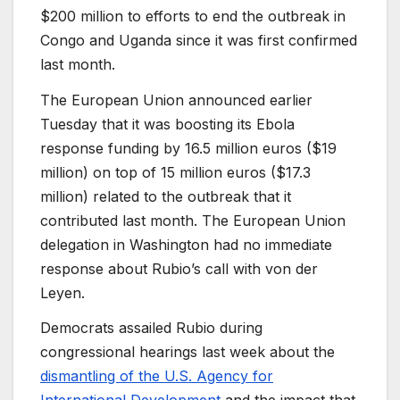
$200 million to efforts to end the outbreak in
Congo and Uganda since it was first confirmed
last month.
The European Union announced earlier
Tuesday that it was boosting its Ebola
response funding by 16.5 million euros ($19
million) on top of 15 million euros ($17.3
million) related to the outbreak that it
contributed last month. The European Union
delegation in Washington had no immediate
response about Rubio’s call with von der
Leyen.
Democrats assailed Rubio during
congressional hearings last week about the
dismantling of the U.S. Agency for