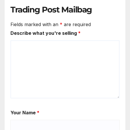
Trading Post Mailbag
Fields marked with an
*
are required
Describe what you're selling
*
Your Name
*