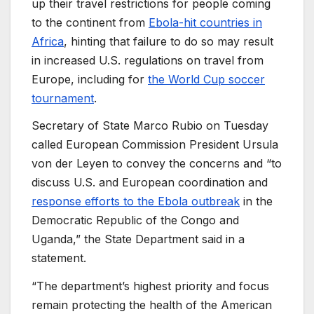
up their travel restrictions for people coming
to the continent from
Ebola-hit countries in
Africa
, hinting that failure to do so may result
in increased U.S. regulations on travel from
Europe, including for
the World Cup soccer
tournament
.
Secretary of State Marco Rubio on Tuesday
called European Commission President Ursula
von der Leyen to convey the concerns and “to
discuss U.S. and European coordination and
response efforts to the Ebola outbreak
in the
Democratic Republic of the Congo and
Uganda,” the State Department said in a
statement.
“The department’s highest priority and focus
remain protecting the health of the American