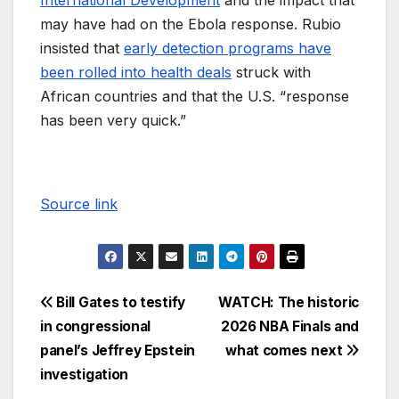
International Development
and the impact that
may have had on the Ebola response. Rubio
insisted that
early detection programs have
been rolled into health deals
struck with
African countries and that the U.S. “response
has been very quick.”
Source link
Bill Gates to testify
WATCH: The historic
in congressional
2026 NBA Finals and
panel’s Jeffrey Epstein
what comes next
investigation