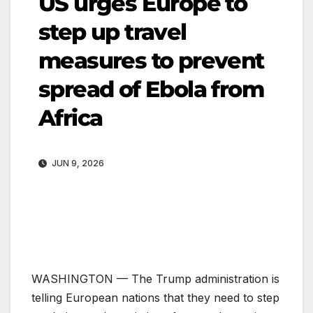
US urges Europe to
step up travel
measures to prevent
spread of Ebola from
Africa
JUN 9, 2026
WASHINGTON —
The Trump administration is
telling European nations that they need to step