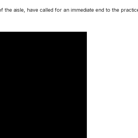
f the aisle, have called for an immediate end to the practic