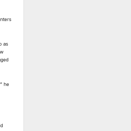
nters
o as
ew
gged
,” he
ld