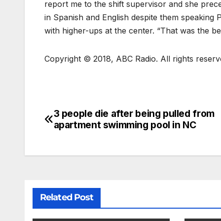
report me to the shift supervisor and she preced
in Spanish and English despite them speaking P
with higher-ups at the center. “That was the be
Copyright © 2018, ABC Radio. All rights reserv
3 people die after being pulled from
apartment swimming pool in NC
Related Post