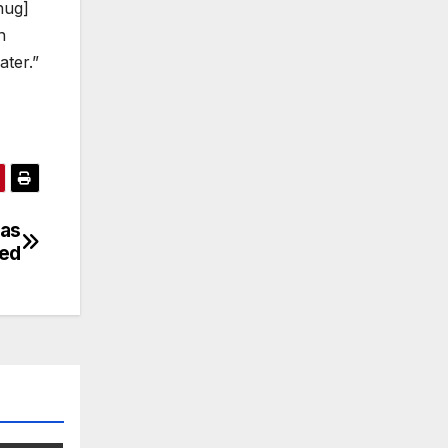
hug]
n
ater.”
 as
ded