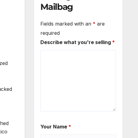
Mailbag
Fields marked with an
*
are
required
Describe what you're selling
*
ized
acked
shed
Your Name
*
xico