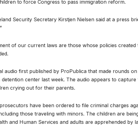
children to force Congress to pass immigration reform.
and Security Secretary Kirstjen Nielsen said at a press bri
”
ment of our current laws are those whose policies created 
ded.
al audio first published by ProPublica that made rounds on
 detention center last week. The audio appears to capture 
ren crying out for their parents.
 prosecutors have been ordered to file criminal charges aga
including those traveling with minors. The children are bein
ealth and Human Services and adults are apprehended by l