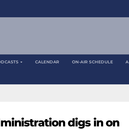
ODCASTS
CALENDAR
ON-AIR SCHEDULE
A
inistration digs in on