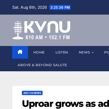
Sat. Aug 8th, 2026
3:25:36 PM
HOME
LISTEN
NEWS
P
ABOVE & BEYOND SALUTE
ABC US NEWS
Uproar grows as adm