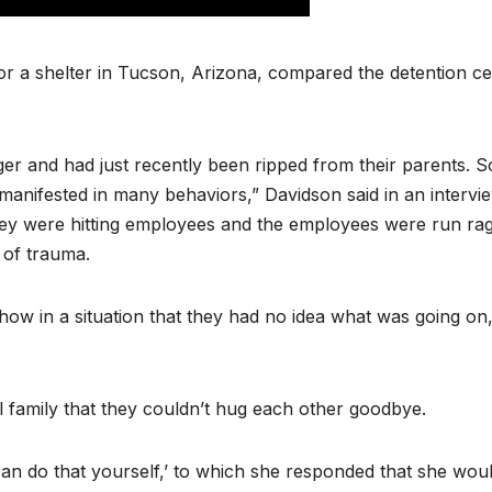
r a shelter in Tucson, Arizona, compared the detention ce
er and had just recently been ripped from their parents. S
manifested in many behaviors,” Davidson said in an intervi
hey were hitting employees and the employees were run ra
 of trauma.
how in a situation that they had no idea what was going on
ll family that they couldn’t hug each other goodbye.
 can do that yourself,’ to which she responded that she wou