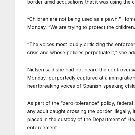
border amid accusations that it was using the 
“Children are not being used as a pawn,” Homel
Monday. “We are trying to protect the children.
“The voices most loudly criticizing the enforce
crisis and whose policies perpetuate it,” she ad
Nielsen said she had not heard the controversi
Monday, purportedly captured at a immigration
heartbreaking voices of Spanish-speaking child
As part of the “zero-tolerance” policy, federal
any adult caught crossing the border illegally, 
placed in the custody of the Department of H
enforcement.