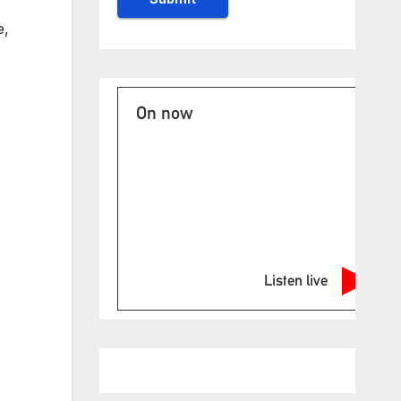
e,
On now
Listen live