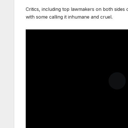
Critics, including top lawmakers on both sides o
with some calling it inhumane and cruel.