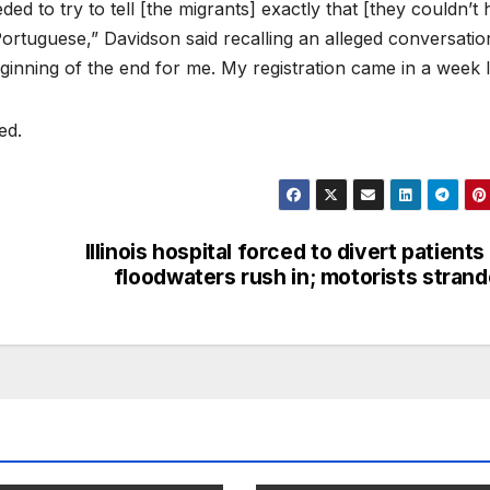
ed to try to tell [the migrants] exactly that [they couldn’t 
ortuguese,” Davidson said recalling an alleged conversatio
ginning of the end for me. My registration came in a week l
ed.
Illinois hospital forced to divert patients
floodwaters rush in; motorists stran