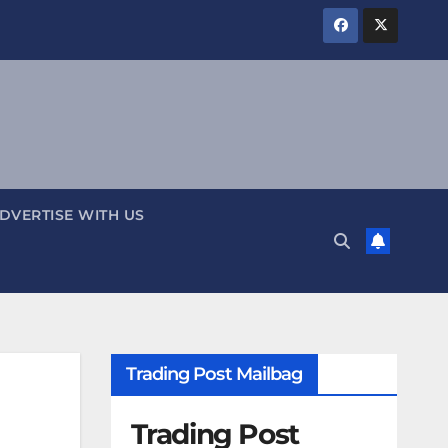
DVERTISE WITH US
Trading Post Mailbag
Trading Post