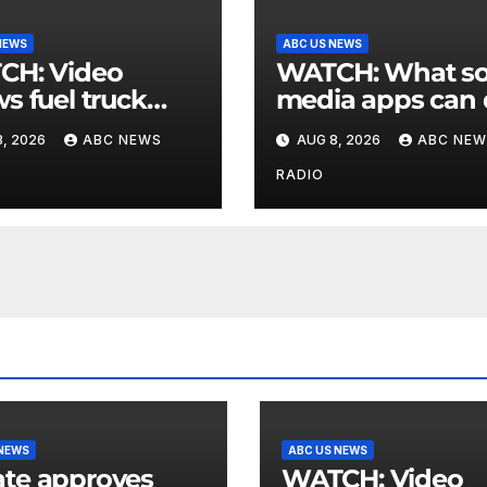
NEWS
ABC US NEWS
 Video
WATCH: What social
s fuel truck
media apps can
 into ABC
to support childr
, 2026
ABC NEWS
AUG 8, 2026
ABC NEW
ion in Texas
mental health
RADIO
 NEWS
ABC US NEWS
te approves
WATCH: Video