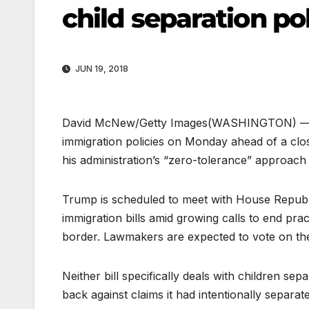
child separation po
JUN 19, 2018
David McNew/Getty Images
(WASHINGTON) — Pr
immigration policies on Monday ahead of a cl
his administration’s “zero-tolerance” approach
Trump is scheduled to meet with House Republ
immigration bills amid growing calls to end pra
border. Lawmakers are expected to vote on the 
Neither bill specifically deals with children s
back against claims it had intentionally separa