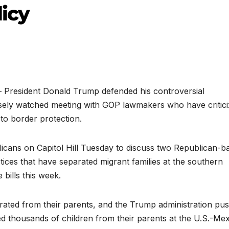
licy
esident Donald Trump defended his controversial
osely watched meeting with GOP lawmakers who have critic
 to border protection.
icans on Capitol Hill Tuesday to discuss two Republican-b
ctices that have separated migrant families at the southern
bills this week.
eparated from their parents, and the Trump administration pu
ted thousands of children from their parents at the U.S.-Me