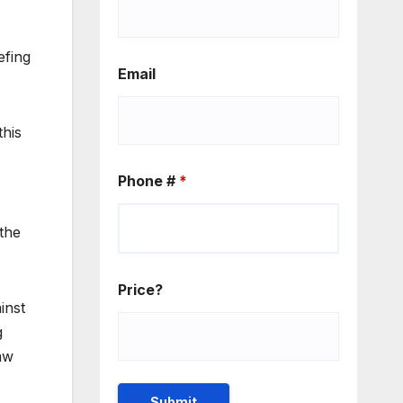
efing
Email
this
Phone #
*
the
Price?
inst
g
aw