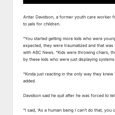
Antar Davidson, a former youth care worker fo
to jails for children.
“You started getting more kids who were young
expected, they were traumatized and that was 
with ABC News. “Kids were throwing chairs, t
by these kids who were just displaying systems
“Kinda just reacting in the only way they knew 
added.
Davidson said he quit after he was forced to te
“I said, ‘As a human being I can’t do that, you