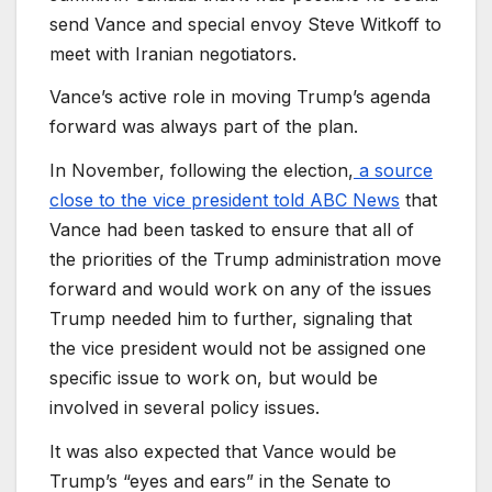
send Vance and special envoy Steve Witkoff to
meet with Iranian negotiators.
Vance’s active role in moving Trump’s agenda
forward was always part of the plan.
In November, following the election,
a source
close to the vice president told ABC News
that
Vance had been tasked to ensure that all of
the priorities of the Trump administration move
forward and would work on any of the issues
Trump needed him to further, signaling that
the vice president would not be assigned one
specific issue to work on, but would be
involved in several policy issues.
It was also expected that Vance would be
Trump’s “eyes and ears” in the Senate to