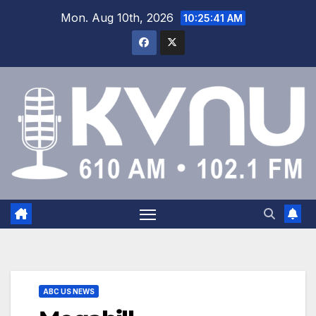
Mon. Aug 10th, 2026
10:25:42 AM
ABC US NEWS