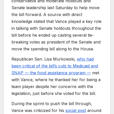
conservative and moderate holdouts and
Senate leadership last Saturday to help move
the bill forward. A source with direct
knowledge stated that Vance played a key role
in talking with Senate holdouts throughout the
bill before he ended up casting several tie-
breaking votes as president of the Senate and
move the spending bill along to the House.
Republican Sen. Lisa Murkowski,
who had
been critical of the bill’s cuts to Medicaid and
SNAP — the food assistance program —
met
with Vance, where he thanked her for being a
team player despite her concerns with the
legislation, just before she voted for the bill.
During the sprint to push the bill through,
Vance was criticized for his
social post
around