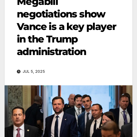
Megabill
negotiations show
Vance is a key player
in the Trump
administration
JUL 5, 2025