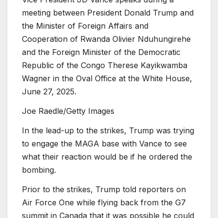
meeting between President Donald Trump and
the Minister of Foreign Affairs and
Cooperation of Rwanda Olivier Nduhungirehe
and the Foreign Minister of the Democratic
Republic of the Congo Therese Kayikwamba
Wagner in the Oval Office at the White House,
June 27, 2025.
Joe Raedle/Getty Images
In the lead-up to the strikes, Trump was trying
to engage the MAGA base with Vance to see
what their reaction would be if he ordered the
bombing.
Prior to the strikes, Trump told reporters on
Air Force One while flying back from the G7
summit in Canada that it was possible he could