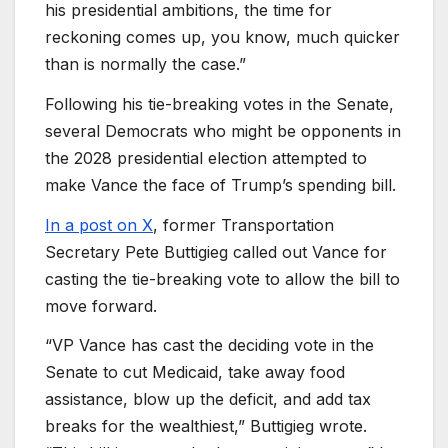
his presidential ambitions, the time for
reckoning comes up, you know, much quicker
than is normally the case.”
Following his tie-breaking votes in the Senate,
several Democrats who might be opponents in
the 2028 presidential election attempted to
make Vance the face of Trump’s spending bill.
In a post on X
, former Transportation
Secretary Pete Buttigieg called out Vance for
casting the tie-breaking vote to allow the bill to
move forward.
“VP Vance has cast the deciding vote in the
Senate to cut Medicaid, take away food
assistance, blow up the deficit, and add tax
breaks for the wealthiest,” Buttigieg wrote.