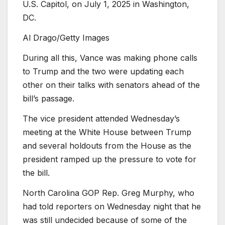
U.S. Capitol, on July 1, 2025 in Washington,
DC.
Al Drago/Getty Images
During all this, Vance was making phone calls
to Trump and the two were updating each
other on their talks with senators ahead of the
bill’s passage.
The vice president attended Wednesday’s
meeting at the White House between Trump
and several holdouts from the House as the
president ramped up the pressure to vote for
the bill.
North Carolina GOP Rep. Greg Murphy, who
had told reporters on Wednesday night that he
was still undecided because of some of the