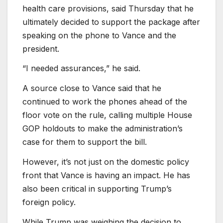
health care provisions, said Thursday that he
ultimately decided to support the package after
speaking on the phone to Vance and the
president.
“I needed assurances,” he said.
A source close to Vance said that he
continued to work the phones ahead of the
floor vote on the rule, calling multiple House
GOP holdouts to make the administration’s
case for them to support the bill.
However, it’s not just on the domestic policy
front that Vance is having an impact. He has
also been critical in supporting Trump’s
foreign policy.
While Trump was weighing the decision to