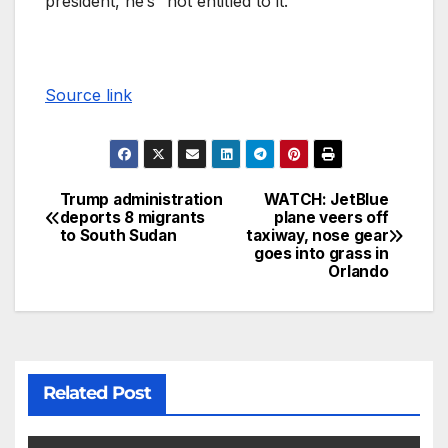
president, he’s “not entitled to it.”
Source link
Trump administration
WATCH: JetBlue
deports 8 migrants
plane veers off
to South Sudan
taxiway, nose gear
goes into grass in
Orlando
Related Post