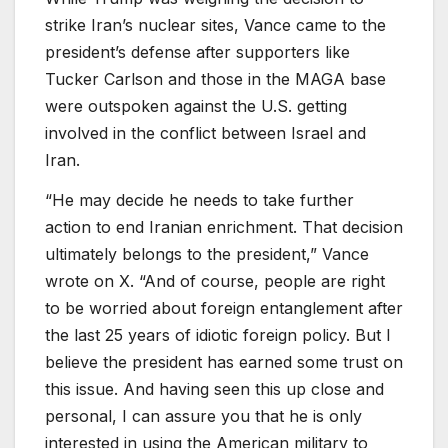
strike Iran’s nuclear sites, Vance came to the
president’s defense after supporters like
Tucker Carlson and those in the MAGA base
were outspoken against the U.S. getting
involved in the conflict between Israel and
Iran.
“He may decide he needs to take further
action to end Iranian enrichment. That decision
ultimately belongs to the president,” Vance
wrote on X. “And of course, people are right
to be worried about foreign entanglement after
the last 25 years of idiotic foreign policy. But I
believe the president has earned some trust on
this issue. And having seen this up close and
personal, I can assure you that he is only
interested in using the American military to