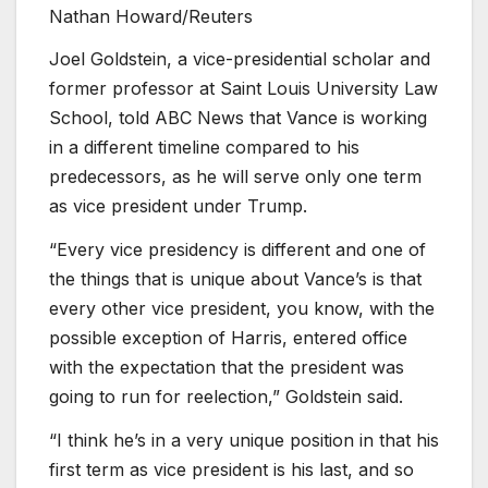
Nathan Howard/Reuters
Joel Goldstein, a vice-presidential scholar and
former professor at Saint Louis University Law
School, told ABC News that Vance is working
in a different timeline compared to his
predecessors, as he will serve only one term
as vice president under Trump.
“Every vice presidency is different and one of
the things that is unique about Vance’s is that
every other vice president, you know, with the
possible exception of Harris, entered office
with the expectation that the president was
going to run for reelection,” Goldstein said.
“I think he’s in a very unique position in that his
first term as vice president is his last, and so