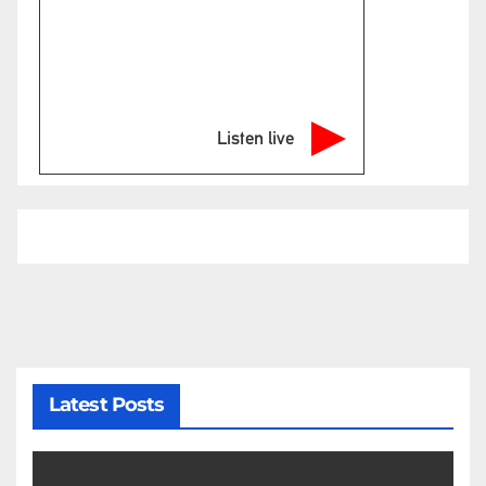
Listen live
Latest Posts