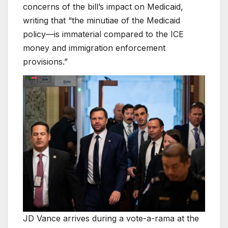
concerns of the bill’s impact on Medicaid,
writing that “the minutiae of the Medicaid
policy—is immaterial compared to the ICE
money and immigration enforcement
provisions.”
JD Vance arrives during a vote-a-rama at the