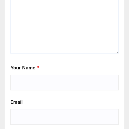
Your Name
*
Email