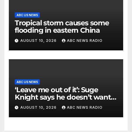
ABC US NEWS
Tropical storm causes some
flooding in eastern China
AUGUST 10, 2026
ABC NEWS RADIO
ABC US NEWS
‘Leave me out of it’: Suge
Knight says he doesn’t want
to testify in Tupac Shakur
AUGUST 10, 2026
ABC NEWS RADIO
murder suspect’s trial