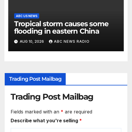
ABC US NEWS
Tropical storm causes some
flooding in eastern China
AUG 10, 2026
ABC NEWS RADIO
Trading Post Mailbag
Trading Post Mailbag
Fields marked with an
*
are required
Describe what you're selling
*