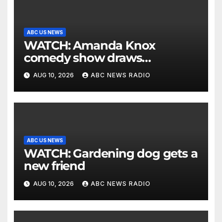
ABC US NEWS
WATCH: Amanda Knox
comedy show draws
controversy
AUG 10, 2026
ABC NEWS RADIO
ABC US NEWS
WATCH: Gardening dog gets a
new friend
AUG 10, 2026
ABC NEWS RADIO