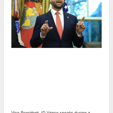
Vice President JD Vance speaks during a