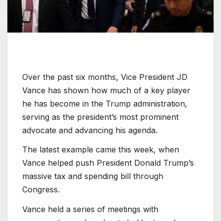
Over the past six months, Vice President JD
Vance has shown how much of a key player
he has become in the Trump administration,
serving as the president’s most prominent
advocate and advancing his agenda.
The latest example came this week, when
Vance helped push President Donald Trump’s
massive tax and spending bill through
Congress.
Vance held a series of meetings with