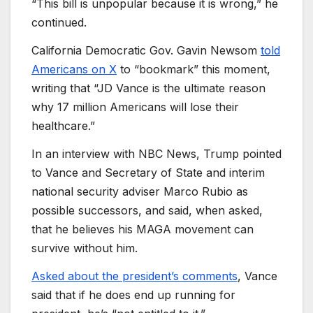
“This bill is unpopular because it is wrong,” he
continued.
California Democratic Gov. Gavin Newsom
told
Americans on X
to “bookmark” this moment,
writing that “JD Vance is the ultimate reason
why 17 million Americans will lose their
healthcare.”
In an interview with NBC News, Trump pointed
to Vance and Secretary of State and interim
national security adviser Marco Rubio as
possible successors, and said, when asked,
that he believes his MAGA movement can
survive without him.
Asked about the president’s comments
, Vance
said that if he does end up running for