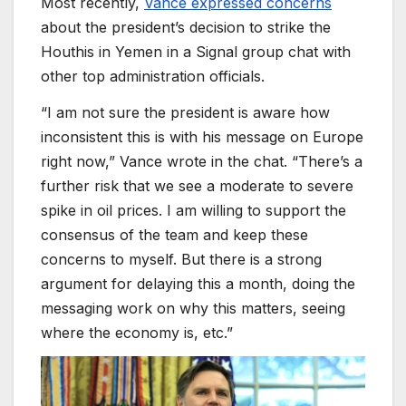
Most recently,
Vance expressed concerns
about the president’s decision to strike the
Houthis in Yemen in a Signal group chat with
other top administration officials.
“I am not sure the president is aware how
inconsistent this is with his message on Europe
right now,” Vance wrote in the chat. “There’s a
further risk that we see a moderate to severe
spike in oil prices. I am willing to support the
consensus of the team and keep these
concerns to myself. But there is a strong
argument for delaying this a month, doing the
messaging work on why this matters, seeing
where the economy is, etc.”