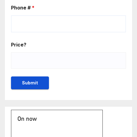
Phone #
*
Price?
On now