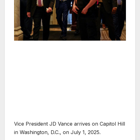
Vice President JD Vance arrives on Capitol Hill
in Washington, D.C., on July 1, 2025.