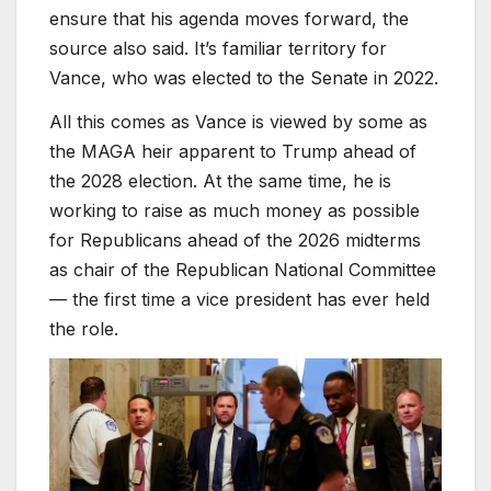
ensure that his agenda moves forward, the
source also said. It’s familiar territory for
Vance, who was elected to the Senate in 2022.
All this comes as Vance is viewed by some as
the MAGA heir apparent to Trump ahead of
the 2028 election. At the same time, he is
working to raise as much money as possible
for Republicans ahead of the 2026 midterms
as chair of the Republican National Committee
— the first time a vice president has ever held
the role.