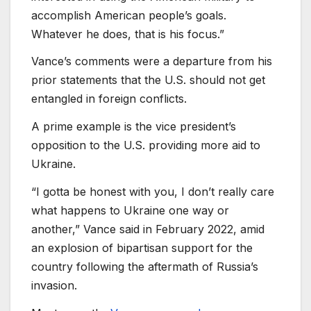
accomplish American people’s goals.
Whatever he does, that is his focus.”
Vance’s comments were a departure from his
prior statements that the U.S. should not get
entangled in foreign conflicts.
A prime example is the vice president’s
opposition to the U.S. providing more aid to
Ukraine.
“I gotta be honest with you, I don’t really care
what happens to Ukraine one way or
another,” Vance said in February 2022, amid
an explosion of bipartisan support for the
country following the aftermath of Russia’s
invasion.