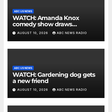
ABC US NEWS
WATCH: Amanda Knox
comedy show draws
controversy
AUGUST 10, 2026
ABC NEWS RADIO
ABC US NEWS
WATCH: Gardening dog gets
a new friend
AUGUST 10, 2026
ABC NEWS RADIO