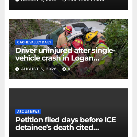
CACHE VALLEY DAILY
Driver uninjured after single-
vehicle crash in Logan
Canyon
AUGUST 5, 2026
AF
ABC US NEWS
Petition filed days before ICE
detainee’s death cited
medical conditions while