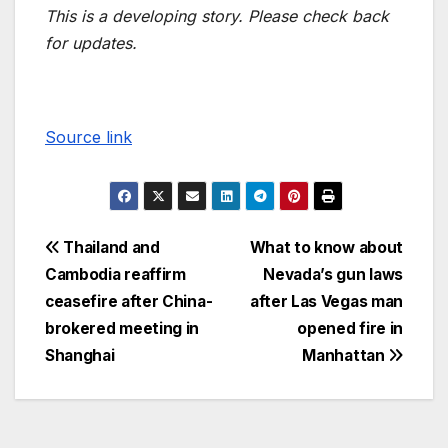
This is a developing story. Please check back
for updates.
Source link
Thailand and
What to know about
Cambodia reaffirm
Nevada’s gun laws
ceasefire after China-
after Las Vegas man
brokered meeting in
opened fire in
Shanghai
Manhattan