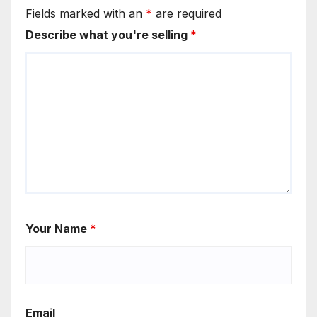
Fields marked with an
*
are required
Describe what you're selling
*
Your Name
*
Email