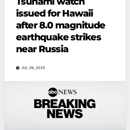
Tsunami watch
issued for Hawaii
after 8.0 magnitude
earthquake strikes
near Russia
JUL 29, 2025