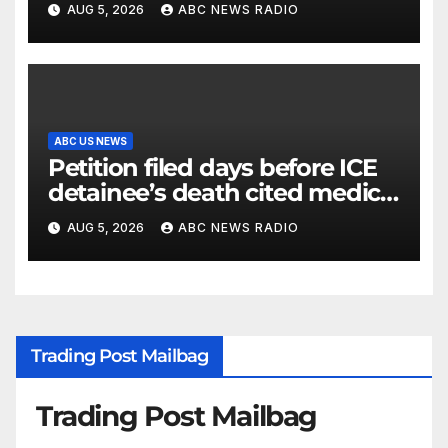
AUG 5, 2026
ABC NEWS RADIO
ABC US NEWS
Petition filed days before ICE
detainee’s death cited medical
conditions while seeking his
AUG 5, 2026
ABC NEWS RADIO
release
Trading Post Mailbag
Trading Post Mailbag