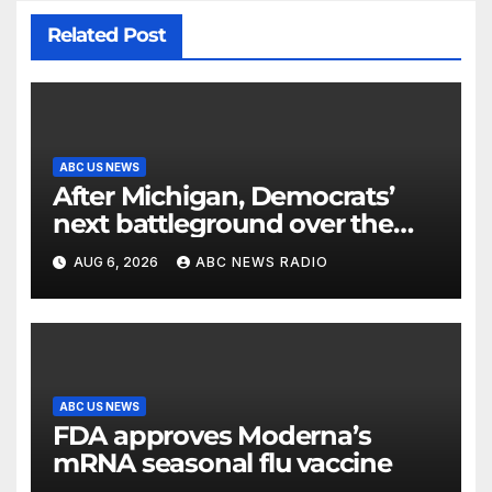
Related Post
ABC US NEWS
After Michigan, Democrats’
next battleground over the
party’s future shifts to
AUG 6, 2026
ABC NEWS RADIO
Wisconsin
ABC US NEWS
FDA approves Moderna’s
mRNA seasonal flu vaccine