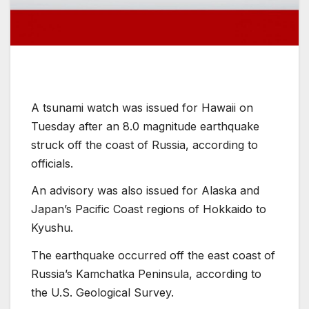
A tsunami watch was issued for Hawaii on
Tuesday after an 8.0 magnitude earthquake
struck off the coast of Russia, according to
officials.
An advisory was also issued for Alaska and
Japan’s Pacific Coast regions of Hokkaido to
Kyushu.
The earthquake occurred off the east coast of
Russia’s Kamchatka Peninsula, according to
the U.S. Geological Survey.