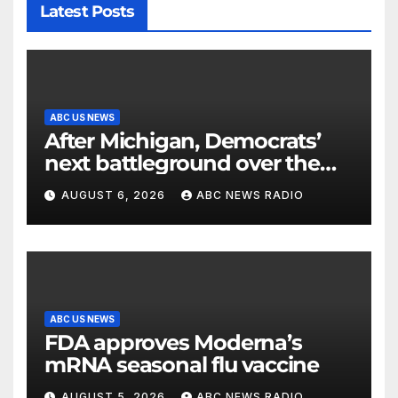
Latest Posts
ABC US NEWS
After Michigan, Democrats’
next battleground over the
party’s future shifts to
AUGUST 6, 2026
ABC NEWS RADIO
Wisconsin
ABC US NEWS
FDA approves Moderna’s
mRNA seasonal flu vaccine
AUGUST 5, 2026
ABC NEWS RADIO