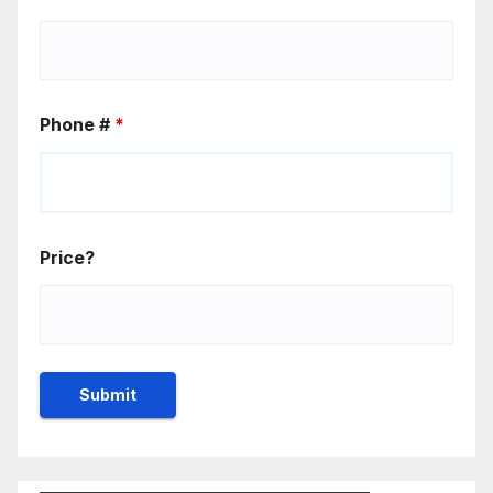
Phone #
*
Price?