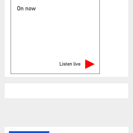
On now
Listen live