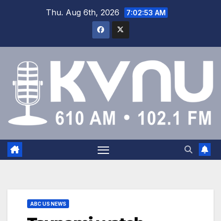
Thu. Aug 6th, 2026
7:02:54 AM
ABC US NEWS