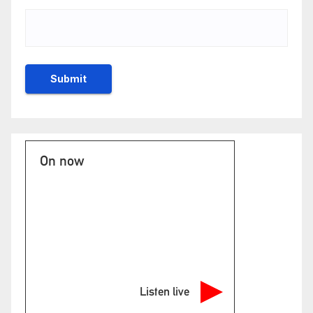
On now
Listen live