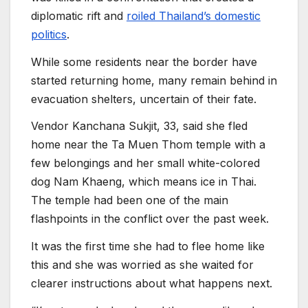
diplomatic rift and
roiled Thailand’s domestic
politics
.
While some residents near the border have
started returning home, many remain behind in
evacuation shelters, uncertain of their fate.
Vendor Kanchana Sukjit, 33, said she fled
home near the Ta Muen Thom temple with a
few belongings and her small white-colored
dog Nam Khaeng, which means ice in Thai.
The temple had been one of the main
flashpoints in the conflict over the past week.
It was the first time she had to flee home like
this and she was worried as she waited for
clearer instructions about what happens next.