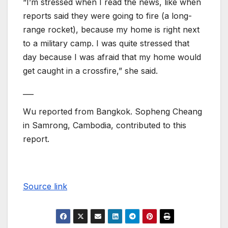
“I’m stressed when I read the news, like when
reports said they were going to fire (a long-
range rocket), because my home is right next
to a military camp. I was quite stressed that
day because I was afraid that my home would
get caught in a crossfire,” she said.
___
Wu reported from Bangkok. Sopheng Cheang
in Samrong, Cambodia, contributed to this
report.
Source link