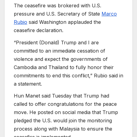
The ceasefire was brokered with U.S.
pressure and U.S. Secretary of State
Marco
Rubio
said Washington applauded the
ceasefire declaration.
“President (Donald) Trump and I are
committed to an immediate cessation of
violence and expect the governments of
Cambodia and Thailand to fully honor their
commitments to end this conflict,” Rubio said in
a statement.
Hun Manet said Tuesday that Trump had
called to offer congratulations for the peace
move. He posted on social media that Trump
pledged the U.S. would join the monitoring
process along with Malaysia to ensure the