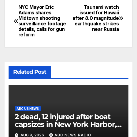
NYC Mayor Eric
Tsunami watch
Adams shares
issued for Hawaii
Midtown shooting
after 8.0 magnitude
surveillance footage
earthquake strikes
details, calls for gun
near Russia
reform
Related Post
ABC US NEWS
2 dead, 12 injured after boat
capsizes in New York Harbor,
officials say
AUG 9, 2026
ABC NEWS RADIO