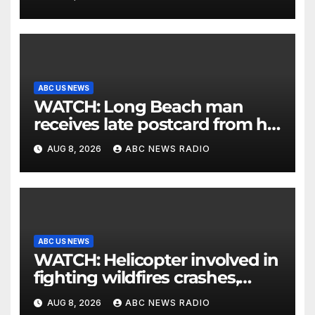
ABC US NEWS
WATCH: Long Beach man
receives late postcard from his
parents 26 years later
AUG 8, 2026
ABC NEWS RADIO
ABC US NEWS
WATCH: Helicopter involved in
fighting wildfires crashes,
Utah authorities say
AUG 8, 2026
ABC NEWS RADIO