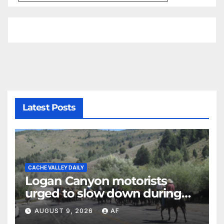
Latest Posts
CACHE VALLEY DAILY
Logan Canyon motorists
urged to slow down during
annual cattle drive
AUGUST 9, 2026
AF