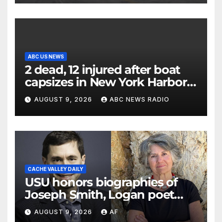
ABC US NEWS
2 dead, 12 injured after boat
capsizes in New York Harbor,
officials say
AUGUST 9, 2026
ABC NEWS RADIO
CACHE VALLEY DAILY
USU honors biographies of
Joseph Smith, Logan poet
May Swenson with 2026
AUGUST 9, 2026
AF
Evans Awards