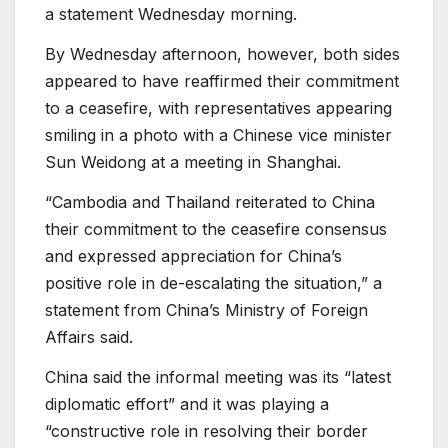
a statement Wednesday morning.
By Wednesday afternoon, however, both sides
appeared to have reaffirmed their commitment
to a ceasefire, with representatives appearing
smiling in a photo with a Chinese vice minister
Sun Weidong at a meeting in Shanghai.
“Cambodia and Thailand reiterated to China
their commitment to the ceasefire consensus
and expressed appreciation for China’s
positive role in de-escalating the situation,” a
statement from China’s Ministry of Foreign
Affairs said.
China said the informal meeting was its “latest
diplomatic effort” and it was playing a
“constructive role in resolving their border