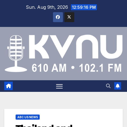
Sun. Aug 9th, 2026
12:59:17 PM
ABC US NEWS