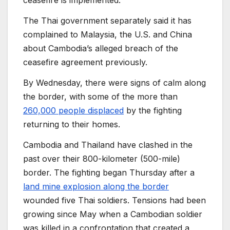
ceasefire is implemented.
The Thai government separately said it has
complained to Malaysia, the U.S. and China
about Cambodia’s alleged breach of the
ceasefire agreement previously.
By Wednesday, there were signs of calm along
the border, with some of the more than
260,000 people displaced
by the fighting
returning to their homes.
Cambodia and Thailand have clashed in the
past over their 800-kilometer (500-mile)
border. The fighting began Thursday after a
land mine explosion along the border
wounded five Thai soldiers. Tensions had been
growing since May when a Cambodian soldier
was killed in a confrontation that created a