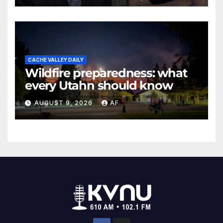
CACHE VALLEY DAILY
Wildfire preparedness: what
every Utahn should know
AUGUST 9, 2026
AF