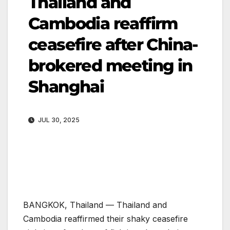
Thailand and
Cambodia reaffirm
ceasefire after China-
brokered meeting in
Shanghai
JUL 30, 2025
BANGKOK, Thailand —
Thailand and
Cambodia reaffirmed their shaky ceasefire