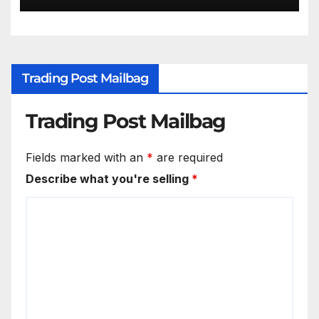
Trading Post Mailbag
Trading Post Mailbag
Fields marked with an
*
are required
Describe what you're selling
*