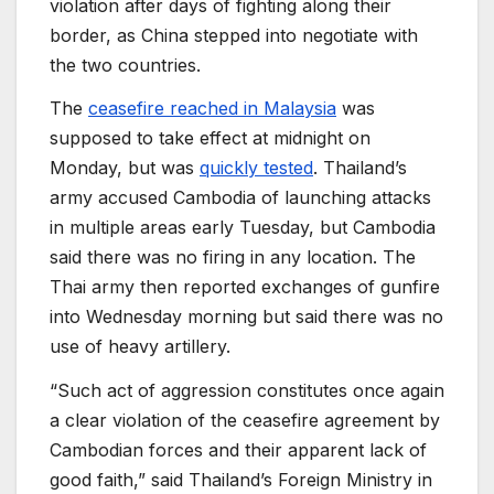
violation after days of fighting along their
border, as China stepped into negotiate with
the two countries.
The
ceasefire reached in Malaysia
was
supposed to take effect at midnight on
Monday, but was
quickly tested
. Thailand’s
army accused Cambodia of launching attacks
in multiple areas early Tuesday, but Cambodia
said there was no firing in any location. The
Thai army then reported exchanges of gunfire
into Wednesday morning but said there was no
use of heavy artillery.
“Such act of aggression constitutes once again
a clear violation of the ceasefire agreement by
Cambodian forces and their apparent lack of
good faith,” said Thailand’s Foreign Ministry in