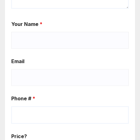
Your Name
*
Email
Phone #
*
Price?