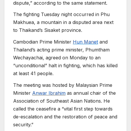
dispute,” according to the same statement.
The fighting Tuesday night occurred in Phu
Makhuea, a mountain in a disputed area next
to Thaikand’s Sisaket province.
Cambodian Prime Minister
Hun Manet
and
Thailand’s acting prime minister, Phumtham
Wechayachai, agreed on Monday to an
“unconditional” halt in fighting, which has killed
at least 41 people.
The meeting was hosted by Malaysian Prime
Minister
Anwar Ibrahim
as annual chair of the
Association of Southeast Asian Nations. He
called the ceasefire a “vital first step towards
de-escalation and the restoration of peace and
security.”