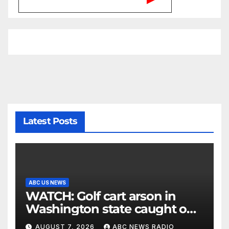
Latest Posts
ABC US NEWS
WATCH: Golf cart arson in
Washington state caught on
surveillance camera
AUGUST 7, 2026
ABC NEWS RADIO