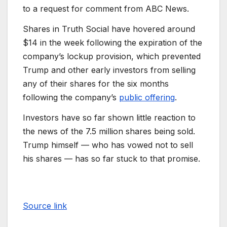
to a request for comment from ABC News.
Shares in Truth Social have hovered around
$14 in the week following the expiration of the
company’s lockup provision, which prevented
Trump and other early investors from selling
any of their shares for the six months
following the company’s
public offering
.
Investors have so far shown little reaction to
the news of the 7.5 million shares being sold.
Trump himself — who has vowed not to sell
his shares — has so far stuck to that promise.
Source link