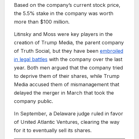
Based on the company’s current stock price,
the 5.5% stake in the company was worth
more than $100 million.
Litinsky and Moss were key players in the
creation of Trump Media, the parent company
of Truth Social, but they have been
embroiled
in legal battles
with the company over the last
year. Both men argued that the company tried
to deprive them of their shares, while Trump
Media accused them of mismanagement that
delayed the merger in March that took the
company public.
In September, a Delaware judge ruled in favor
of United Atlantic Ventures, clearing the way
for it to eventually sell its shares.