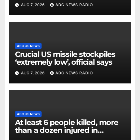
surveillance camera
AUG 7, 2026
ABC NEWS RADIO
ABC US NEWS
Crucial US missile stockpiles
‘extremely low’, official says
AUG 7, 2026
ABC NEWS RADIO
ABC US NEWS
At least 6 people killed, more
than a dozen injured in
Thailand school shooting