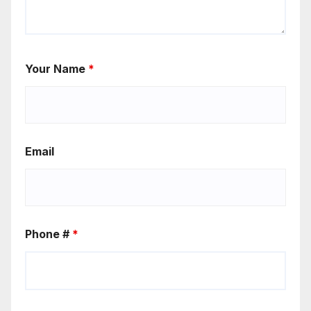
Your Name
*
Email
Phone #
*