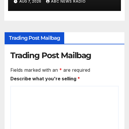
AUG 7, 2026
ABC NEWS RADIO
Trading Post Mailbag
Trading Post Mailbag
Fields marked with an
*
are required
Describe what you're selling
*