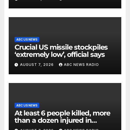
ABC US NEWS
Crucial US missile stockpiles
‘extremely low’, official says
AUGUST 7, 2026
ABC NEWS RADIO
ABC US NEWS
At least 6 people killed, more
than a dozen injured in
Thailand school shooting