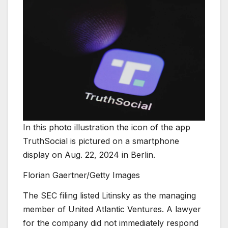
In this photo illustration the icon of the app
TruthSocial is pictured on a smartphone
display on Aug. 22, 2024 in Berlin.
Florian Gaertner/Getty Images
The SEC filing listed Litinsky as the managing
member of United Atlantic Ventures. A lawyer
for the company did not immediately respond