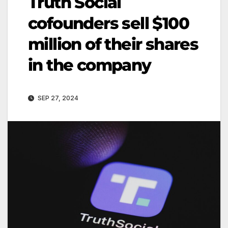
Truth Social
cofounders sell $100
million of their shares
in the company
SEP 27, 2024