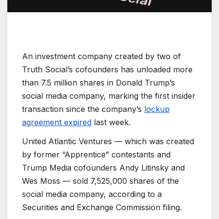
An investment company created by two of
Truth Social’s cofounders has unloaded more
than 7.5 million shares in Donald Trump’s
social media company, marking the first insider
transaction since the company’s
lockup
agreement expired
last week.
United Atlantic Ventures — which was created
by former “Apprentice” contestants and
Trump Media cofounders Andy Litinsky and
Wes Moss — sold 7,525,000 shares of the
social media company, according to a
Securities and Exchange Commission filing.