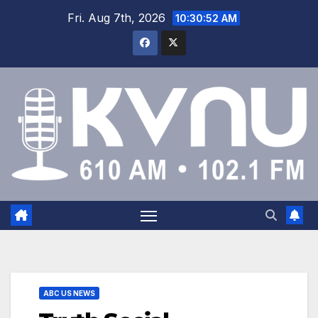
Fri. Aug 7th, 2026
10:30:52 AM
ABC US NEWS