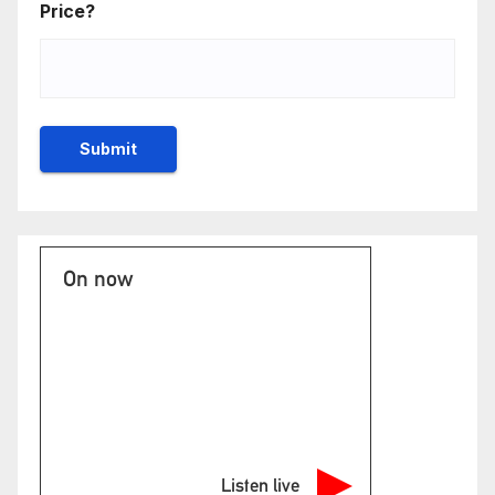
Price?
On now
Listen live