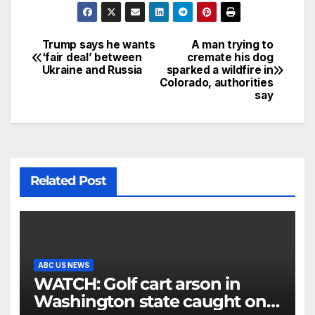
Trump says he wants
A man trying to
‘fair deal’ between
cremate his dog
Ukraine and Russia
sparked a wildfire in
Colorado, authorities
say
Related Post
ABC US NEWS
WATCH: Golf cart arson in
Washington state caught on