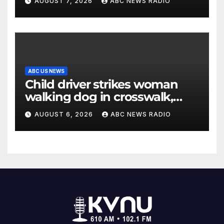
AUGUST 7, 2026
ABC NEWS RADIO
ABC US NEWS
Child driver strikes woman
walking dog in crosswalk,
critically injuring her: Police
AUGUST 6, 2026
ABC NEWS RADIO