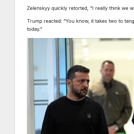
Zelenskyy quickly retorted, “I really think we w
Trump reacted: “You know, it takes two to tan
today.”