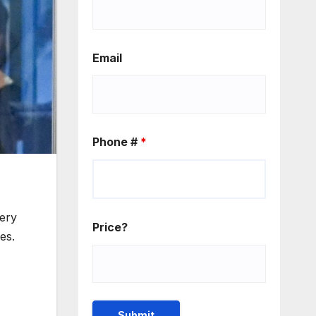
Email
Phone #
*
ery
Price?
es.