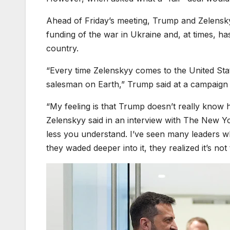
Ahead of Friday’s meeting, Trump and Zelenskyy
funding of the war in Ukraine and, at times, ha
country.
“Every time Zelenskyy comes to the United State
salesman on Earth,” Trump said at a campaign
“My feeling is that Trump doesn’t really know 
Zelenskyy said in an interview with The New Yor
less you understand. I’ve seen many leaders 
they waded deeper into it, they realized it’s not 