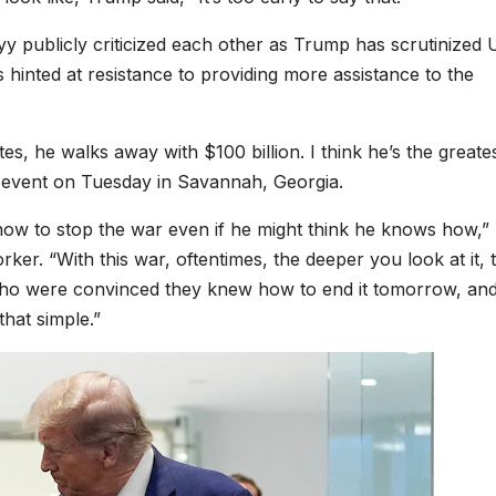
 publicly criticized each other as Trump has scrutinized U
s hinted at resistance to providing more assistance to the
s, he walks away with $100 billion. I think he’s the greate
 event on Tuesday in Savannah, Georgia.
how to stop the war even if he might think he knows how,”
ker. “With this war, oftentimes, the deeper you look at it, 
who were convinced they knew how to end it tomorrow, and
that simple.”