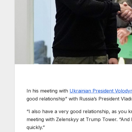
In his meeting with
Ukrainian President Volody
good relationship” with Russia’s President Vladi
“I also have a very good relationship, as you k
meeting with Zelenskyy at Trump Tower. “And I t
quickly.”