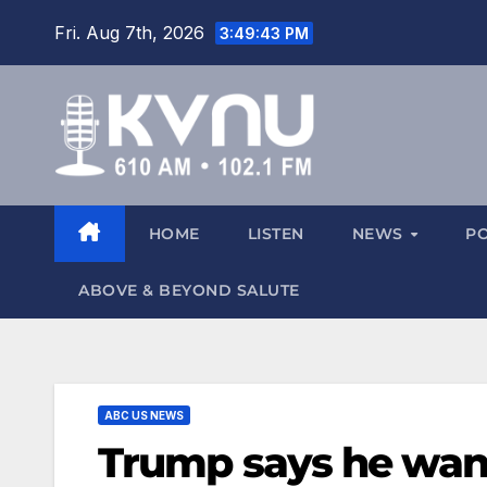
Fri. Aug 7th, 2026
3:49:44 PM
HOME
LISTEN
NEWS
P
ABOVE & BEYOND SALUTE
ABC US NEWS
Trump says he want