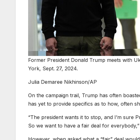
Former President Donald Trump meets with Uk
York, Sept. 27, 2024.
Julia Demaree Nikhinson/AP
On the campaign trail, Trump has often boaste
has yet to provide specifics as to how, often s
“The president wants it to stop, and I’m sure P
So we want to have a fair deal for everybody,” 
However, when asked what a “fair” deal would lo