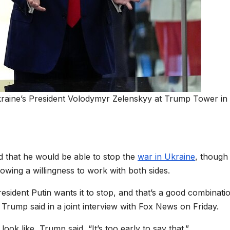
raine’s President Volodymyr Zelenskyy at Trump Tower i
d that he would be able to stop the
war in Ukraine
, though
howing a willingness to work with both sides.
resident Putin wants it to stop, and that’s a good combinati
Trump said in a joint interview with Fox News on Friday.
ok like, Trump said, “It’s too early to say that.”