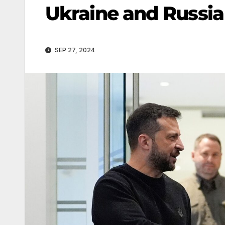
Ukraine and Russia
SEP 27, 2024