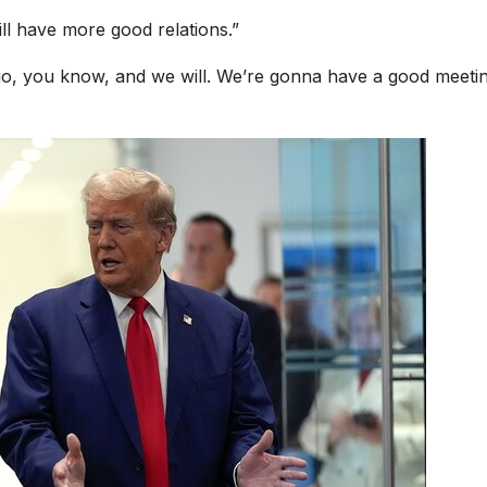
ill have more good relations.”
go, you know, and we will. We’re gonna have a good meeti