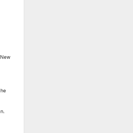
n New
 he
on.