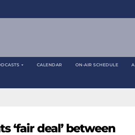
ODCASTS
CALENDAR
ON-AIR SCHEDULE
A
s ‘fair deal’ between