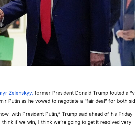
myr Zelenskyy,
former President Donald Trump touted a “v
mir Putin as he vowed to negotiate a “fair deal” for both sid
now, with President Putin,” Trump said ahead of his Friday
hink if we win, I think we’re going to get it resolved very