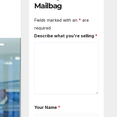
Mailbag
Fields marked with an
*
are
required
Describe what you're selling
*
Your Name
*