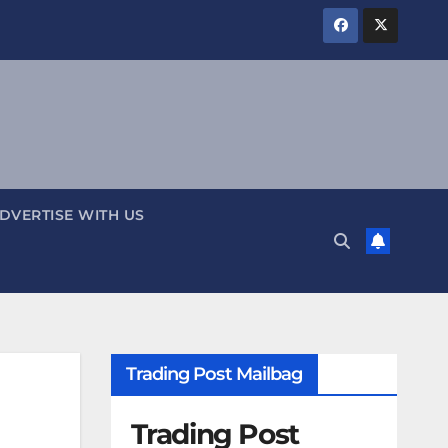
DVERTISE WITH US
Trading Post Mailbag
Trading Post