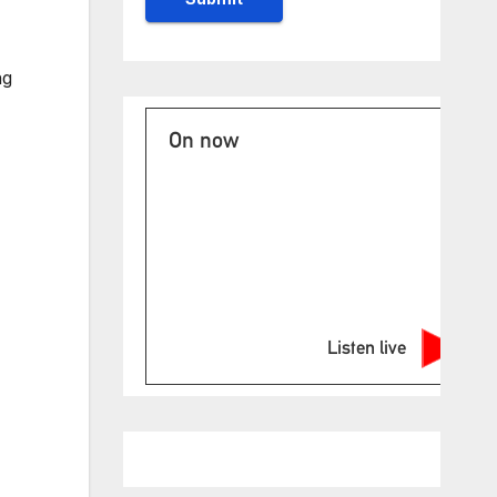
ng
On now
Listen live