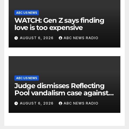
ABC US NEWS
WATCH: Gen Z says finding
love is too expensive
AUGUST 6, 2026
ABC NEWS RADIO
ABC US NEWS
Judge dismisses Reflecting
Pool vandalism case against
former Olympian David Hearn
AUGUST 6, 2026
ABC NEWS RADIO