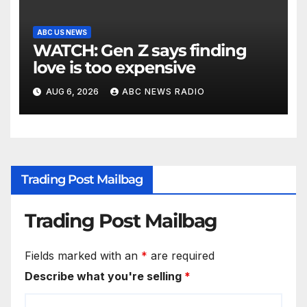
ABC US NEWS
WATCH: Gen Z says finding
love is too expensive
AUG 6, 2026
ABC NEWS RADIO
Trading Post Mailbag
Trading Post Mailbag
Fields marked with an
*
are required
Describe what you're selling
*