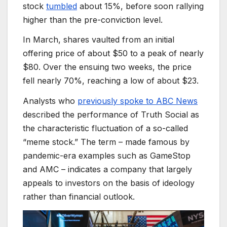
stock
tumbled
about 15%, before soon rallying
higher than the pre-conviction level.
In March, shares vaulted from an initial
offering price of about $50 to a peak of nearly
$80. Over the ensuing two weeks, the price
fell nearly 70%, reaching a low of about $23.
Analysts who
previously spoke to ABC News
described the performance of Truth Social as
the characteristic fluctuation of a so-called
“meme stock.” The term – made famous by
pandemic-era examples such as GameStop
and AMC – indicates a company that largely
appeals to investors on the basis of ideology
rather than financial outlook.