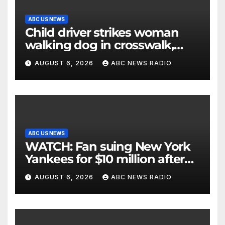
ABC US NEWS
Child driver strikes woman
walking dog in crosswalk,
critically injuring her: Police
AUGUST 6, 2026
ABC NEWS RADIO
ABC US NEWS
WATCH: Fan suing New York
Yankees for $10 million after
being struck in head by bat
AUGUST 6, 2026
ABC NEWS RADIO