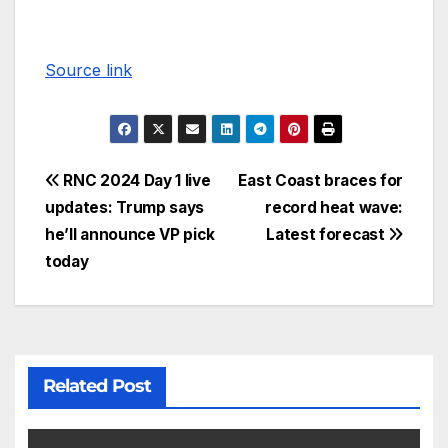
Source link
RNC 2024 Day 1 live
East Coast braces for
updates: Trump says
record heat wave:
he’ll announce VP pick
Latest forecast
today
Related Post