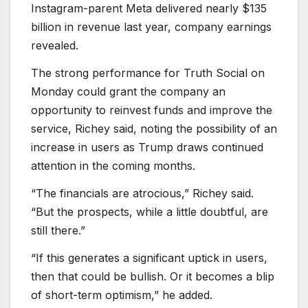
Instagram-parent Meta delivered nearly $135
billion in revenue last year, company earnings
revealed.
The strong performance for Truth Social on
Monday could grant the company an
opportunity to reinvest funds and improve the
service, Richey said, noting the possibility of an
increase in users as Trump draws continued
attention in the coming months.
“The financials are atrocious,” Richey said.
“But the prospects, while a little doubtful, are
still there.”
“If this generates a significant uptick in users,
then that could be bullish. Or it becomes a blip
of short-term optimism,” he added.