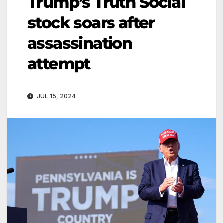
Trump’s Truth Social
stock soars after
assassination
attempt
JUL 15, 2024