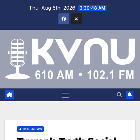
Thu. Aug 6th, 2026
3:39:48 AM
ABC US NEWS