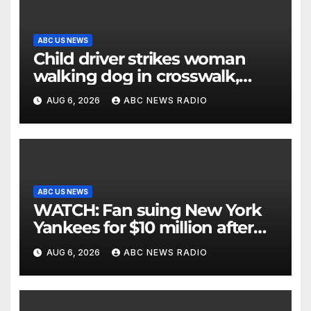
ABC US NEWS
Child driver strikes woman
walking dog in crosswalk,
critically injuring her: Police
AUG 6, 2026
ABC NEWS RADIO
ABC US NEWS
WATCH: Fan suing New York
Yankees for $10 million after
being struck in head by bat
AUG 6, 2026
ABC NEWS RADIO