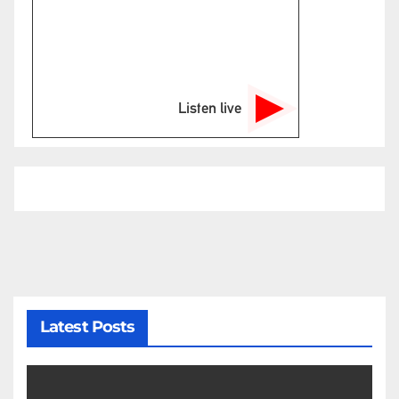
Listen live
Latest Posts