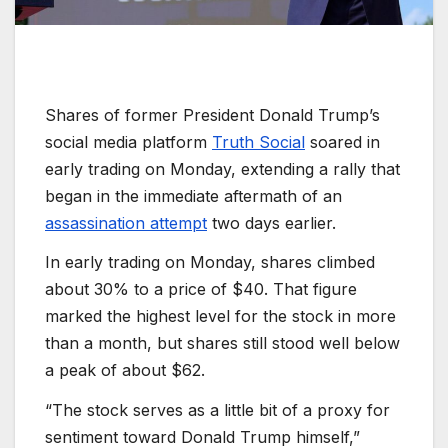
Shares of former President Donald Trump’s
social media platform
Truth Social
soared in
early trading on Monday, extending a rally that
began in the immediate aftermath of an
assassination attempt
two days earlier.
In early trading on Monday, shares climbed
about 30% to a price of $40. That figure
marked the highest level for the stock in more
than a month, but shares still stood well below
a peak of about $62.
“The stock serves as a little bit of a proxy for
sentiment toward Donald Trump himself,”