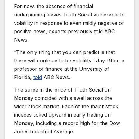
For now, the absence of financial
underpinning leaves Truth Social vulnerable to
volatility in response to even mildly negative or
positive news, experts previously told ABC
News.
“The only thing that you can predict is that
there will continue to be volatility,” Jay Ritter, a
professor of finance at the University of
Florida,
told
ABC News.
The surge in the price of Truth Social on
Monday coincided with a swell across the
wider stock market. Each of the major stock
indexes ticked upward in early trading on
Monday, including a record high for the Dow
Jones Industrial Average.