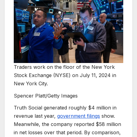
Traders work on the floor of the New York
Stock Exchange (NYSE) on July 11, 2024 in
New York City.
Spencer Platt/Getty Images
Truth Social generated roughly $4 million in
revenue last year,
government filings
show.
Meanwhile, the company reported $58 million
in net losses over that period. By comparison,