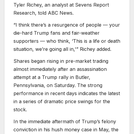
Tyler Richey, an analyst at Sevens Report
Research, told ABC News.
“I think there’s a resurgence of people — your
die-hard Trump fans and fair-weather
supporters — who think, ‘This is a life or death
situation, we’re going all in,'” Richey added.
Shares began rising in pre-market trading
almost immediately after an assassination
attempt at a Trump rally in Butler,
Pennsylvania, on Saturday. The strong
performance in recent days indicates the latest
in a series of dramatic price swings for the
stock.
In the immediate aftermath of Trump’s felony
conviction in his hush money case in May, the