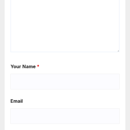
Your Name
*
Email