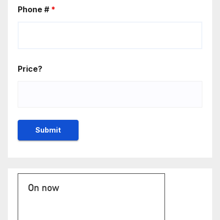
Phone #
*
Price?
On now