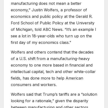
manufacturing does not mean a better
economy,” Justin Wolfers, a professor of
economics and public policy at the Gerald R.
Ford School of Public Policy at the University
of Michigan, told ABC News. “It’s an example I
see a lot in 18-year-olds who turn up on the
first day of my economics class.”
Wolfers and others contend that the decades
of a U.S. shift from a manufacturing-heavy
economy to one more based in financial and
intellectual capital, tech and other white-collar
fields, has done more to help American
consumers and workers.
Wolfers said that Trump’s tariffs are a “solution
looking for a rationale,” given the disparity
between manufacturing and other sectors,