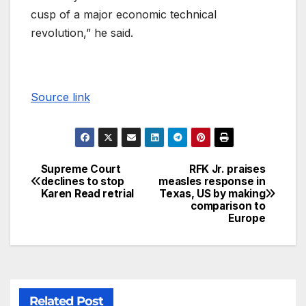
cusp of a major economic technical
revolution,” he said.
Source link
Supreme Court
RFK Jr. praises
declines to stop
measles response in
Karen Read retrial
Texas, US by making
comparison to
Europe
Related Post