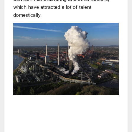
which have attracted a lot of talent
domestically.