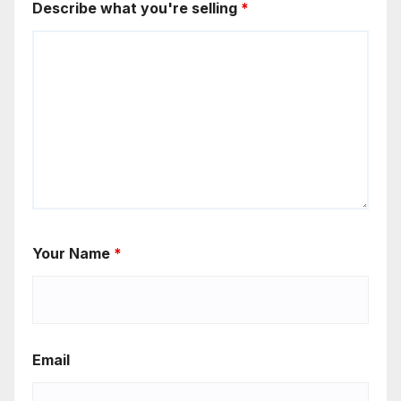
Describe what you're selling
*
Your Name
*
Email