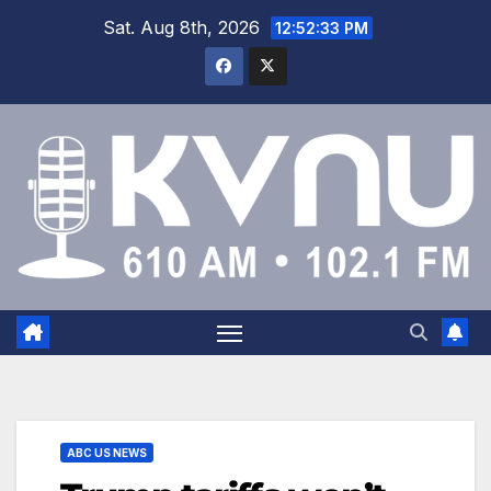
Sat. Aug 8th, 2026
12:52:34 PM
ABC US NEWS