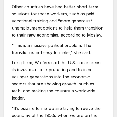
Other countries have had better short-term
solutions for those workers, such as paid
vocational training and “more generous”
unemployment options to help them transition
to their new economies, according to Mosley.
“This is a massive political problem. The
transition is not easy to make,” she said.
Long term, Wolfers said the U.S. can increase
its investment into preparing and training
younger generations into the economic
sectors that are showing growth, such as
tech, and making the country a worldwide
leader.
“It’s bizarre to me we are trying to revive the
economy of the 1950s when we are on the