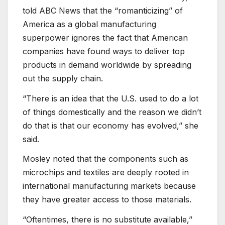
told ABC News that the “romanticizing” of
America as a global manufacturing
superpower ignores the fact that American
companies have found ways to deliver top
products in demand worldwide by spreading
out the supply chain.
“There is an idea that the U.S. used to do a lot
of things domestically and the reason we didn’t
do that is that our economy has evolved,” she
said.
Mosley noted that the components such as
microchips and textiles are deeply rooted in
international manufacturing markets because
they have greater access to those materials.
“Oftentimes, there is no substitute available,”