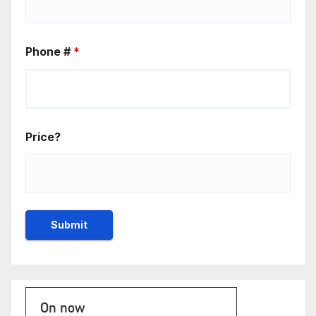
Phone #
*
Price?
On now