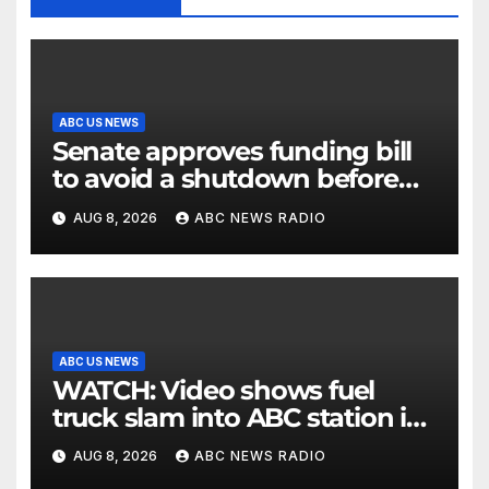
ABC US NEWS
Senate approves funding bill
to avoid a shutdown before
the election
AUG 8, 2026
ABC NEWS RADIO
ABC US NEWS
WATCH: Video shows fuel
truck slam into ABC station in
Texas
AUG 8, 2026
ABC NEWS RADIO