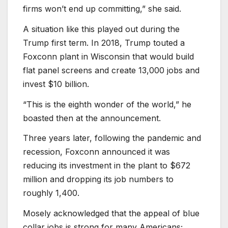
firms won’t end up committing,” she said.
A situation like this played out during the
Trump first term. In 2018, Trump touted a
Foxconn plant in Wisconsin that would build
flat panel screens and create 13,000 jobs and
invest $10 billion.
“This is the eighth wonder of the world,” he
boasted then at the announcement.
Three years later, following the pandemic and
recession, Foxconn announced it was
reducing its investment in the plant to $672
million and dropping its job numbers to
roughly 1,400.
Mosely acknowledged that the appeal of blue
collar jobs is strong for many Americans;