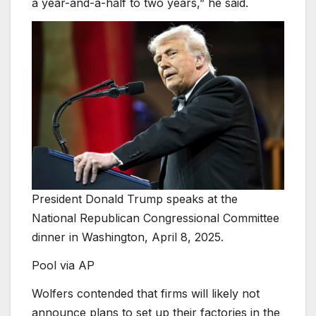
a year-and-a-half to two years,” he said.
President Donald Trump speaks at the
National Republican Congressional Committee
dinner in Washington, April 8, 2025.
Pool via AP
Wolfers contended that firms will likely not
announce plans to set up their factories in the