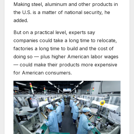
Making steel, aluminum and other products in
the U.S. is a matter of national security, he
added.
But on a practical level, experts say
companies could take a long time to relocate,
factories a long time to build and the cost of
doing so — plus higher American labor wages
— could make their products more expensive
for American consumers.