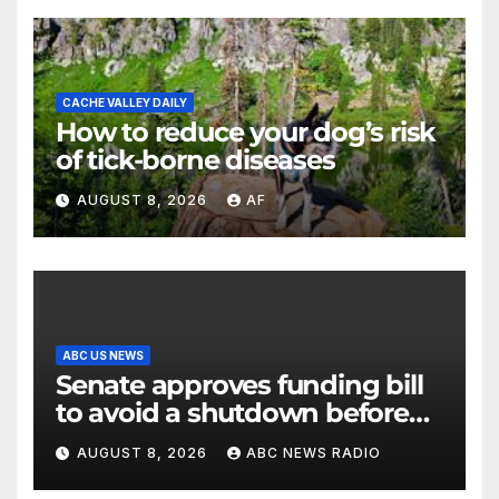
CACHE VALLEY DAILY
How to reduce your dog’s risk
of tick-borne diseases
AUGUST 8, 2026
AF
ABC US NEWS
Senate approves funding bill
to avoid a shutdown before
the election
AUGUST 8, 2026
ABC NEWS RADIO