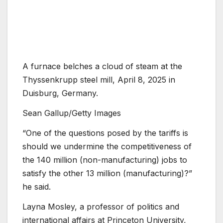
A furnace belches a cloud of steam at the
Thyssenkrupp steel mill, April 8, 2025 in
Duisburg, Germany.
Sean Gallup/Getty Images
“One of the questions posed by the tariffs is
should we undermine the competitiveness of
the 140 million (non-manufacturing) jobs to
satisfy the other 13 million (manufacturing)?”
he said.
Layna Mosley, a professor of politics and
international affairs at Princeton University,