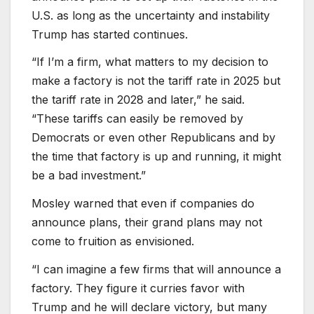
U.S. as long as the uncertainty and instability
Trump has started continues.
“If I’m a firm, what matters to my decision to
make a factory is not the tariff rate in 2025 but
the tariff rate in 2028 and later,” he said.
“These tariffs can easily be removed by
Democrats or even other Republicans and by
the time that factory is up and running, it might
be a bad investment.”
Mosley warned that even if companies do
announce plans, their grand plans may not
come to fruition as envisioned.
“I can imagine a few firms that will announce a
factory. They figure it curries favor with
Trump and he will declare victory, but many