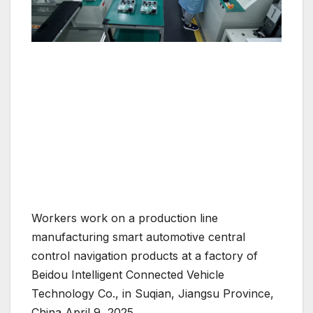
Workers work on a production line
manufacturing smart automotive central
control navigation products at a factory of
Beidou Intelligent Connected Vehicle
Technology Co., in Suqian, Jiangsu Province,
China April 9, 2025.