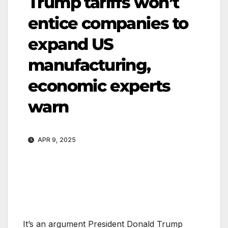
Trump tariffs won’t
entice companies to
expand US
manufacturing,
economic experts
warn
APR 9, 2025
It’s an argument President Donald Trump