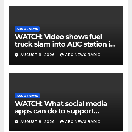
ABC US NEWS
WATCH: Video shows fuel
truck slam into ABC station in
Texas
AUGUST 8, 2026
ABC NEWS RADIO
ABC US NEWS
WATCH: What social media
apps can do to support
children's mental health
AUGUST 8, 2026
ABC NEWS RADIO