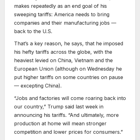
makes repeatedly as an end goal of his
sweeping tariffs: America needs to bring
companies and their manufacturing jobs —
back to the U.S.
That’s a key reason, he says, that he imposed
his hefty tariffs across the globe, with the
heaviest levied on China, Vietnam and the
European Union (although on Wednesday he
put higher tariffs on some countries on pause
— excepting China).
“Jobs and factories will come roaring back into
our country,” Trump said last week in
announcing his tariffs. “And ultimately, more
production at home will mean stronger
competition and lower prices for consumers.”