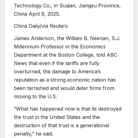
Technology Co., in Suqian, Jiangsu Province,
China April 9, 2025.
China Daily/via Reuters
James Anderson, the William B. Neenan, S.J.
Millennium Professor in the Economics
Department at the Boston College, told ABC
News that even if the tariffs are fully
overturned, the damage to America’s
reputation as a strong economic nation has
been tarnished and would deter firms from
moving to the U.S.
“What has happened now is that its destroyed
the trust in the United States and the
destruction of that trust is a generational
penalty,” he said.