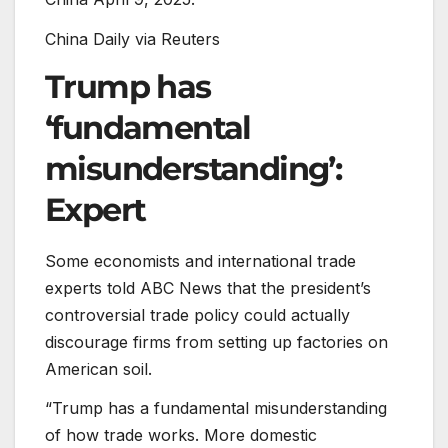
China Daily via Reuters
Trump has
‘fundamental
misunderstanding’:
Expert
Some economists and international trade
experts told ABC News that the president’s
controversial trade policy could actually
discourage firms from setting up factories on
American soil.
“Trump has a fundamental misunderstanding
of how trade works. More domestic