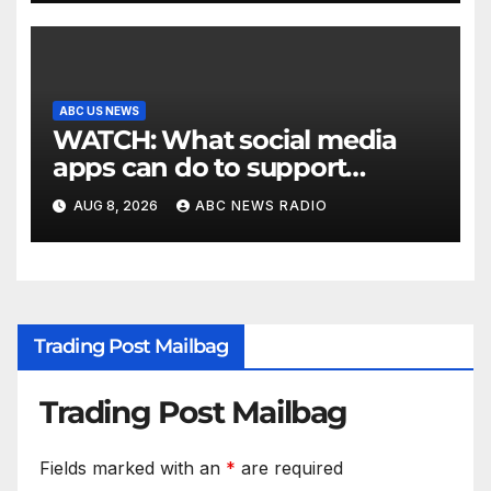
ABC US NEWS
WATCH: What social media
apps can do to support
children's mental health
AUG 8, 2026
ABC NEWS RADIO
Trading Post Mailbag
Trading Post Mailbag
Fields marked with an
*
are required