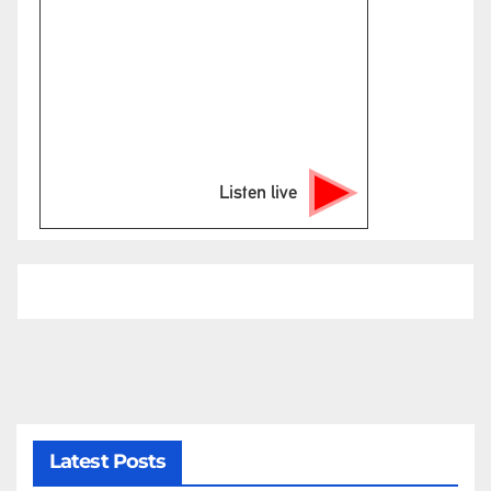
Listen live
Latest Posts