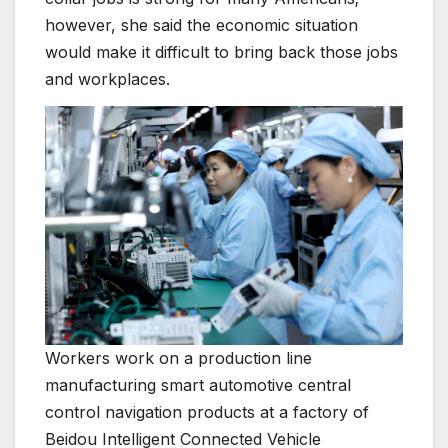
however, she said the economic situation
would make it difficult to bring back those jobs
and workplaces.
Workers work on a production line
manufacturing smart automotive central
control navigation products at a factory of
Beidou Intelligent Connected Vehicle