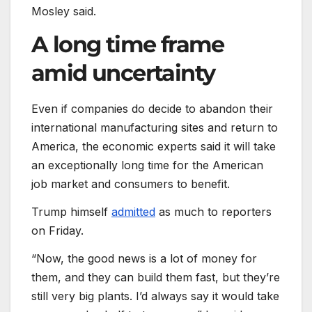
Mosley said.
A long time frame
amid uncertainty
Even if companies do decide to abandon their
international manufacturing sites and return to
America, the economic experts said it will take
an exceptionally long time for the American
job market and consumers to benefit.
Trump himself
admitted
as much to reporters
on Friday.
“Now, the good news is a lot of money for
them, and they can build them fast, but they’re
still very big plants. I’d always say it would take