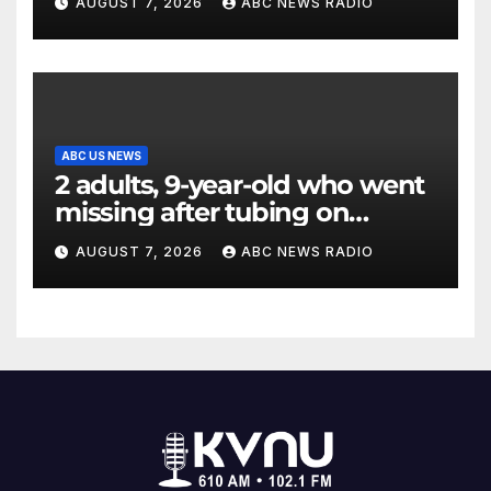
AUGUST 7, 2026
ABC NEWS RADIO
ABC US NEWS
2 adults, 9-year-old who went
missing after tubing on
Muskegon River found safe
AUGUST 7, 2026
ABC NEWS RADIO