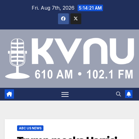
Fri. Aug 7th, 2026
5:14:22 AM
ABC US NEWS