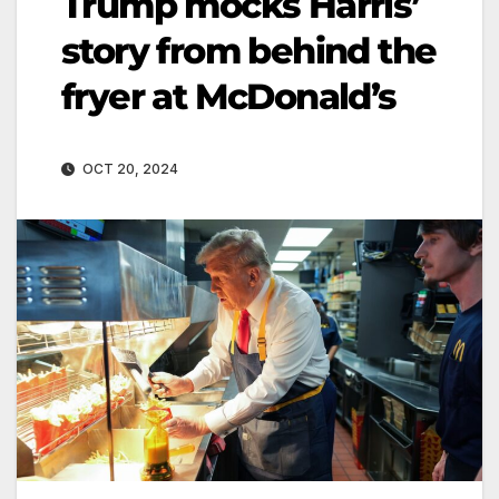
Trump mocks Harris’
story from behind the
fryer at McDonald’s
OCT 20, 2024