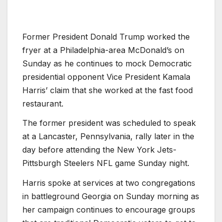
Former President Donald Trump worked the
fryer at a Philadelphia-area McDonald’s on
Sunday as he continues to mock Democratic
presidential opponent Vice President Kamala
Harris’ claim that she worked at the fast food
restaurant.
The former president was scheduled to speak
at a Lancaster, Pennsylvania, rally later in the
day before attending the New York Jets-
Pittsburgh Steelers NFL game Sunday night.
Harris spoke at services at two congregations
in battleground Georgia on Sunday morning as
her campaign continues to encourage groups