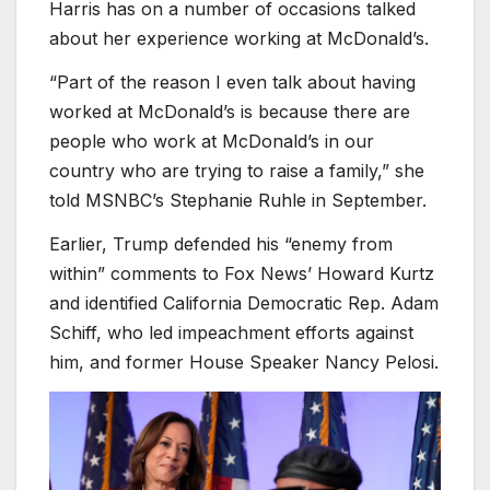
Harris has on a number of occasions talked
about her experience working at McDonald’s.
“Part of the reason I even talk about having
worked at McDonald’s is because there are
people who work at McDonald’s in our
country who are trying to raise a family,” she
told MSNBC’s Stephanie Ruhle in September.
Earlier, Trump defended his “enemy from
within” comments to Fox News’ Howard Kurtz
and identified California Democratic Rep. Adam
Schiff, who led impeachment efforts against
him, and former House Speaker Nancy Pelosi.