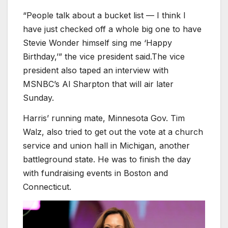
“People talk about a bucket list — I think I
have just checked off a whole big one to have
Stevie Wonder himself sing me ‘Happy
Birthday,’” the vice president said.The vice
president also taped an interview with
MSNBC’s Al Sharpton that will air later
Sunday.
Harris’ running mate, Minnesota Gov. Tim
Walz, also tried to get out the vote at a church
service and union hall in Michigan, another
battleground state. He was to finish the day
with fundraising events in Boston and
Connecticut.