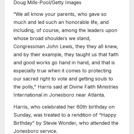
Doug Mills-Pool/Getty Images
“We all know your parents, who gave so
much and led such an honorable life, and
including, of course, among the leaders upon
whose broad shoulders we stand,
Congressman John Lewis, they they all knew,
and by their example, they taught us that faith
and good works go hand in hand, and that is
especially true when it comes to protecting
our sacred right to vote and getting souls to
the polls,” Harris said at Divine Faith Ministries
International in Jonesboro near Atlanta.
Harris, who celebrated her 60th birthday on
Sunday, was treated to a rendition of “Happy
Birthday” by Stevie Wonder, who attended the
Jonesboro service.