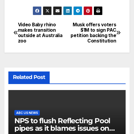
Video Baby rhino
Musk offers voters
makes transition
$1M to sign PAC
outside at Australia
petition backing the
zoo
Constitution
Related Post
ABC US NEWS
NPS to flush Reflecting Pool
pipes as it blames issues on