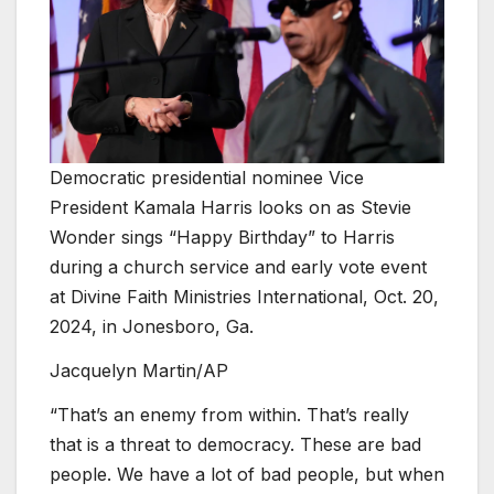
Democratic presidential nominee Vice
President Kamala Harris looks on as Stevie
Wonder sings “Happy Birthday” to Harris
during a church service and early vote event
at Divine Faith Ministries International, Oct. 20,
2024, in Jonesboro, Ga.
Jacquelyn Martin/AP
“That’s an enemy from within. That’s really
that is a threat to democracy. These are bad
people. We have a lot of bad people, but when