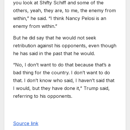
you look at Shifty Schiff and some of the
others, yeah, they are, to me, the enemy from
within,” he said. “I think Nancy Pelosi is an
enemy from within.”
But he did say that he would not seek
retribution against his opponents, even though
he has said in the past that he would.
“No, I don’t want to do that because that’s a
bad thing for the country. I don’t want to do
that. I don’t know who said, I haven’t said that
I would, but they have done it,” Trump said,
referring to his opponents.
Source link