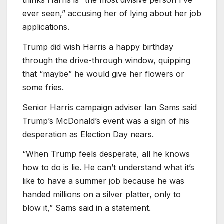
ever seen,” accusing her of lying about her job
applications.
Trump did wish Harris a happy birthday
through the drive-through window, quipping
that “maybe” he would give her flowers or
some fries.
Senior Harris campaign adviser Ian Sams said
Trump’s McDonald’s event was a sign of his
desperation as Election Day nears.
“When Trump feels desperate, all he knows
how to do is lie. He can’t understand what it’s
like to have a summer job because he was
handed millions on a silver platter, only to
blow it,” Sams said in a statement.