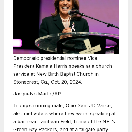
Democratic presidential nominee Vice
President Kamala Harris speaks at a church
service at New Birth Baptist Church in
Stonecrest, Ga., Oct. 20, 2024.
Jacquelyn Martin/AP
Trump’s running mate, Ohio Sen. JD Vance,
also met voters where they were, speaking at
a bar near Lambeau Field, home of the NFL’s
Green Bay Packers, and at a tailgate party