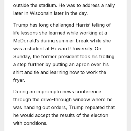
outside the stadium. He was to address a rally
later in Wisconsin later in the day.
Trump has long challenged Harris’ telling of
life lessons she learned while working at a
McDonald’s during summer break while she
was a student at Howard University. On
Sunday, the former president took his trolling
a step further by putting an apron over his
shirt and tie and learning how to work the
fryer.
During an impromptu news conference
through the drive-through window where he
was handing out orders, Trump repeated that
he would accept the results of the election
with conditions.