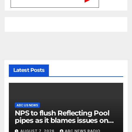
Latest Posts
ABC US NEWS
NPS to flush Reflecting Pool
pipes as it blames issues on
previous administrations
AUGUST 7, 2026
ABC NEWS RADIO