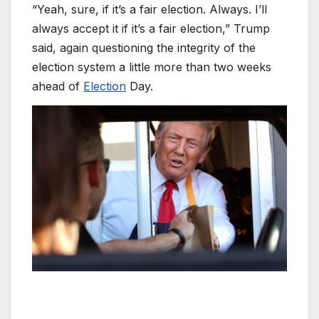
“Yeah, sure, if it’s a fair election. Always. I’ll
always accept it if it’s a fair election,” Trump
said, again questioning the integrity of the
election system a little more than two weeks
ahead of
Election
Day.