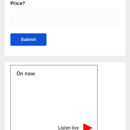
Price?
On now
Listen live