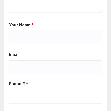
Your Name
*
Email
Phone #
*