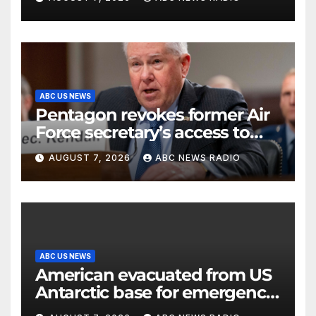
ABC US NEWS
Pentagon revokes former Air
Force secretary’s access to
classified information
AUGUST 7, 2026
ABC NEWS RADIO
ABC US NEWS
American evacuated from US
Antarctic base for emergency
medical treatment: Officials