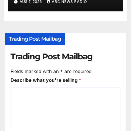
AUG 7, 2026
ABC NEWS RADIO
Trading Post Mailbag
Trading Post Mailbag
Fields marked with an
*
are required
Describe what you're selling
*