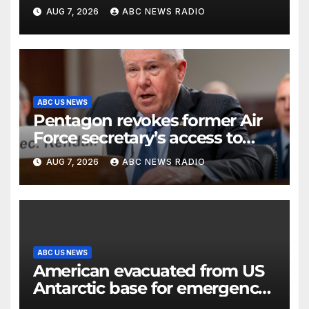
previous administrations
AUG 7, 2026
ABC NEWS RADIO
ABC US NEWS
Pentagon revokes former Air
Force secretary’s access to
classified information
AUG 7, 2026
ABC NEWS RADIO
ABC US NEWS
American evacuated from US
Antarctic base for emergency
medical treatment: Officials