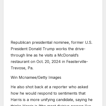
Republican presidential nominee, former U.S.
President Donald Trump works the drive-
through line as he visits a McDonald’s
restaurant on Oct. 20, 2024 in Feasterville-
Trevose, Pa.
Win Mcnamee/Getty Images
He also shot back at a reporter who asked
how he would respond to sentiments that
Harris is a more unifying candidate, saying he
thinks Harris is “the most divisive person I’ve