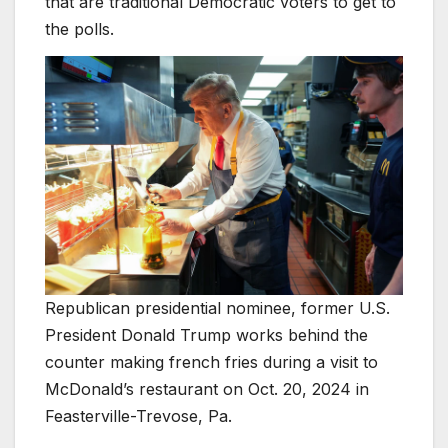
that are traditional Democratic voters to get to
the polls.
Republican presidential nominee, former U.S.
President Donald Trump works behind the
counter making french fries during a visit to
McDonald’s restaurant on Oct. 20, 2024 in
Feasterville-Trevose, Pa.