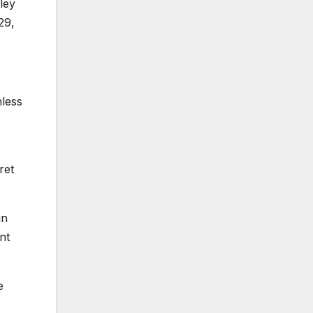
ley
29,
nless
ret
un
nt
e