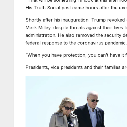
“That will be something I’ll look at this afterno
His Truth Social post came hours after the ex
Shortly after his inauguration, Trump revoked
Mark Milley, despite threats against their lives
administration. He also removed the security d
federal response to the coronavirus pandemic.
“When you have protection, you can’t have it fo
Presidents, vice presidents and their families a