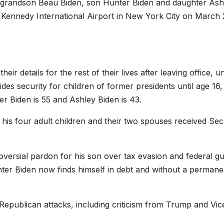
eir grandson Beau Biden, son Hunter Biden and daughter Ash
. Kennedy International Airport in New York City on March 
r details for the rest of their lives after leaving office, u
ides security for children of former presidents until age 16,
er Biden is 55 and Ashley Biden is 43.
 his four adult children and their two spouses received Sec
.
roversial pardon for his son over tax evasion and federal g
ter Biden now finds himself in debt and without a permane
 Republican attacks, including criticism from Trump and Vic