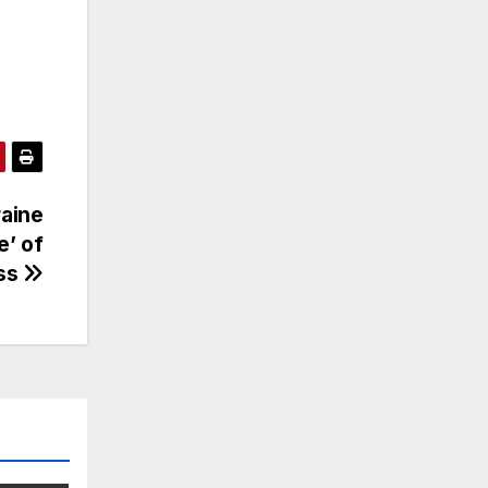
raine
e’ of
ss