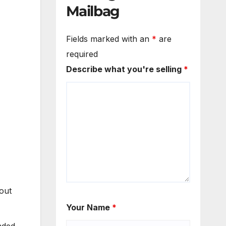
Mailbag
Fields marked with an
*
are
required
Describe what you're selling
*
out
Your Name
*