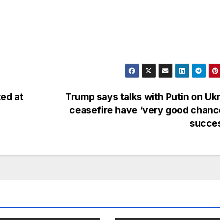
ed at
Trump says talks with Putin on Uk
ceasefire have ‘very good chanc
succe