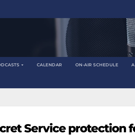
ODCASTS
CALENDAR
ON-AIR SCHEDULE
A
ret Service protection f