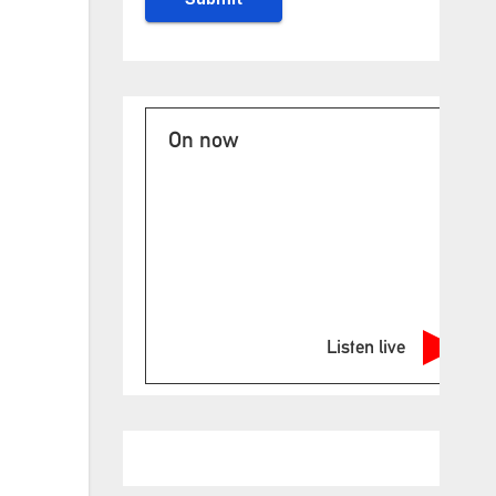
On now
Listen live