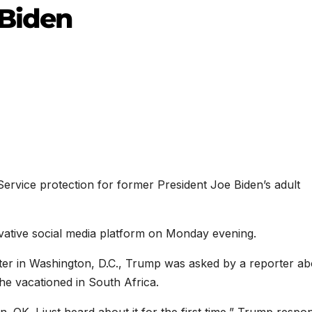
 Biden
ervice protection for former President Joe Biden’s adult
tive social media platform on Monday evening.
ter in Washington, D.C., Trump was asked by a reporter ab
 he vacationed in South Africa.