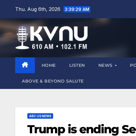
Thu. Aug 6th, 2026
3:39:30 AM
HOME
LISTEN
NEWS
P
ABOVE & BEYOND SALUTE
ABC US NEWS
Trump is ending Sec