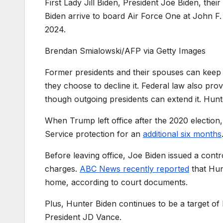
First Lady Jill Biden, President Joe Biden, th
Biden arrive to board Air Force One at John F
2024.
Brendan Smialowski/AFP via Getty Images
Former presidents and their spouses can keep thei
they choose to decline it. Federal law also prov
though outgoing presidents can extend it. Hunt
When Trump left office after the 2020 election,
Service protection for an
additional six months
Before leaving office, Joe Biden issued a cont
charges.
ABC News recently reported
that Hun
home, according to court documents.
Plus, Hunter Biden continues to be a target of
President JD Vance.