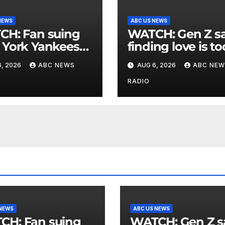
NEWS
ABC US NEWS
an suing
WATCH: Gen Z says
York Yankees
finding love is to
10 million after
expensive
, 2026
ABC NEWS
AUG 6, 2026
ABC NEW
g struck in head
at
RADIO
 NEWS
ABC US NEWS
an suing
WATCH: Gen Z says