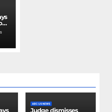
o
S
ABC US NEWS
Judge dismisses