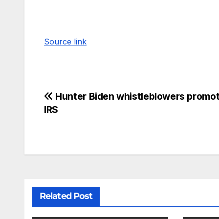
Source link
Hunter Biden whistleblowers promot
IRS
Related Post