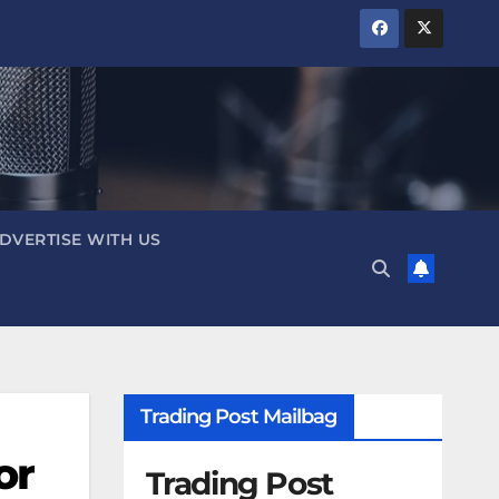
DVERTISE WITH US
Trading Post Mailbag
or
Trading Post