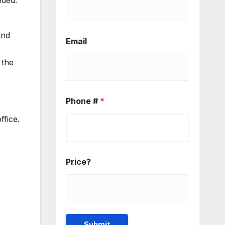
nded.
and
Email
 the
Phone #
*
ffice.
Price?