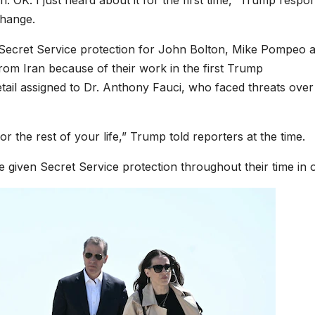
on. OK. I just heard about it for the first time,” Trump respo
change.
 Secret Service protection for John Bolton, Mike Pompeo 
 from Iran because of their work in the first Trump
etail assigned to Dr. Anthony Fauci, who faced threats over
r the rest of your life,” Trump told reporters at the time.
re given Secret Service protection throughout their time in o