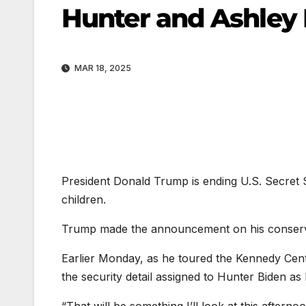
Hunter and Ashley
MAR 18, 2025
President Donald Trump is ending U.S. Secret S
children.
Trump made the announcement on his conserva
Earlier Monday, as he toured the Kennedy Cen
the security detail assigned to Hunter Biden as